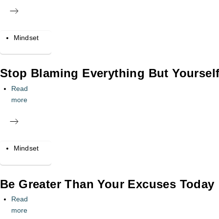
Mindset
Stop Blaming Everything But Yourself
Read
more
Mindset
Be Greater Than Your Excuses Today
Read
more