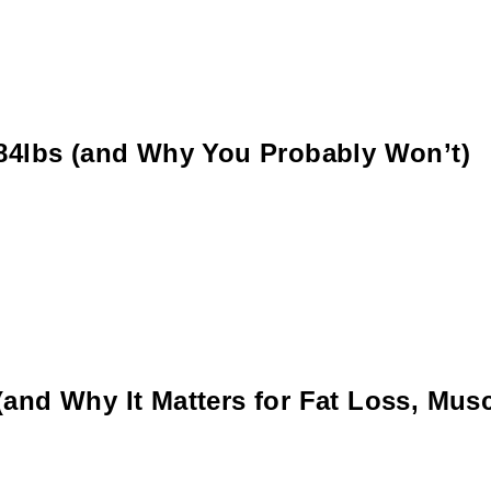
 84lbs (and Why You Probably Won’t)
and Why It Matters for Fat Loss, Musc