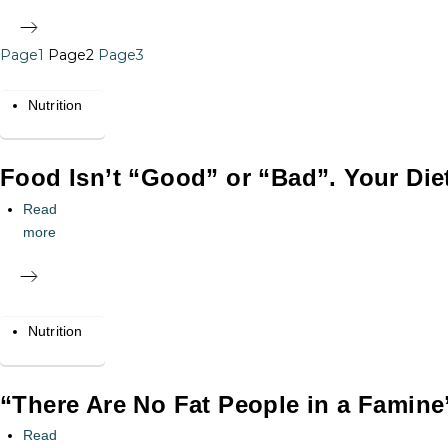
Page
1
Page
2
Page
3
Nutrition
Food Isn’t “Good” or “Bad”. Your Die
Read
more
Nutrition
“There Are No Fat People in a Famine
Read