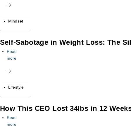
Mindset
Self-Sabotage in Weight Loss: The Sil
Read
more
Lifestyle
How This CEO Lost 34lbs in 12 Weeks 
Read
more