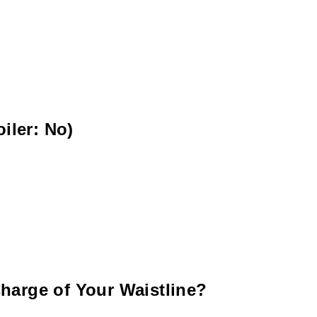
iler: No)
harge of Your Waistline?