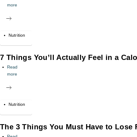
more
Nutrition
7 Things You’ll Actually Feel in a Calo
Read
more
Nutrition
The 3 Things You Must Have to Lose Fa
Read