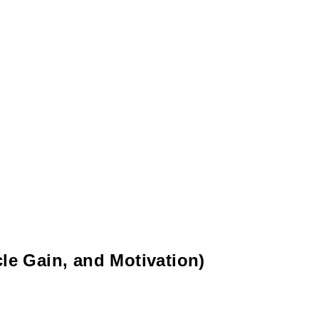
le Gain, and Motivation)