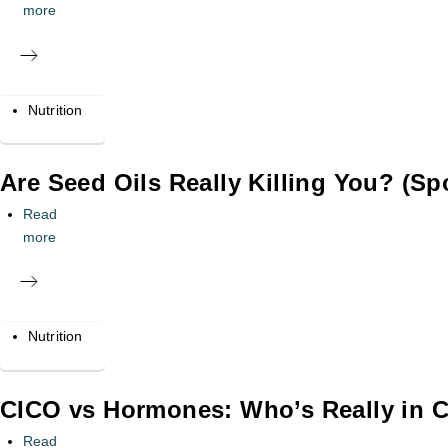
more
Nutrition
Are Seed Oils Really Killing You? (Spo
Read
more
Nutrition
CICO vs Hormones: Who’s Really in C
Read