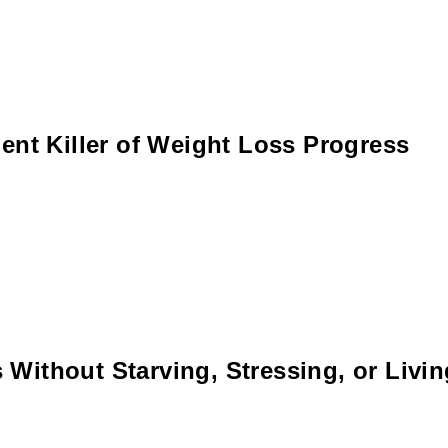
ent Killer of Weight Loss Progress
Without Starving, Stressing, or Livi