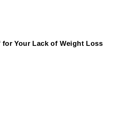
 for Your Lack of Weight Loss