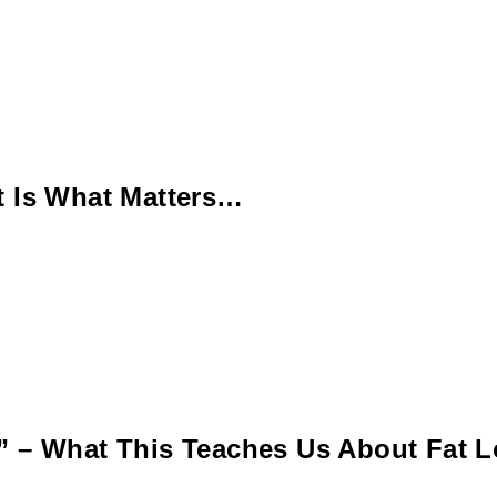
t Is What Matters…
” – What This Teaches Us About Fat L