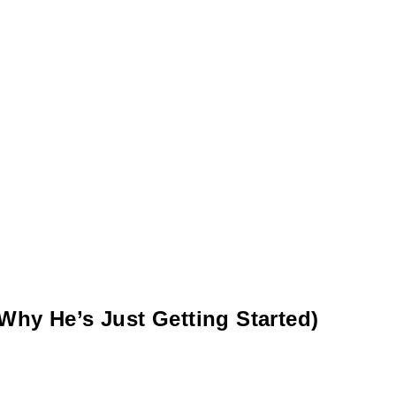
Why He’s Just Getting Started)