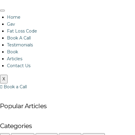
Home
Gav
Fat Loss Code
Book A Call
Testimonials
Book
Articles
Contact Us
X
Book a Call
Popular Articles
Categories