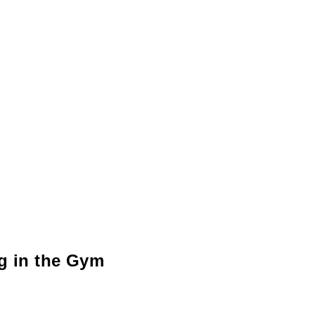
ng in the Gym