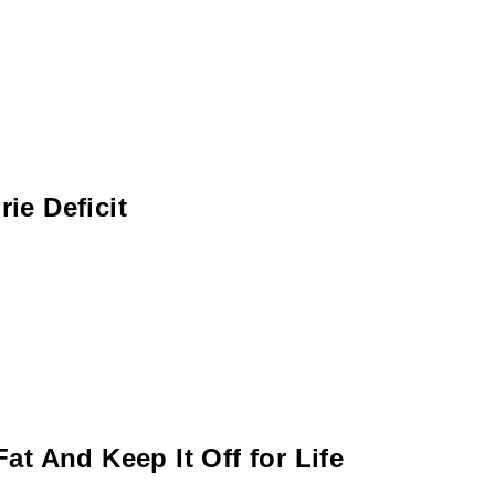
rie Deficit
t And Keep It Off for Life