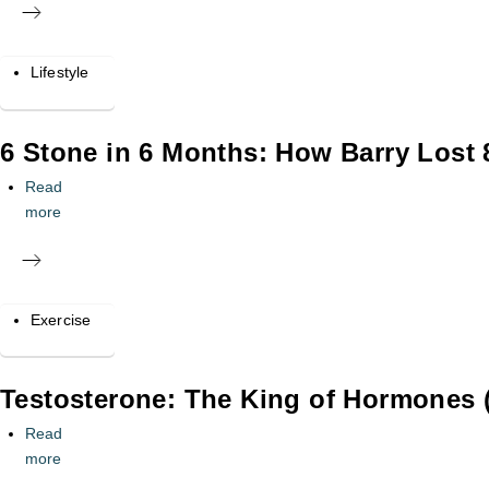
Lifestyle
6 Stone in 6 Months: How Barry Lost
Read
more
Exercise
Testosterone: The King of Hormones (
Read
more