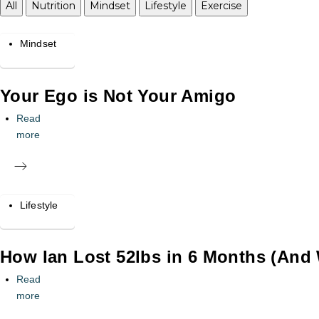
All
Nutrition
Mindset
Lifestyle
Exercise
Mindset
Your Ego is Not Your Amigo
Read
more
Lifestyle
How Ian Lost 52lbs in 6 Months (And 
Read
more