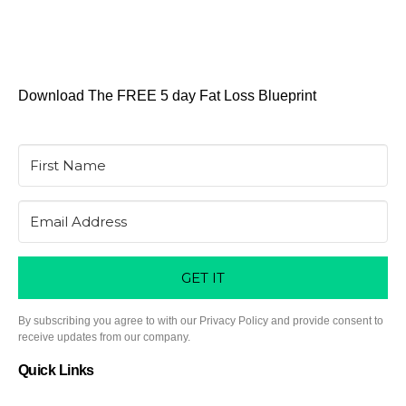
Download The FREE 5 day Fat Loss Blueprint
GET IT
By subscribing you agree to with our Privacy Policy and provide consent to
receive updates from our company.
Quick Links