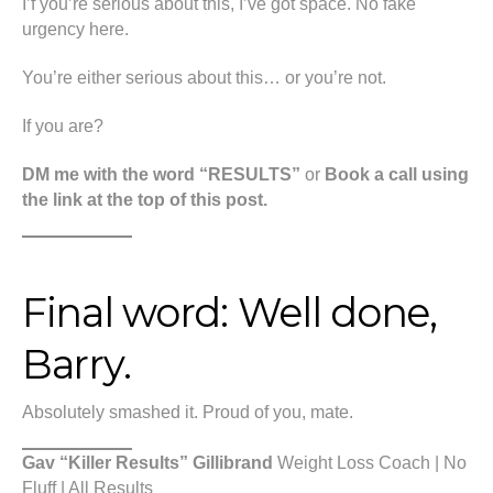
I’f you’re serious about this, I’ve got space. No fake
urgency here.
You’re either serious about this… or you’re not.
If you are?
DM me with the word “RESULTS”
or
Book a call using
the link at the top of this post.
Final word: Well done,
Barry.
Absolutely smashed it. Proud of you, mate.
Gav “Killer Results” Gillibrand
Weight Loss Coach | No
Fluff | All Results