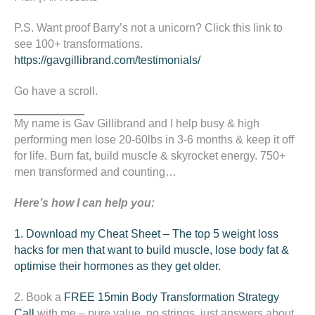
P.S. Want proof Barry’s not a unicorn? Click this link to
see 100+ transformations.
https://gavgillibrand.com/testimonials/
Go have a scroll.
My name is Gav Gillibrand and I help busy & high
performing men lose 20-60lbs in 3-6 months & keep it off
for life. Burn fat, build muscle & skyrocket energy. 750+
men transformed and counting…
Here’s how I can help you:
1. Download my Cheat Sheet – The top 5 weight loss
hacks for men that want to build muscle, lose body fat &
optimise their hormones as they get older.
2. Book a
FREE 15min
Body Transformation Strategy
Call
with me – pure value, no strings, just answers about