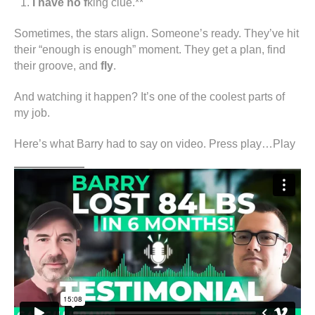
I have no f
king clue.**
Sometimes, the stars align. Someone’s ready. They’ve hit
their “enough is enough” moment. They get a plan, find
their groove, and
fly
.
And watching it happen? It’s one of the coolest parts of
my job.
Here’s what Barry had to say on video. Press play…Play