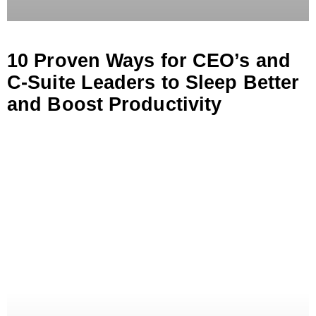
10 Proven Ways for CEO’s and
C-Suite Leaders to Sleep Better
and Boost Productivity