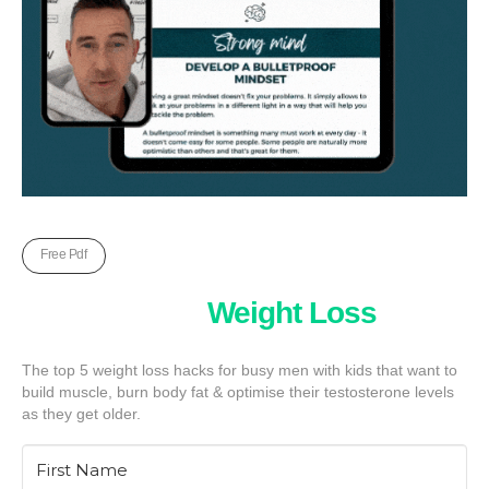
Free Pdf
Five Unkown
Weight Loss
Hack
The top 5 weight loss hacks for busy men with kids that want to
build muscle, burn body fat & optimise their testosterone levels
as they get older.