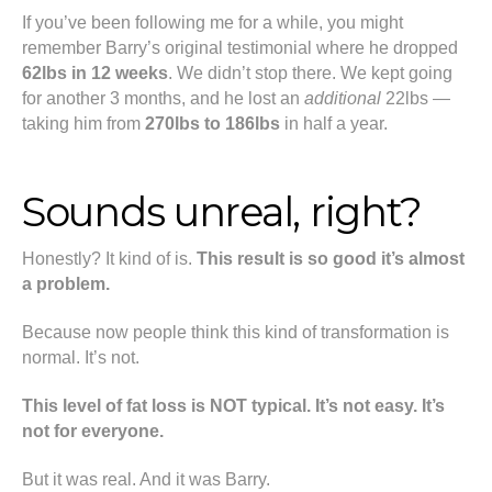
If you’ve been following me for a while, you might
remember Barry’s original testimonial where he dropped
62lbs in 12 weeks
. We didn’t stop there. We kept going
for another 3 months, and he lost an
additional
22lbs —
taking him from
270lbs to 186lbs
in half a year.
Sounds unreal, right?
Honestly? It kind of is.
This result is so good it’s almost
a problem.
Because now people think this kind of transformation is
normal. It’s not.
This level of fat loss is NOT typical. It’s not easy. It’s
not for everyone.
But it was real. And it was Barry.