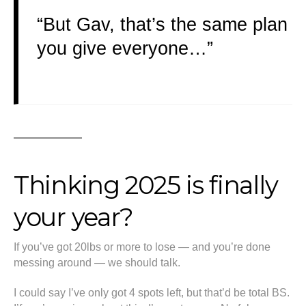
“But Gav, that’s the same plan
you give everyone…”
Thinking 2025 is finally
your year?
If you’ve got 20lbs or more to lose — and you’re done
messing around — we should talk.
I could say I’ve only got 4 spots left, but that’d be total BS.