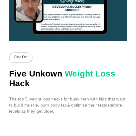
Free Pdf
Five Unkown
Weight Loss
Hack
The top 5 weight loss hacks for busy men with kids that want
to build muscle, burn body fat & optimise their testosterone
levels as they get older.