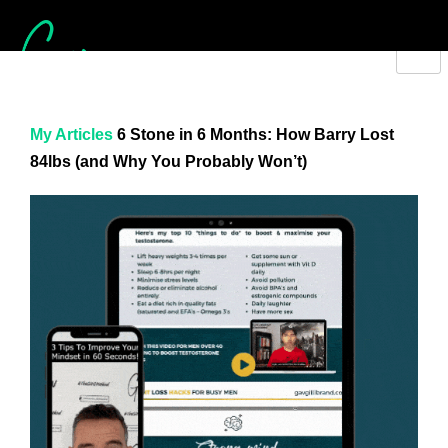
My Articles
6 Stone in 6 Months: How Barry Lost
84lbs (and Why You Probably Won’t)