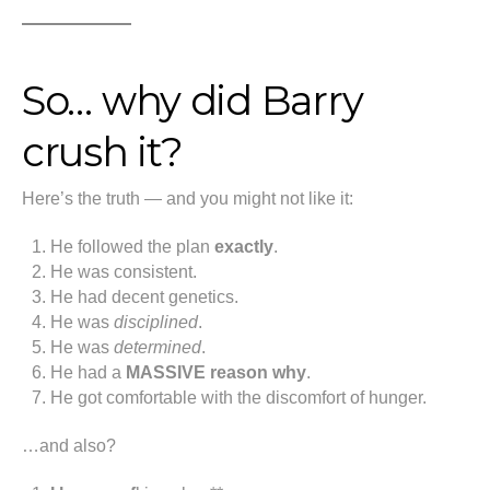
So… why did Barry
crush it?
Here’s the truth — and you might not like it:
He followed the plan
exactly
.
He was consistent.
He had decent genetics.
He was
disciplined
.
He was
determined
.
He had a
MASSIVE reason why
.
He got comfortable with the discomfort of hunger.
…and also?