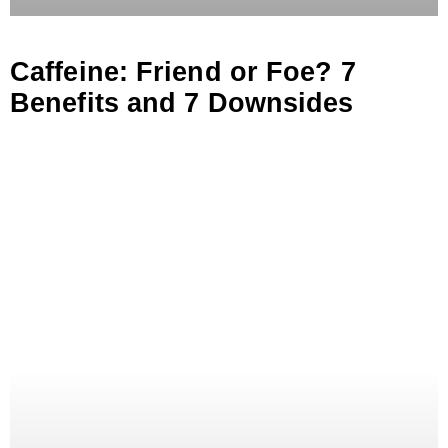
Caffeine: Friend or Foe? 7
Benefits and 7 Downsides