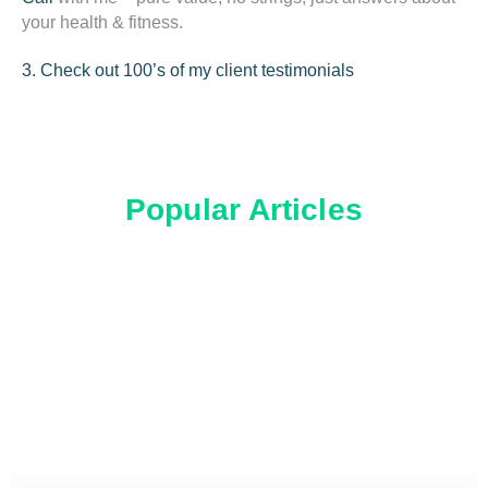
your health & fitness.
3. Check out 100’s of my client testimonials
Popular Articles