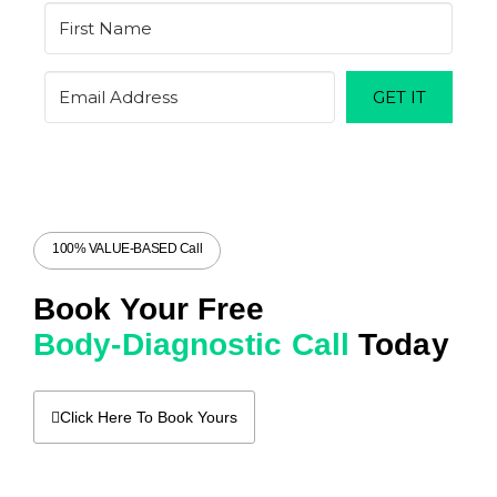
GET IT
100% VALUE-BASED Call
Book Your Free
Body-Diagnostic Call
Today
Click Here To Book Yours