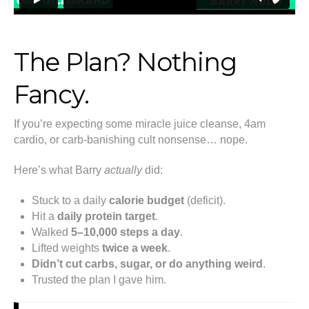
The Plan? Nothing
Fancy.
If you’re expecting some miracle juice cleanse, 4am
cardio, or carb-banishing cult nonsense… nope.
Here’s what Barry
actually
did:
Stuck to a daily
calorie budget
(deficit).
Hit a
daily protein target
.
Walked
5–10,000 steps a day
.
Lifted weights
twice a week
.
Didn’t cut carbs, sugar, or do anything weird
.
Trusted the plan I gave him.