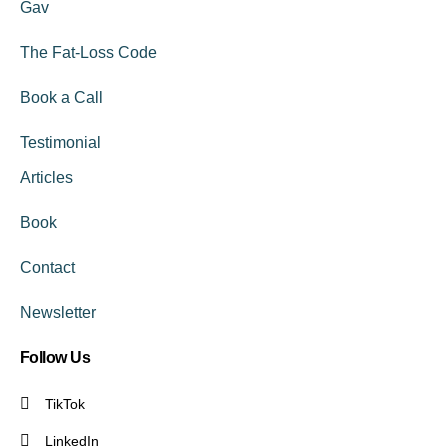
Gav
The Fat-Loss Code
Book a Call
Testimonial
Articles
Book
Contact
Newsletter
Follow Us
TikTok
LinkedIn