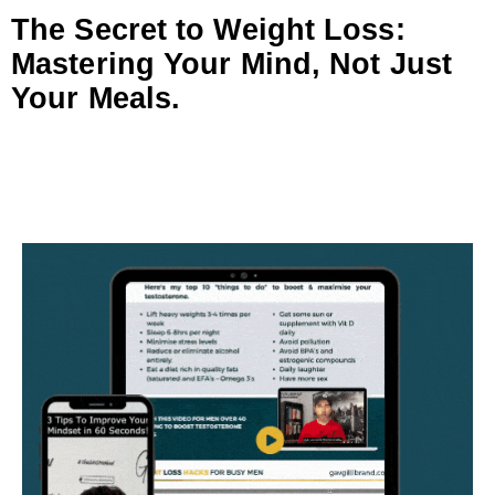
The Secret to Weight Loss:
Mastering Your Mind, Not Just
Your Meals.