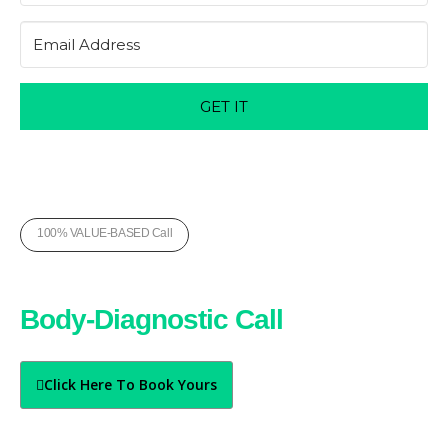
GET IT
100% VALUE-BASED Call
Book Your Free
Body-Diagnostic Call
Today
Click Here To Book Yours