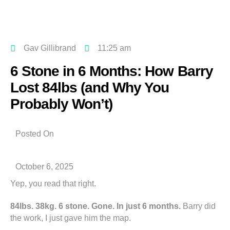
Gav Gillibrand
11:25 am
6 Stone in 6 Months: How Barry
Lost 84lbs (and Why You
Probably Won’t)
Posted On
October 6, 2025
Yep, you read that right.
84lbs. 38kg. 6 stone. Gone. In just 6 months.
Barry did
the work, I just gave him the map.