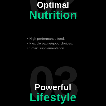
02
Optimal
Nutrition
• High performance food.
• Flexible eating/good choices.
• Smart supplementation
03
Powerful
Lifestyle