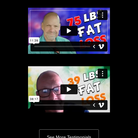
See More Testimonials