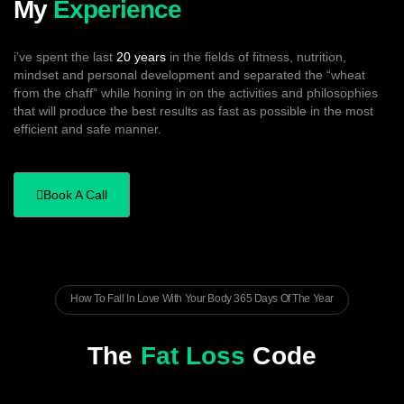
My
Experience
i’ve spent the last
20 years
in the fields of fitness, nutrition,
mindset and personal development and separated the “wheat
from the chaff” while honing in on the activities and philosophies
that will produce the best results as fast as possible in the most
efficient and safe manner.
Book A Call
How To Fall In Love With Your Body 365 Days Of The Year
The
Fat Loss
Code