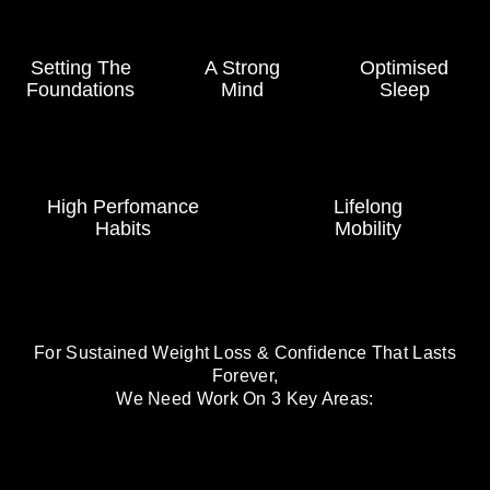
Setting The
A Strong
Optimised
Foundations
Mind
Sleep
High Perfomance
Lifelong
Habits
Mobility
For Sustained Weight Loss & Confidence That Lasts
Forever,
We Need Work On 3 Key Areas: