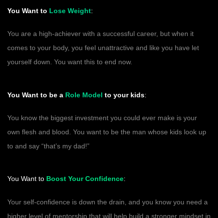
You Want to
Lose Weight
:
You are a high-achiever with a successful career, but when it
comes to your body, you feel unattractive and like you have let
yourself down. You want this to end now.
You Want to be a
Role Model
to your kids
:
You know the biggest investment you could ever make is your
own flesh and blood. You want to be the man whose kids look up
to and say “that’s my dad!”
You Want to
Boost Your Confidence
:
Your self-confidence is down the drain, and you know you need a
higher level of mentorship that will help build a stronger mindset in