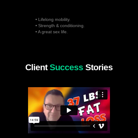
• Lifelong mobility.
• Strength & conditioning.
• A great sex life.
Client
Success
Stories