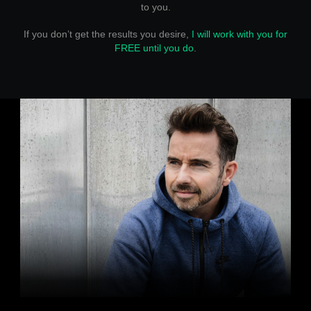
to you.
If you don’t get the results you desire,
I will work with you for
FREE until you do
.