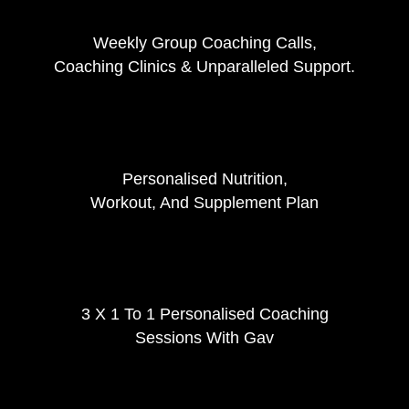
Weekly Group Coaching Calls,
Coaching Clinics & Unparalleled Support.
Personalised Nutrition,
Workout, And Supplement Plan
3 X 1 To 1 Personalised Coaching
Sessions With Gav