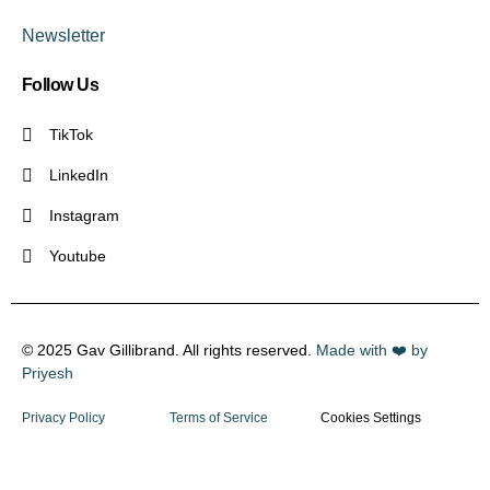
Newsletter
Follow Us
TikTok
LinkedIn
Instagram
Youtube
© 2025 Gav Gillibrand. All rights reserved.
Made with ❤️ by
Priyesh
Privacy Policy
Terms of Service
Cookies Settings