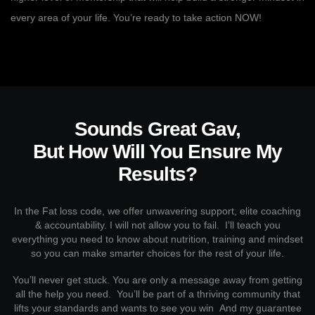
every area of your life. You’re ready to take action NOW!
Sounds Great Gav,
But How Will You Ensure My
Results?
In the Fat loss code, we offer unwavering support, elite coaching
& accountability. I will not allow you to fail. I’ll teach you
everything you need to know about nutrition, training and mindset
so you can make smarter choices for the rest of your life.
You’ll never get stuck. You are only a message away from getting
all the help you need. You’ll be part of a thriving community that
lifts your standards and wants to see you win And my guarantee