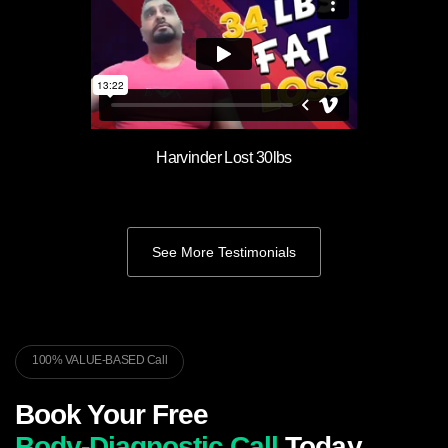
Harvinder Lost 30lbs
See More Testimonials
100% VALUE-BASED Call
Book Your Free
Body-Diagnostic Call
Today