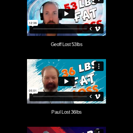
Geoff Lost 53lbs
Paul Lost 36lbs