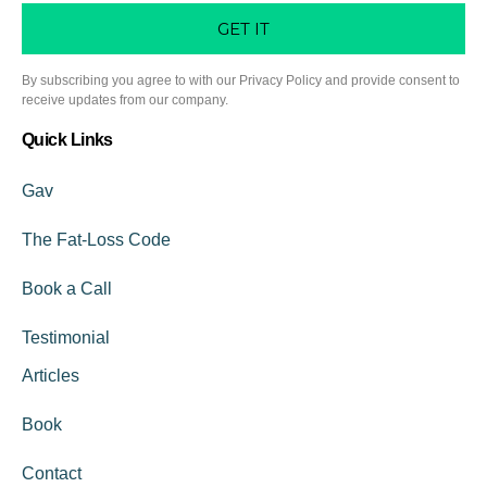
GET IT
By subscribing you agree to with our Privacy Policy and provide consent to
receive updates from our company.
Quick Links
Gav
The Fat-Loss Code
Book a Call
Testimonial
Articles
Book
Contact