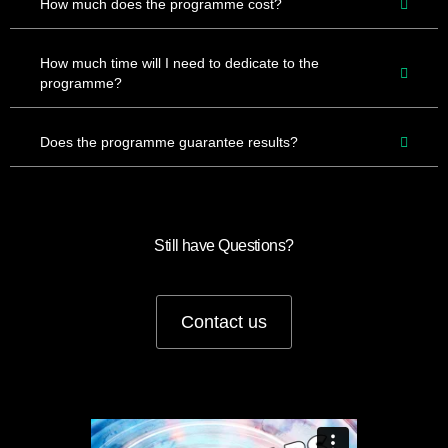
How much does the programme cost?
How much time will I need to dedicate to the
programme?
Does the programme guarantee results?
Still have Questions?
Contact us