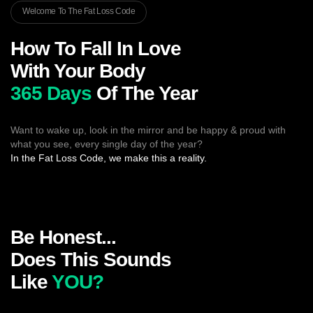
Welcome To The Fat Loss Code
How To Fall In Love
With Your Body
365 Days
Of The Year
Want to wake up, look in the mirror and be happy & proud with
what you see, every single day of the year?
In the Fat Loss Code, we make this a reality.
Be Honest...
Does This Sounds
Like
YOU?