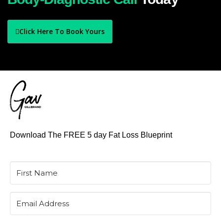
Click Here To Book Yours
Download The FREE 5 day Fat Loss Blueprint