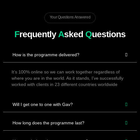
Your Questions Answered
F
requently
A
sked
Q
uestions
How is the programme delivered?
It’s 100% online so we can work together regardless of
where you are in the world. As it stands, I’ve successfully
worked with clients in 23 different countries worldwide
Will I get one to one with Gav?
How long does the programme last?