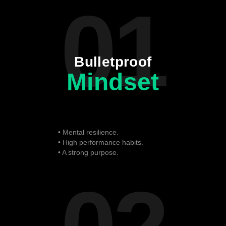
01
Bulletproof
Mindset
• Mental resilience.
• High performance habits.
• A strong purpose.