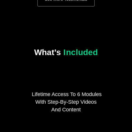
What’s
Included
Lifetime Access To 6 Modules
With Step-By-Step Videos
And Content