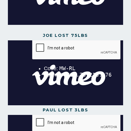
JOE LOST 75LBS
PAUL LOST 3LBS