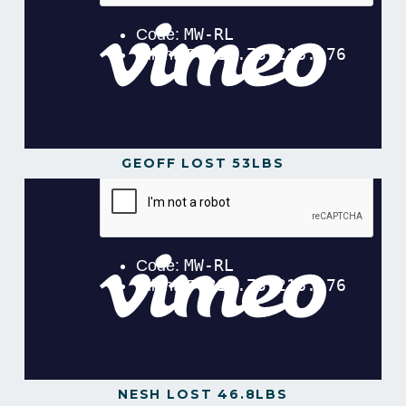
GEOFF LOST 53LBS
Geoff Lost 53lbs in 16 Weeks!
from
Gavin
Gillibrand
on
Vimeo
.
NESH LOST 46.8LBS