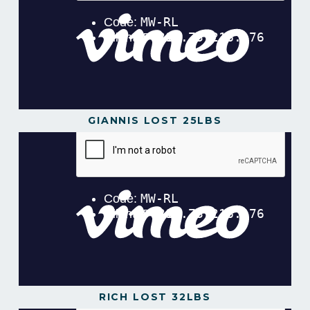
GIANNIS LOST 25LBS
RICH LOST 32LBS