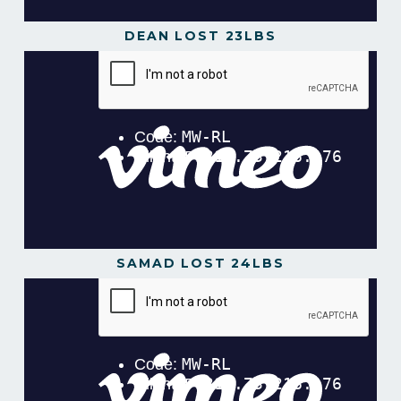
DEAN LOST 23LBS
SAMAD LOST 24LBS