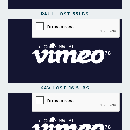
PAUL LOST 55LBS
KAV LOST 16.5LBS
Kav Lost 16.5lbs in 16 weeks!
from
Gavin Gillibrand
on
Vimeo
.