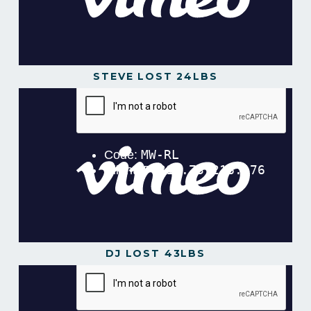
STEVE LOST 24LBS
Steve Lost 24lbs in 16 Weeks
from
Gavin
Gillibrand
on
Vimeo
.
DJ LOST 43LBS
DJ Lost 43lbs in 12 Weeks!
from
Gavin Gillibrand
on
Vimeo
.