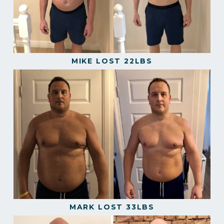
MIKE LOST 22LBS
MARK LOST 33LBS