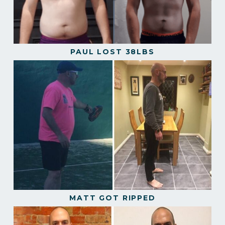
PAUL LOST 38LBS
MATT GOT RIPPED