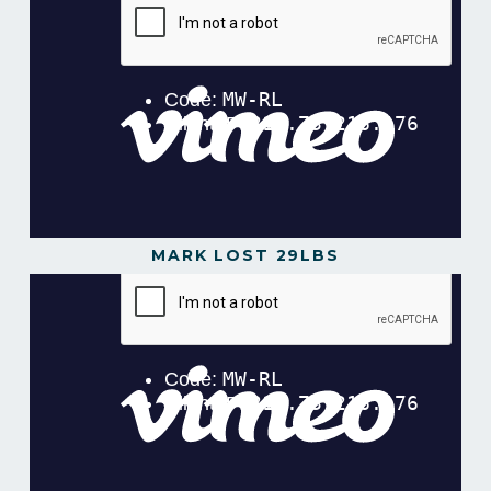
MARK LOST 29LBS