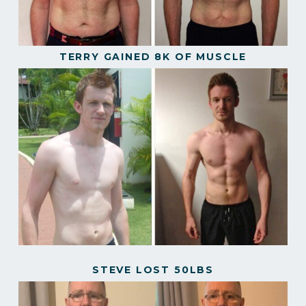
TERRY GAINED 8K OF MUSCLE
STEVE LOST 50LBS