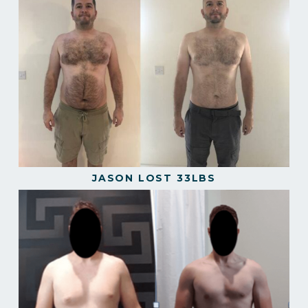
JASON LOST 33LBS