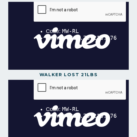
WALKER LOST 21LBS