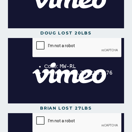
DOUG LOST 20LBS
BRIAN LOST 27LBS