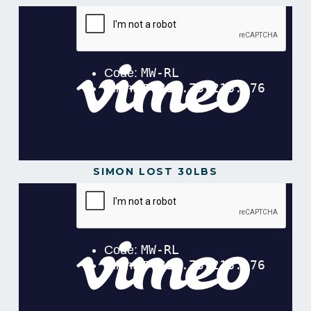
SIMON LOST 30LBS