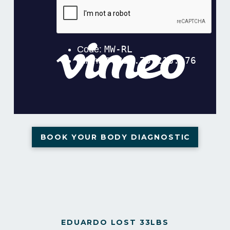
BOOK YOUR BODY DIAGNOSTIC
EDUARDO LOST 33LBS