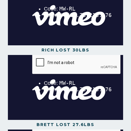
RICH LOST 30LBS
Rich lost 30lbs in 12 Weeks!
from
Gavin Gillibrand
on
Vimeo
.
BRETT LOST 27.6LBS