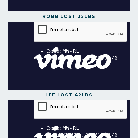
ROBB LOST 32LBS
LEE LOST 42LBS