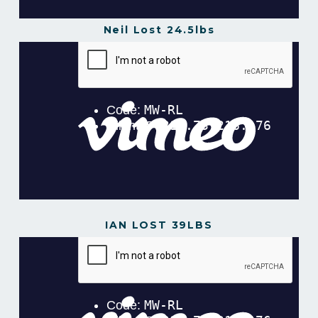
Neil Lost 24.5lbs
Neil Lost 24.5lbs in 12 Weeks
from
Gavin
Gillibrand
on
Vimeo
.
IAN LOST 39LBS
Ian Lost 39lbs in 16 Weeks
from
Gavin Gillibrand
on
Vimeo
.