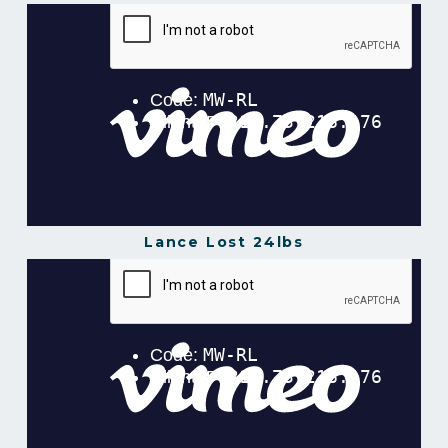
Nesh Lost 46.8lbs of Body Fat in 16 Weeks!
from
Gavin Gillibrand
on
Vimeo
.
Lance Lost 24lbs
Lance Lost 24lbs In 12 Weeks
from
Gavin
Gillibrand
on
Vimeo
.