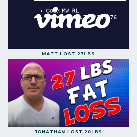
MATT LOST 27LBS
JONATHAN LOST 20LBS