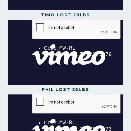
TIMO LOST 28LBS
PHIL LOST 26LBS