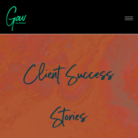
Client Success
Stories