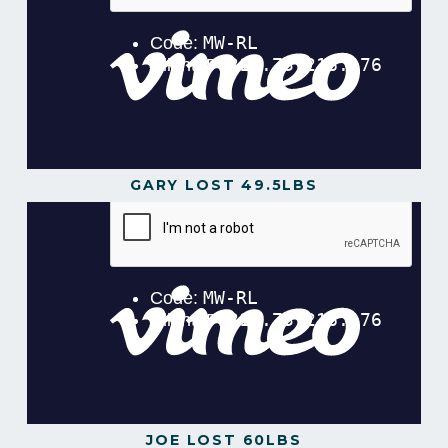
GARY LOST 49.5LBS
JOE LOST 60LBS