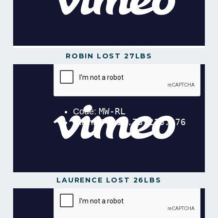
ROBIN LOST 27LBS
LAURENCE LOST 26LBS