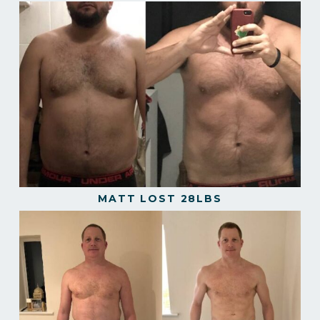
MATT LOST 28LBS