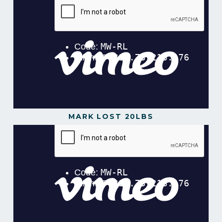
MARK LOST 20LBS