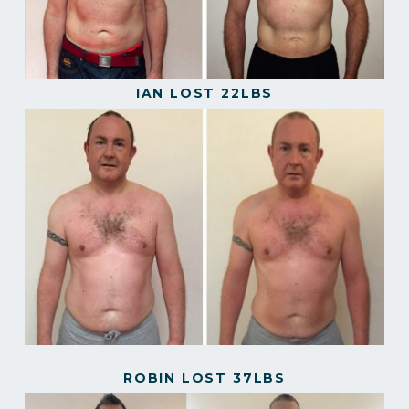
IAN LOST 22LBS
ROBIN LOST 37LBS