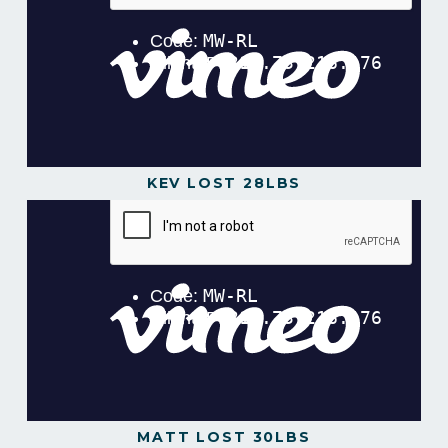
KEV LOST 28LBS
MATT LOST 30LBS