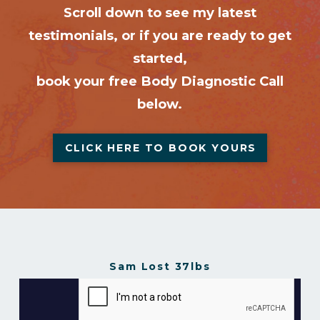
Scroll down to see my latest
testimonials, or if you are ready to get
started,
book your free Body Diagnostic Call
below.
CLICK HERE TO BOOK YOURS
Sam Lost 37lbs
Sam Lost 37lbs in 16 Weeks
from
Gavin Gillibrand
on
Vimeo
.