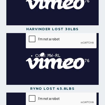
HARVINDER LOST 30LBS
Harvinder Lost 34lbs in 12 Weeks!
from
Gavin
Gillibrand
on
Vimeo
.
RYNO LOST 45.8LBS
Ryno Lost 45.8lbs in 12 Weeks!.mp4
from
Gavin
Gillibrand
on
Vimeo
.