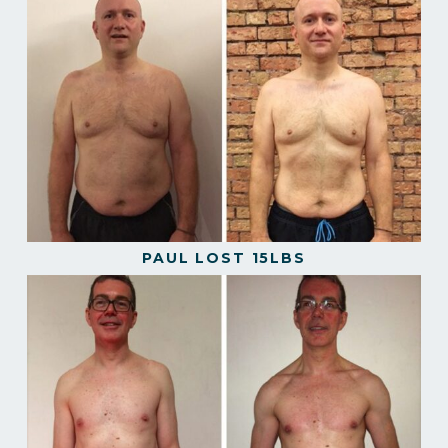
PAUL LOST 15LBS