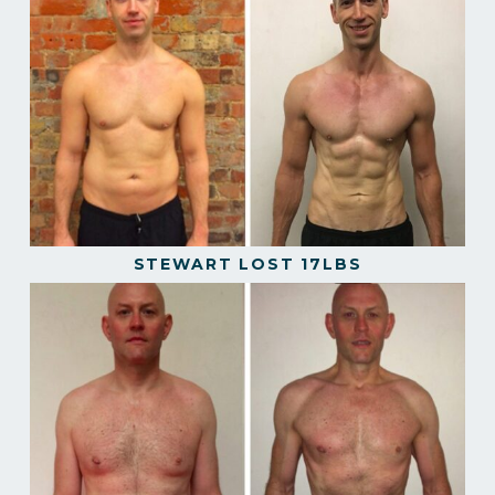
STEWART LOST 17LBS