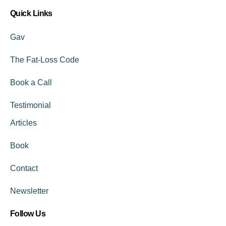
Quick Links
Gav
The Fat-Loss Code
Book a Call
Testimonial
Articles
Book
Contact
Newsletter
Follow Us