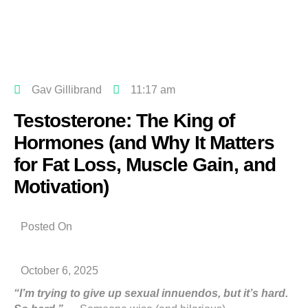
Gav Gillibrand
11:17 am
Testosterone: The King of
Hormones (and Why It Matters
for Fat Loss, Muscle Gain, and
Motivation)
Posted On
October 6, 2025
“I’m trying to give up sexual innuendos, but it’s hard.