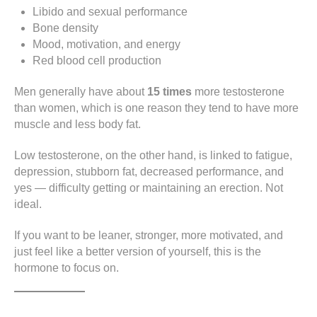
Libido and sexual performance
Bone density
Mood, motivation, and energy
Red blood cell production
Men generally have about
15 times
more testosterone
than women, which is one reason they tend to have more
muscle and less body fat.
Low testosterone, on the other hand, is linked to fatigue,
depression, stubborn fat, decreased performance, and
yes — difficulty getting or maintaining an erection. Not
ideal.
If you want to be leaner, stronger, more motivated, and
just feel like a better version of yourself, this is the
hormone to focus on.