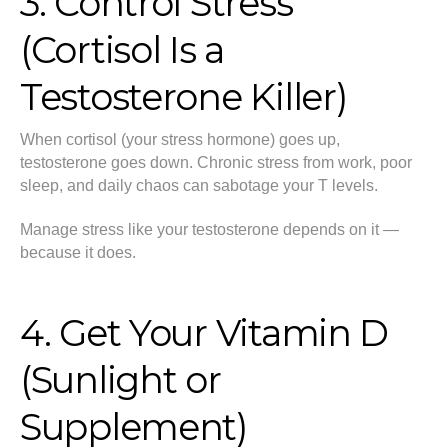
3. Control Stress
(Cortisol Is a
Testosterone Killer)
When cortisol (your stress hormone) goes up,
testosterone goes down. Chronic stress from work, poor
sleep, and daily chaos can sabotage your T levels.
Manage stress like your testosterone depends on it —
because it does.
4. Get Your Vitamin D
(Sunlight or
Supplement)