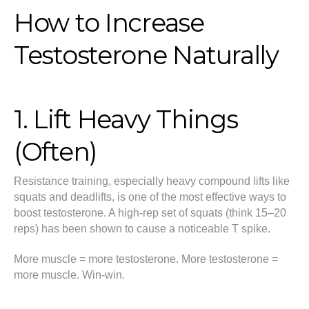
How to Increase
Testosterone Naturally
1. Lift Heavy Things
(Often)
Resistance training, especially heavy compound lifts like
squats and deadlifts, is one of the most effective ways to
boost testosterone. A high-rep set of squats (think 15–20
reps) has been shown to cause a noticeable T spike.
More muscle = more testosterone. More testosterone =
more muscle. Win-win.