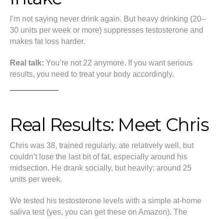
I’m not saying never drink again. But heavy drinking (20–
30 units per week or more) suppresses testosterone and
makes fat loss harder.
Real talk:
You’re not 22 anymore. If you want serious
results, you need to treat your body accordingly.
Real Results: Meet Chris
Chris was 38, trained regularly, ate relatively well, but
couldn’t lose the last bit of fat, especially around his
midsection. He drank socially, but heavily: around 25
units per week.
We tested his testosterone levels with a simple at-home
saliva test (yes, you can get these on Amazon). The