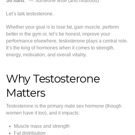
So hard.”
— Someone wise (and hilarious)
Let’s talk testosterone.
Whether your goal is to lose fat, gain muscle, perform
better in the gym or, let’s be honest, improve your
performance elsewhere, testosterone plays a central role.
It’s the king of hormones when it comes to strength,
energy, motivation, and overall vitality.
Why Testosterone
Matters
Testosterone is the primary male sex hormone (though
women have it too), and it impacts:
Muscle mass and strength
Fat distribution