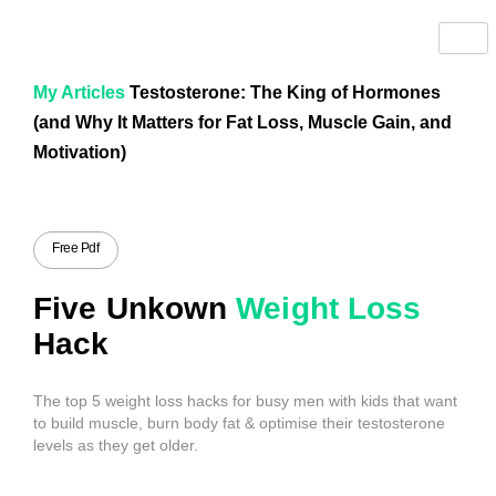
My Articles
Testosterone: The King of Hormones
(and Why It Matters for Fat Loss, Muscle Gain, and
Motivation)
Free Pdf
Five Unkown
Weight Loss
Hack
The top 5 weight loss hacks for busy men with kids that want
to build muscle, burn body fat & optimise their testosterone
levels as they get older.