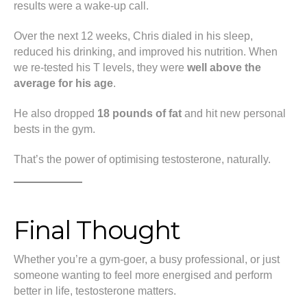
results were a wake-up call.
Over the next 12 weeks, Chris dialed in his sleep,
reduced his drinking, and improved his nutrition. When
we re-tested his T levels, they were
well above the
average for his age
.
He also dropped
18 pounds of fat
and hit new personal
bests in the gym.
That’s the power of optimising testosterone, naturally.
Final Thought
Whether you’re a gym-goer, a busy professional, or just
someone wanting to feel more energised and perform
better in life, testosterone matters.