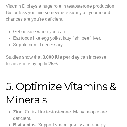
Vitamin D plays a huge role in testosterone production.
But unless you live somewhere sunny all year round,
chances are you’re deficient.
Get outside when you can.
Eat foods like egg yolks, fatty fish, beef liver.
Supplement if necessary.
Studies show that
3,000 IUs per day
can increase
testosterone by up to
25%
.
5. Optimize Vitamins &
Minerals
Zinc
: Critical for testosterone. Many people are
deficient.
B vitamins
: Support sperm quality and energy.