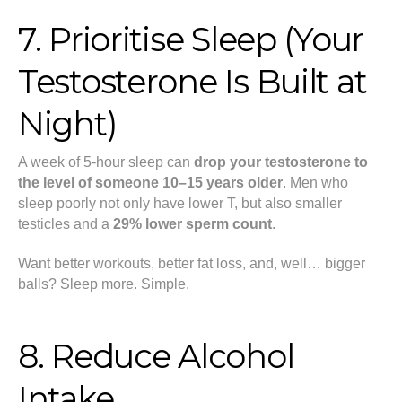
7. Prioritise Sleep (Your
Testosterone Is Built at
Night)
A week of 5-hour sleep can
drop your testosterone to
the level of someone 10–15 years older
. Men who
sleep poorly not only have lower T, but also smaller
testicles and a
29% lower sperm count
.
Want better workouts, better fat loss, and, well… bigger
balls? Sleep more. Simple.
8. Reduce Alcohol
Intake