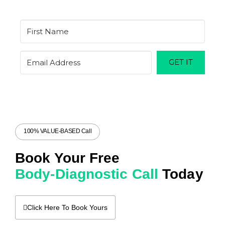
GET IT
100% VALUE-BASED Call
Book Your Free
Body-Diagnostic Call
Today
Click Here To Book Yours