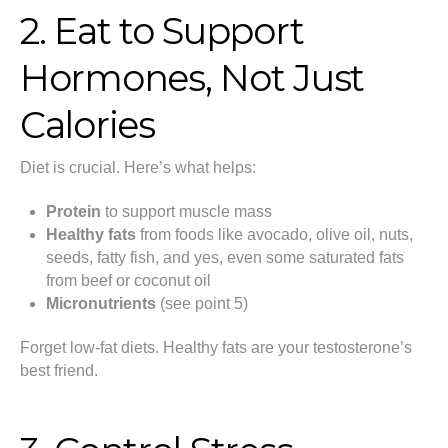
2. Eat to Support
Hormones, Not Just
Calories
Diet is crucial. Here’s what helps:
Protein
to support muscle mass
Healthy fats
from foods like avocado, olive oil, nuts,
seeds, fatty fish, and yes, even some saturated fats
from beef or coconut oil
Micronutrients
(see point 5)
Forget low-fat diets. Healthy fats are your testosterone’s
best friend.