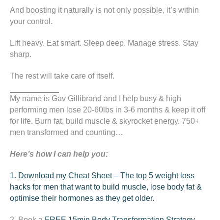
And boosting it naturally is not only possible, it’s within
your control.
Lift heavy. Eat smart. Sleep deep. Manage stress. Stay
sharp.
The rest will take care of itself.
My name is Gav Gillibrand and I help busy & high
performing men lose 20-60lbs in 3-6 months & keep it off
for life. Burn fat, build muscle & skyrocket energy. 750+
men transformed and counting…
Here’s how I can help you:
1. Download my Cheat Sheet – The top 5 weight loss
hacks for men that want to build muscle, lose body fat &
optimise their hormones as they get older.
2. Book a
FREE 15min
Body Transformation Strategy