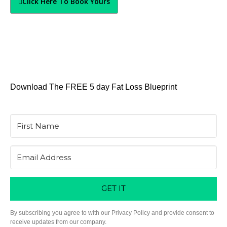
Click Here To Book Yours
Download The FREE 5 day Fat Loss Blueprint
GET IT
By subscribing you agree to with our Privacy Policy and provide consent to
receive updates from our company.