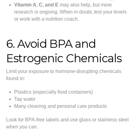
Vitamin A, C, and E
may also help, but more
research is ongoing. When in doubt, test your levels
or work with a nutrition coach.
6. Avoid BPA and
Estrogenic Chemicals
Limit your exposure to hormone-disrupting chemicals
found in:
Plastics (especially food containers)
Tap water
Many cleaning and personal care products
Look for BPA-free labels and use glass or stainless steel
when you can.