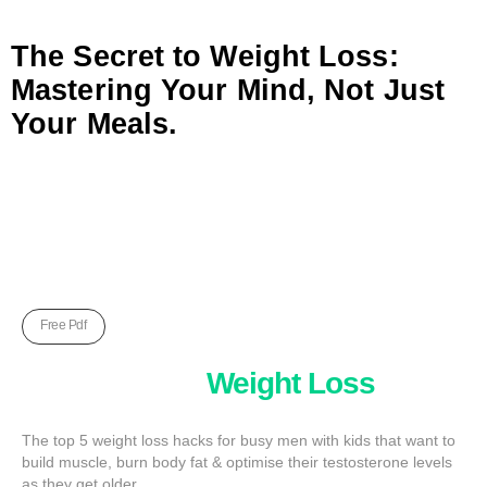
The Secret to Weight Loss:
Mastering Your Mind, Not Just
Your Meals.
Free Pdf
Five Unkown
Weight Loss
Hack
The top 5 weight loss hacks for busy men with kids that want to
build muscle, burn body fat & optimise their testosterone levels
as they get older.