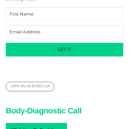
GET IT
100% VALUE-BASED Call
Book Your Free
Body-Diagnostic Call
Today