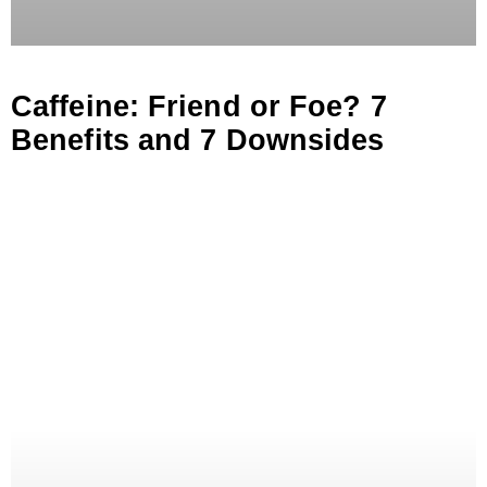
Caffeine: Friend or Foe? 7
Benefits and 7 Downsides