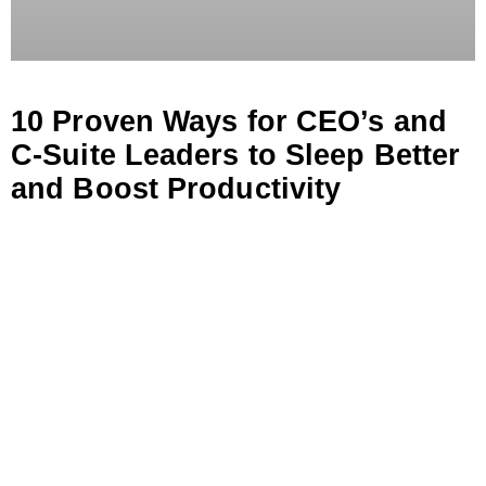
10 Proven Ways for CEO’s and
C-Suite Leaders to Sleep Better
and Boost Productivity