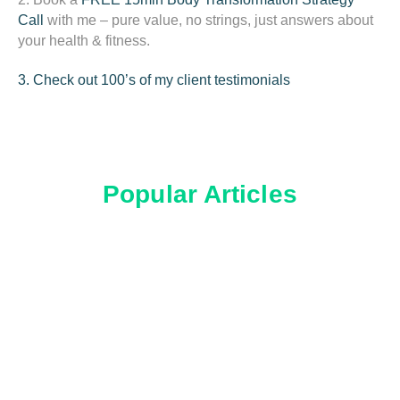
Call
with me – pure value, no strings, just answers about
your health & fitness.
3. Check out 100’s of my client testimonials
Popular Articles