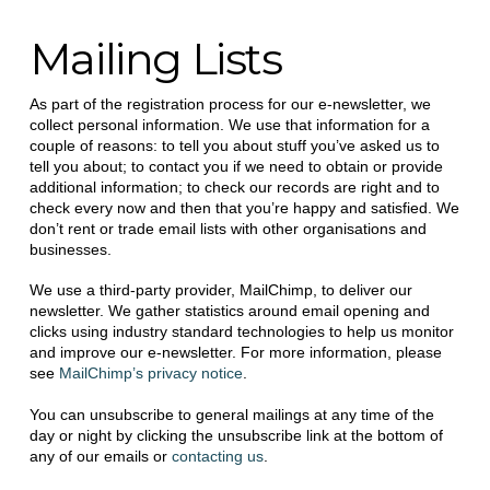
Mailing Lists
As part of the registration process for our e-newsletter, we
collect personal information. We use that information for a
couple of reasons: to tell you about stuff you’ve asked us to
tell you about; to contact you if we need to obtain or provide
additional information; to check our records are right and to
check every now and then that you’re happy and satisfied. We
don’t rent or trade email lists with other organisations and
businesses.
We use a third-party provider, MailChimp, to deliver our
newsletter. We gather statistics around email opening and
clicks using industry standard technologies to help us monitor
and improve our e-newsletter. For more information, please
see
MailChimp’s privacy notice
.
You can unsubscribe to general mailings at any time of the
day or night by clicking the unsubscribe link at the bottom of
any of our emails or
contacting us
.