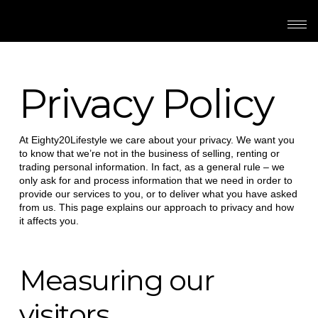
Privacy Policy
At Eighty20Lifestyle we care about your privacy. We want you
to know that we’re not in the business of selling, renting or
trading personal information. In fact, as a general rule – we
only ask for and process information that we need in order to
provide our services to you, or to deliver what you have asked
from us. This page explains our approach to privacy and how
it affects you.
Measuring our
visitors