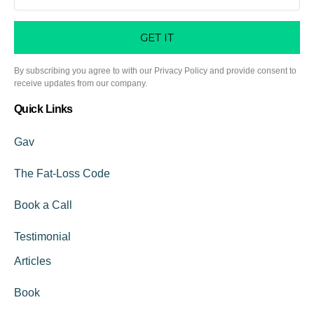
GET IT
By subscribing you agree to with our Privacy Policy and provide consent to
receive updates from our company.
Quick Links
Gav
The Fat-Loss Code
Book a Call
Testimonial
Articles
Book