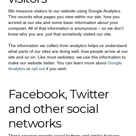
We measure visitors to our website using Google Analytics.
This records what pages you view within our site, how you
arrived at our site and some basic information about your
computer. All of that information is anonymous – so we don’t
know who you are; just that somebody visited our site.
The information we collect from analytics helps us understand
what parts of our sites are doing well, how people arrive at our
site and so on. Like most websites, we use this information to
make our website better. You can learn more about
Google
Analytics
or
opt out
if you wish.
Facebook, Twitter
and other social
networks
These services provide social buttons and similar features