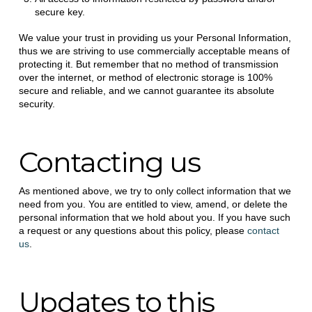
secure key.
We value your trust in providing us your Personal Information,
thus we are striving to use commercially acceptable means of
protecting it. But remember that no method of transmission
over the internet, or method of electronic storage is 100%
secure and reliable, and we cannot guarantee its absolute
security.
Contacting us
As mentioned above, we try to only collect information that we
need from you. You are entitled to view, amend, or delete the
personal information that we hold about you. If you have such
a request or any questions about this policy, please
contact
us
.
Updates to this