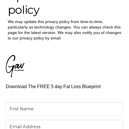
policy
We may update this privacy policy from time-to-time,
particularly as technology changes. You can always check this
page for the latest version. We may also notify you of changes
to our privacy policy by email.
Download The FREE 5 day Fat Loss Blueprint