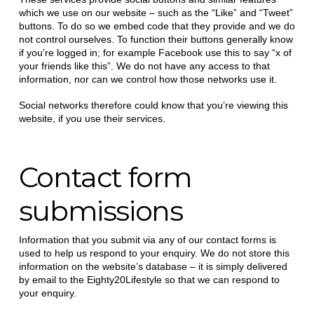
which we use on our website – such as the “Like” and “Tweet”
buttons. To do so we embed code that they provide and we do
not control ourselves. To function their buttons generally know
if you’re logged in; for example Facebook use this to say “x of
your friends like this”. We do not have any access to that
information, nor can we control how those networks use it.
Social networks therefore could know that you’re viewing this
website, if you use their services.
Contact form
submissions
Information that you submit via any of our contact forms is
used to help us respond to your enquiry. We do not store this
information on the website’s database – it is simply delivered
by email to the Eighty20Lifestyle so that we can respond to
your enquiry.