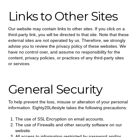
Links to Other Sites
Our website may contain links to other sites. If you click on a
third-party link, you will be directed to that site. Note that these
external sites are not operated by us. Therefore, we strongly
advise you to review the privacy policy of these websites. We
have no control over, and assume no responsibility for the
content, privacy policies, or practices of any third-party sites
or services.
General Security
To help prevent the loss, misuse or alteration of your personal
information. Eighty20Lifestyle takes the following precautions:
The use of SSL Encryption on email accounts.
The use of Firewalls and other security software on our
website.
All access to information restricted by password and/or