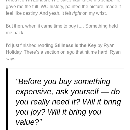
gave me the full IWC history, painted the picture, made it
feel like destiny. And yeah, it felt
right
on my wrist.
But then, when it came time to buy it… Something held
me back.
I’d just finished reading
Stillness Is the Key
by Ryan
Holiday. There’s a section on
ego
that hit me hard. Ryan
says:
“Before you buy something
expensive, ask yourself — do
you really need it? Will it bring
you joy? Will it bring you
value?”