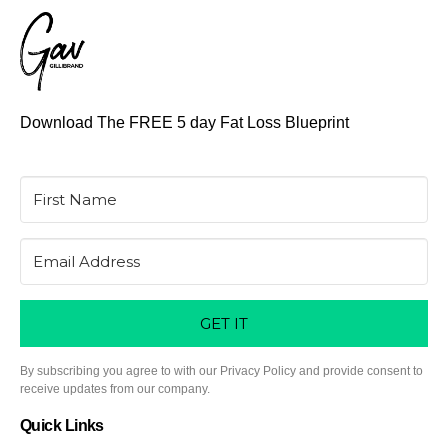
Download The FREE 5 day Fat Loss Blueprint
GET IT
By subscribing you agree to with our Privacy Policy and provide consent to
receive updates from our company.
Quick Links