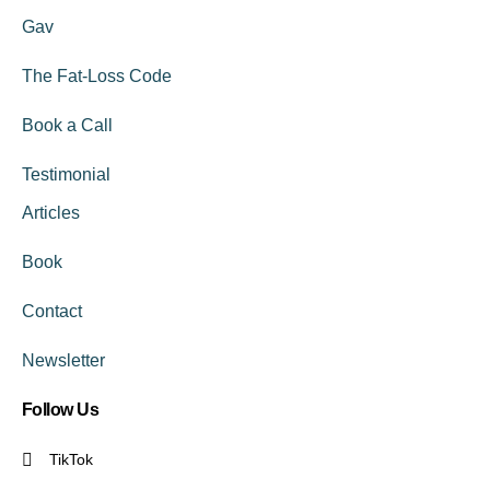
Gav
The Fat-Loss Code
Book a Call
Testimonial
Articles
Book
Contact
Newsletter
Follow Us
TikTok