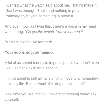
I wanted what the watch
said
about me. That I’d made it.
That I was enough. That I had nothing to prove —
ironically, by buying something to prove it.
And even now, as I type this, there’s a voice in my head
whispering:
“Go get the watch. You’ve earned it.”
But here’s what I’ve learned:
Your ego is not your amigo.
A lot of us spend money to impress people we don’t even
like. Let that sink in for a second.
I’m not about to sell all my stuff and move to a monastery.
I like my life. But it’s worth thinking about, isn’t it?
Next time you feel that pull toward something shiny, ask
yourself: