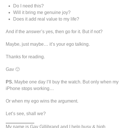
Do I need this?
Will it bring me genuine joy?
Does it add real value to my life?
And if the answer’s yes, then go for it. But if not?
Maybe, just maybe… it’s your ego talking.
Thanks for reading.
Gav 🙂
PS.
Maybe one day I’ll buy the watch. But only when my
iPhone stops working…
Or when my ego wins the argument.
Let’s see, shall we?
My name is Gav Gillibrand and I help busy & high