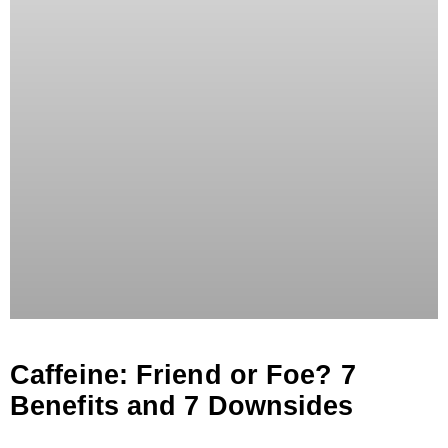
Caffeine: Friend or Foe? 7
Benefits and 7 Downsides