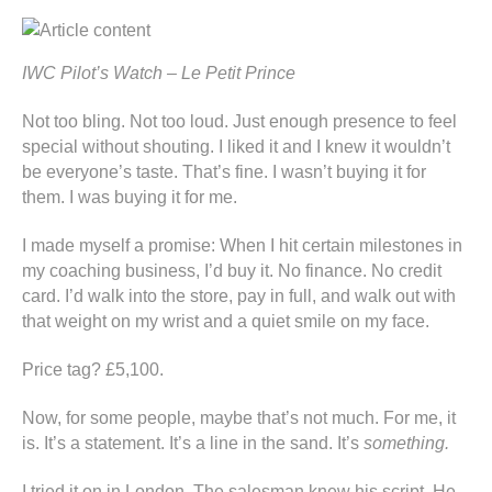
IWC Pilot’s Watch – Le Petit Prince
Not too bling. Not too loud. Just enough presence to feel
special without shouting. I liked it and I knew it wouldn’t
be everyone’s taste. That’s fine. I wasn’t buying it for
them. I was buying it for me.
I made myself a promise: When I hit certain milestones in
my coaching business, I’d buy it. No finance. No credit
card. I’d walk into the store, pay in full, and walk out with
that weight on my wrist and a quiet smile on my face.
Price tag? £5,100.
Now, for some people, maybe that’s not much. For me, it
is. It’s a statement. It’s a line in the sand. It’s
something.
I tried it on in London. The salesman knew his script. He