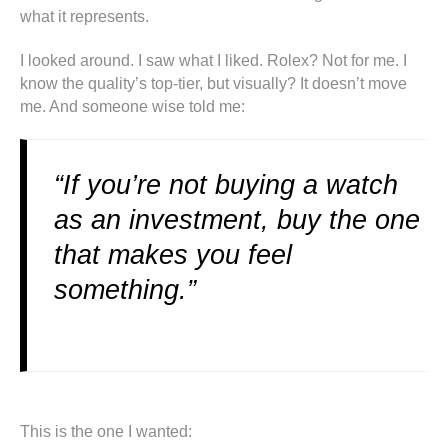
what it represents.
I looked around. I saw what I liked. Rolex? Not for me. I
know the quality’s top-tier, but visually? It doesn’t move
me. And someone wise told me:
“If you’re not buying a watch
as an investment, buy the one
that makes you feel
something.”
This is the one I wanted: