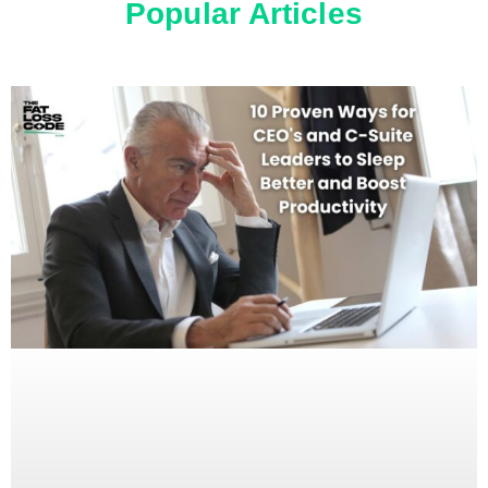
Popular Articles