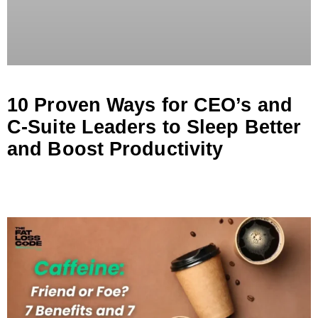
10 Proven Ways for CEO’s and
C-Suite Leaders to Sleep Better
and Boost Productivity