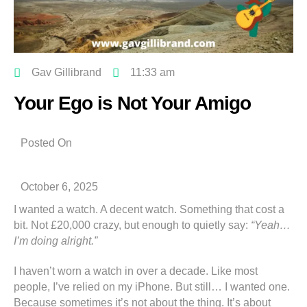
Gav Gillibrand
11:33 am
Your Ego is Not Your Amigo
Posted On
October 6, 2025
I wanted a watch. A decent watch. Something that cost a
bit. Not £20,000 crazy, but enough to quietly say:
“Yeah…
I’m doing alright.”
I haven’t worn a watch in over a decade. Like most
people, I’ve relied on my iPhone. But still… I wanted one.
Because sometimes it’s not about the thing. It’s about