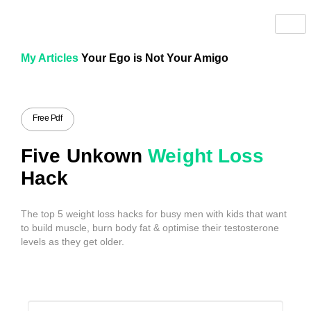
My Articles
Your Ego is Not Your Amigo
Free Pdf
Five Unkown
Weight Loss
Hack
The top 5 weight loss hacks for busy men with kids that want
to build muscle, burn body fat & optimise their testosterone
levels as they get older.