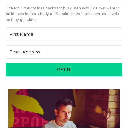
The top 5 weight loss hacks for busy men with kids that want to
build muscle, burn body fat & optimise their testosterone levels
as they get older.
GET IT