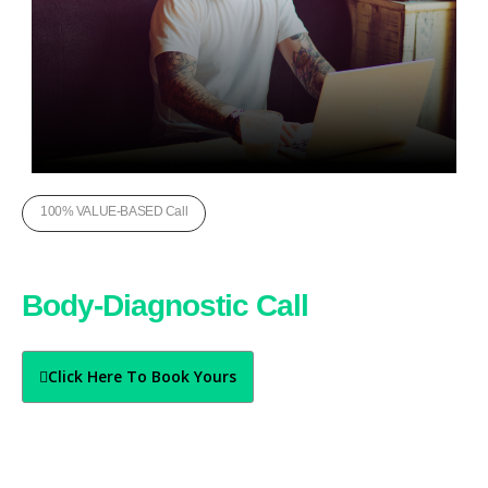
100% VALUE-BASED Call
Book Your Free
Body-Diagnostic Call
Today
Click Here To Book Yours