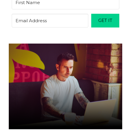
GET IT