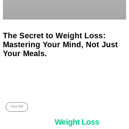
The Secret to Weight Loss:
Mastering Your Mind, Not Just
Your Meals.
Free Pdf
Five Unkown
Weight Loss
Hack