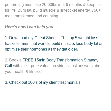
performing men lose 20-60lbs in 3-6 months & keep it off
for life. Burn fat, build muscle & skyrocket energy. 750+
men transformed and counting…
Here’s how I can help you:
1. Download my Cheat Sheet – The top 5 weight loss
hacks for men that want to build muscle, lose body fat &
optimise their hormones as they get older.
2. Book a
FREE 15min
Body Transformation Strategy
Call
with me – pure value, no strings, just answers about
your health & fitness.
3. Check out 100’s of my client testimonials