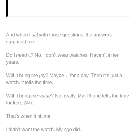
And when I sat with those questions, the answers
surprised me.
Do I
need
it? No. I don’t wear watches. Haven’t in ten
years.
Will it bring me
joy
? Maybe… for a day. Then it’s just a
watch. It tells the time.
Will it bring me
value
? Not really. My iPhone tells the time
for free, 24/7.
That’s when it hit me.
I didn’t want the watch. My
ego
did.