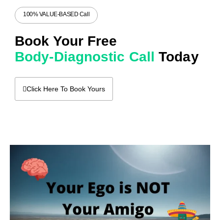
100% VALUE-BASED Call
Book Your Free
Body-Diagnostic Call
Today
Click Here To Book Yours