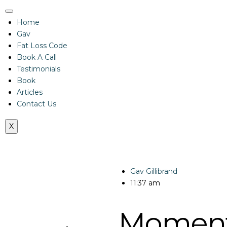
Home
Gav
Fat Loss Code
Book A Call
Testimonials
Book
Articles
Contact Us
X
Gav Gillibrand
11:37 am
Momen