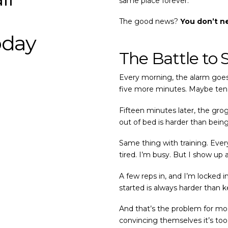
same place forever.
The good news?
You don’t n
oday
The Battle to 
Every morning, the alarm goes 
five more minutes. Maybe ten.
Fifteen minutes later, the gro
out of bed is harder than being
Same thing with training. Every s
tired. I’m busy. But I show up
A few reps in, and I’m locked 
started is always harder than 
And that’s the problem for most
convincing themselves it’s too