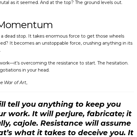
 brutal as it seemed. And at the top? The ground levels out.
f Momentum
at a dead stop. It takes enormous force to get those wheels
peed? It becomes an unstoppable force, crushing anything in its
.
work—it’s overcoming the resistance to start. The hesitation.
gotiations in your head.
e War of Art
,
ll tell you anything to keep you
 work. It will perjure, fabricate; it
lly, cajole. Resistance will assume
at’s what it takes to deceive you. It