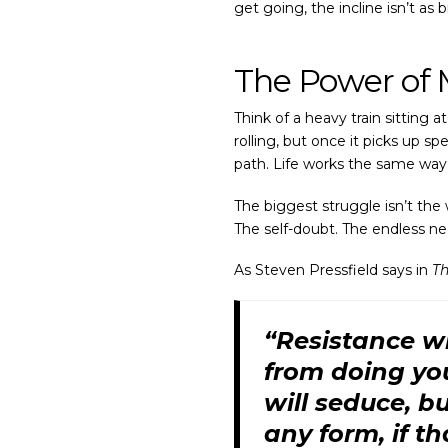
get going, the incline isn’t as
The Power o
Think of a heavy train sitting 
rolling, but once it picks up s
path. Life works the same way
The biggest struggle isn’t the 
The self-doubt. The endless ne
As Steven Pressfield says in
Th
“Resistance wi
from doing your
will seduce, bu
any form, if th