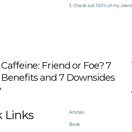
3. Check out 100’s of my client
Caffeine: Friend or Foe? 7
Benefits and 7 Downsides
y
 Links
Articles
Book