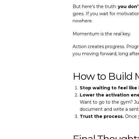
But here’s the truth:
you don’
goes. If you wait for motivation
nowhere.
Momentum is the real key.
Action creates progress. Pr
you moving forward, long afte
How to Build
Stop waiting to feel like i
Lower the activation ene
Want to go to the gym? Ju
document and write a sent
Trust the process.
Once y
Final Though