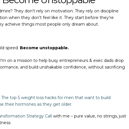
mire? They don’t rely on motivation. They rely on discipline
 when they don’t feel like it. They start before they’re
hey achieve things most people only dream about.
ild speed.
Become unstoppable.
 I’m on a mission to help busy entrepreneurs & exec dads drop
formance, and build unshakable confidence, without sacrificing
The top 5 weight loss hacks for men that want to build
se their hormones as they get older.
nsformation Strategy Call
with me – pure value, no strings, just
tness.