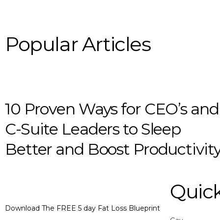
Popular Articles
10 Proven Ways for CEO’s and
C-Suite Leaders to Sleep
Better and Boost Productivit
Quick
Download The FREE 5 day Fat Loss Blueprint