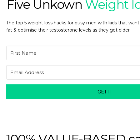
Five Unkown
Weight l
The top 5 weight loss hacks for busy men with kids that want
fat & optimise their testosterone levels as they get older.
GET IT
100% VALUE-BASED ca