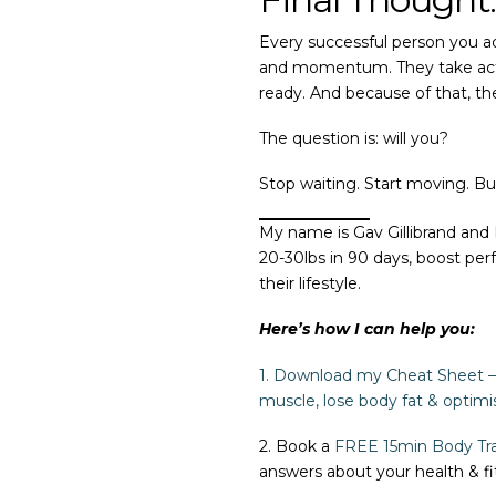
Every successful person you ad
and momentum. They take action
ready. And because of that, t
The question is: will you?
Stop waiting. Start moving. Bu
My name is Gav Gillibrand and
20-30lbs in 90 days, boost per
their lifestyle.
Here’s how I can help you:
1. Download my Cheat Sheet – 
muscle, lose body fat & optimi
2. Book a
FREE 15min
Body Tra
answers about your health & fi