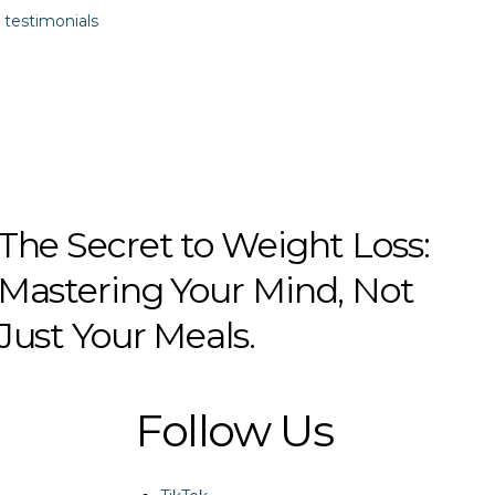
 testimonials
The Secret to Weight Loss:
Mastering Your Mind, Not
Just Your Meals.
Follow Us