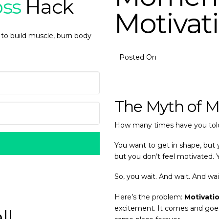
oss
Hack
Motivat
 to build muscle, burn body
Posted On
The Myth of M
How many times have you told
You want to get in shape, but y
but you don’t feel motivated. 
So, you wait. And wait. And wai
Here’s the problem:
Motivatio
excitement. It comes and goes o
ll