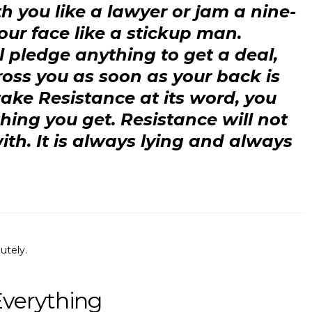
th you like a lawyer or jam a nine-
your face like a stickup man.
l pledge anything to get a deal,
oss you as soon as your back is
 take Resistance at its word, you
hing you get. Resistance will not
th. It is always lying and always
utely.
Everything