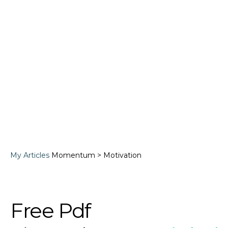
My Articles
Momentum > Motivation
Free Pdf