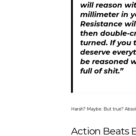
will reason wi
millimeter in 
Resistance wil
then double-cr
turned. If you
deserve everyt
be reasoned wi
full of shit.”
Harsh? Maybe. But true? Absol
Action Beats 