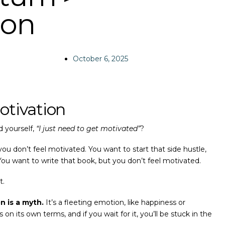
ion
October 6, 2025
otivation
 yourself,
“I just need to get motivated”
?
ou don’t feel motivated. You want to start that side hustle,
You want to write that book, but you don’t feel motivated.
t.
n is a myth.
It’s a fleeting emotion, like happiness or
n its own terms, and if you wait for it, you’ll be stuck in the