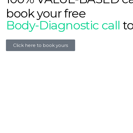
book your free
Body-Diagnostic call
t
Click here to book yours