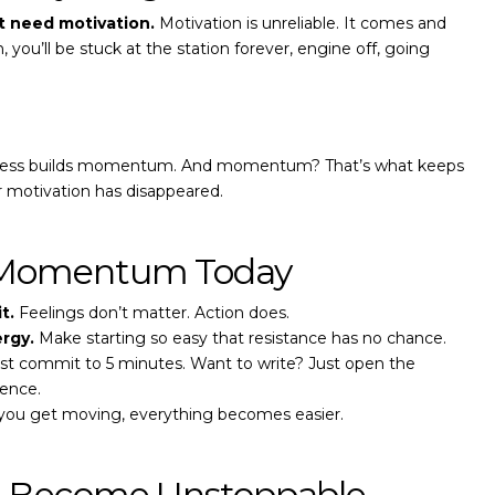
t need motivation.
Motivation is unreliable. It comes and
, you’ll be stuck at the station forever, engine off, going
ogress builds momentum. And momentum? That’s what keeps
r motivation has disappeared.
 Momentum Today
t.
Feelings don’t matter. Action does.
rgy.
Make starting so easy that resistance has no chance.
st commit to 5 minutes. Want to write? Just open the
ence.
ou get moving, everything becomes easier.
t: Become Unstoppable