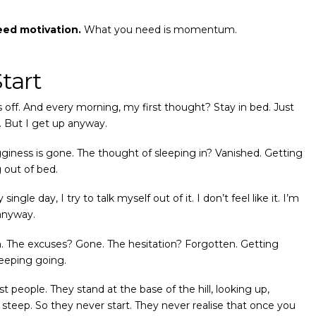
eed motivation.
What you need is momentum.
Start
off. And every morning, my first thought? Stay in bed. Just
 But I get up anyway.
gginess is gone. The thought of sleeping in? Vanished. Getting
 out of bed.
ingle day, I try to talk myself out of it. I don’t feel like it. I’m
 anyway.
in. The excuses? Gone. The hesitation? Forgotten. Getting
keeping going.
 people. They stand at the base of the hill, looking up,
 steep. So they never start. They never realise that once you