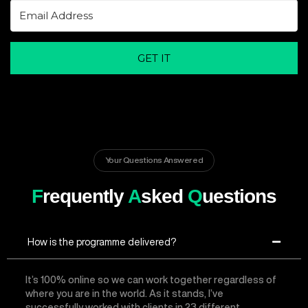
GET IT
Your Questions Answered
F
requently
A
sked
Q
uestions
How is the programme delivered?
It’s 100% online so we can work together regardless of
where you are in the world. As it stands, I’ve
successfully worked with clients in 23 different