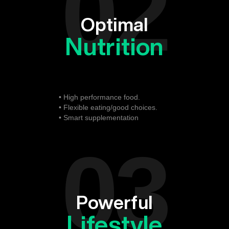
02
Optimal
Nutrition
• High performance food.
• Flexible eating/good choices.
• Smart supplementation
03
Powerful
Lifestyle