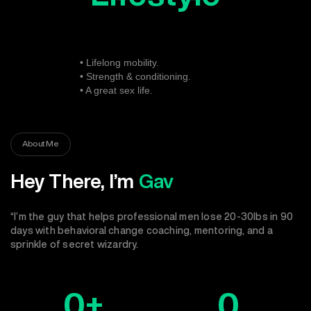
• Lifelong mobility.
• Strength & conditioning.
• A great sex life.
About Me
Hey There, I’m
Gav
“I’m the guy that helps professional men lose 20-30lbs in 90
days with behavioral change coaching, mentoring, and a
sprinkle of secret wizardry.
0
+
0