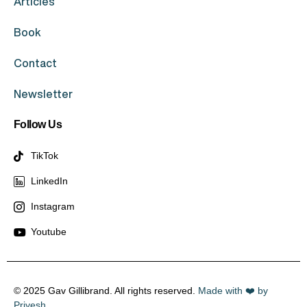
Articles
Book
Contact
Newsletter
Follow Us
TikTok
LinkedIn
Instagram
Youtube
© 2025 Gav Gillibrand. All rights reserved.
Made with ❤️ by
Priyesh