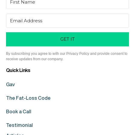
GET IT
By subscribing you agree to with our Privacy Policy and provide consent to
receive updates from our company.
Quick Links
Gav
The Fat-Loss Code
Book a Call
Testimonial