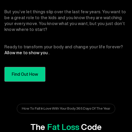
But you’ve let things slip over the last few years. You want to
be a great role to the kids and you know they are watching
your every move. You know what you want, but you just don’t
know where to start?
Ready to transform your body and change your life forever?
Allow me to show you .
Find Out How
How To Fall In Love With Your Body 365 Days Of The Year
The
Fat Loss
Code