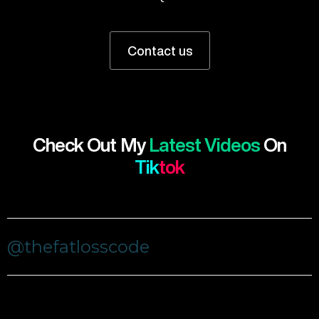
Contact us
Check Out My
Latest Videos
On
Tik
Tok
@thefatlosscode