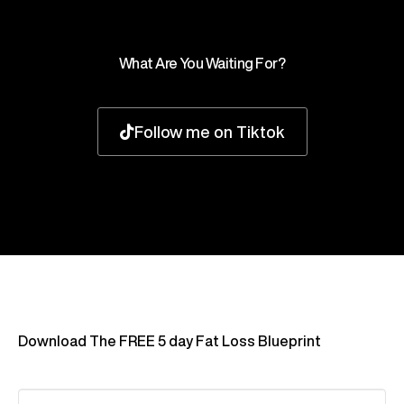
What Are You Waiting For?
Follow me on Tiktok
Download The FREE 5 day Fat Loss Blueprint