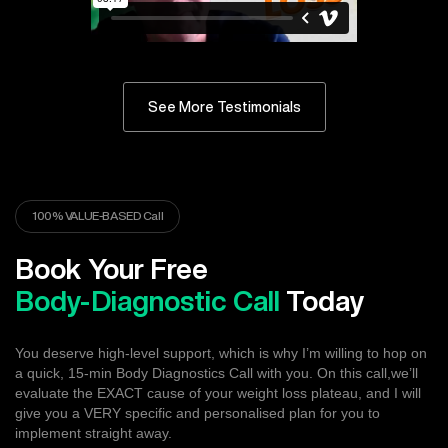
See More Testimonials
100% VALUE-BASED Call
Book Your Free
Body-Diagnostic Call
Today
You deserve high-level support, which is why I’m willing to hop on
a quick, 15-min Body Diagnostics Call with you. On this call,we’ll
evaluate the EXACT cause of your weight loss plateau, and I will
give you a VERY specific and personalised plan for you to
implement straight away.