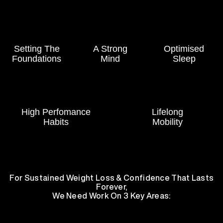
Setting The
A Strong
Optimised
Foundations
Mind
Sleep
High Perfomance
Lifelong
Habits
Mobility
For Sustained Weight Loss & Confidence That Lasts
Forever,
We Need Work On 3 Key Areas: