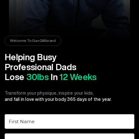
Welcome To Gav Gillibrand
Helping Busy
Professional Dads
Lose
30lbs
In
12 Weeks
Transform your physique, inspire your kids,
and fall in love with your body 365 days of the year.