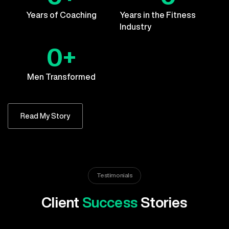
Years of Coaching
Years in the Fitness
Industry
0
+
Men Transformed
Read My Story
Testimonials
Client
Success
Stories