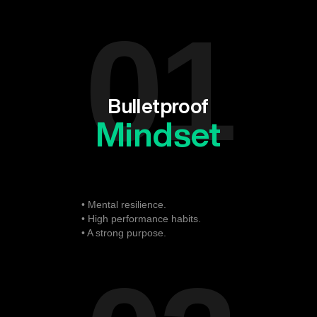
01
Bulletproof
Mindset
• Mental resilience.
• High performance habits.
• A strong purpose.