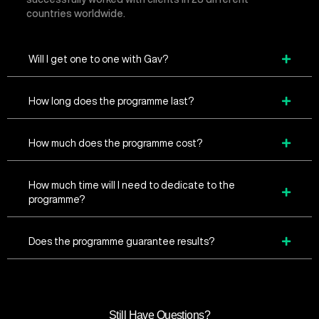
countries worldwide.
Will I get one to one with Gav?
How long does the programme last?
How much does the programme cost?
How much time will I need to dedicate to the
programme?
Does the programme guarantee results?
Still Have Questions?