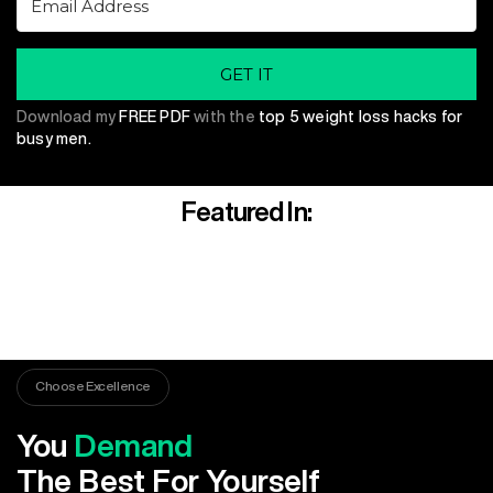
GET IT
Download my
FREE PDF
with the
top 5 weight loss hacks for
busy men.
Featured In:
Choose Excellence
You
Demand
The Best For Yourself