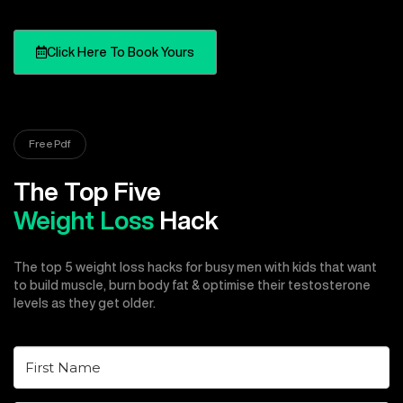
Click Here To Book Yours
Free Pdf
The Top Five
Weight Loss
Hack
The top 5 weight loss hacks for busy men with kids that want
to build muscle, burn body fat & optimise their testosterone
levels as they get older.