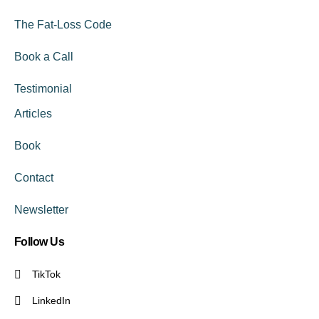
The Fat-Loss Code
Book a Call
Testimonial
Articles
Book
Contact
Newsletter
Follow Us
TikTok
LinkedIn