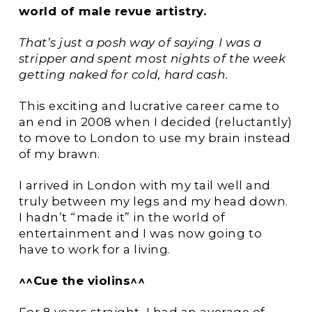
world of male revue artistry.
That’s just a posh way of saying I was a
stripper and spent most nights of the week
getting naked for cold, hard cash.
This exciting and lucrative career came to
an end in 2008 when I decided (reluctantly)
to move to London to use my brain instead
of my brawn.
I arrived in London with my tail well and
truly between my legs and my head down.
I hadn’t “made it” in the world of
entertainment and I was now going to
have to work for a living.
^^Cue the violins^^