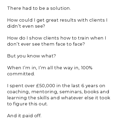
There had to be a solution.
How could I get great results with clients I
didn’t even see?
How do I show clients how to train when I
don’t ever see them face to face?
But you know what?
When I’m in, I’m all the way in, 100%
committed.
I spent over £50,000 in the last 6 years on
coaching, mentoring, seminars, books and
learning the skills and whatever else it took
to figure this out.
And it paid off.