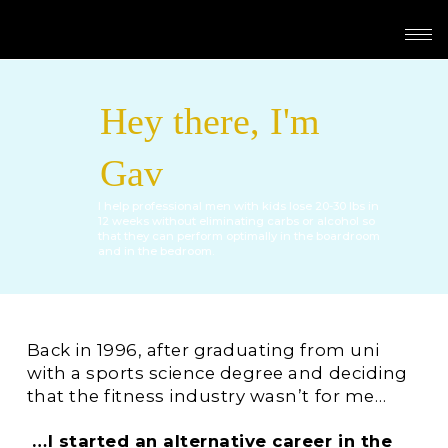
Hey there, I'm
Gav
I help professional men with kids lose 20-30 lbs in
12 weeks without eliminating carbs or alcohol so
that they can perform optimally in the boardroom
and in the bedroom.
Back in 1996, after graduating from uni
with a sports science degree and deciding
that the fitness industry wasn’t for me…
…I started an alternative career in the