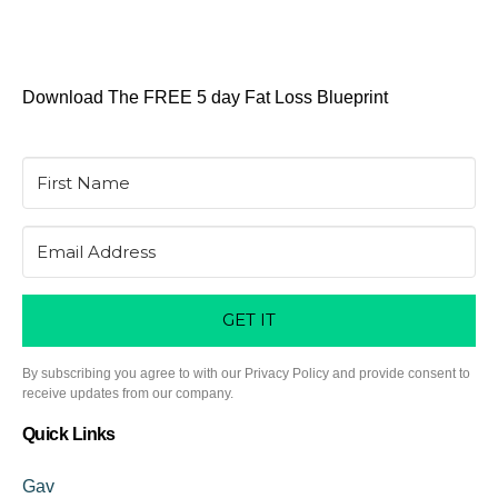
Download The FREE 5 day Fat Loss Blueprint
GET IT
By subscribing you agree to with our Privacy Policy and provide consent to
receive updates from our company.
Quick Links
Gav