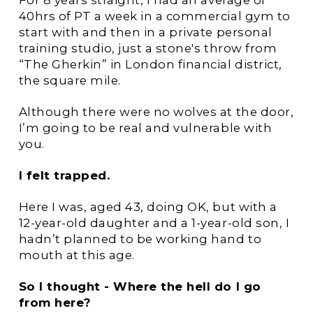
For 8 years straight, I had an average of
40hrs of PT a week in a commercial gym to
start with and then in a private personal
training studio, just a stone's throw from
“The Gherkin” in London financial district,
the square mile.
Although there were no wolves at the door,
I’m going to be real and vulnerable with
you.
I felt trapped.
Here I was, aged 43, doing OK, but with a
12-year-old daughter and a 1-year-old son, I
hadn’t planned to be working hand to
mouth at this age.
So I thought - Where the hell do I go
from here?