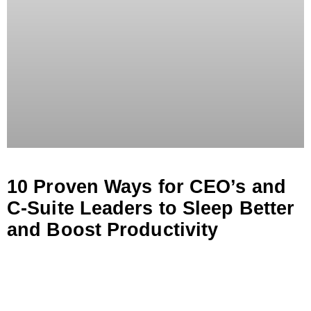
10 Proven Ways for CEO’s and
C-Suite Leaders to Sleep Better
and Boost Productivity