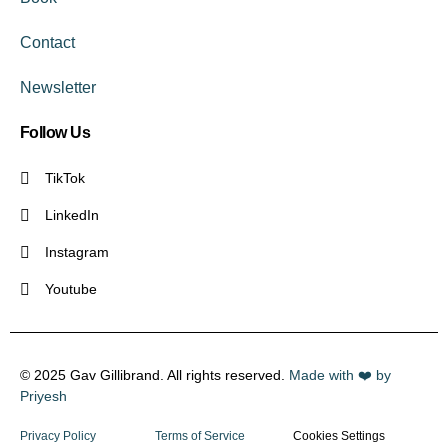
Contact
Newsletter
Follow Us
TikTok
LinkedIn
Instagram
Youtube
© 2025 Gav Gillibrand. All rights reserved.
Made with ❤️ by
Priyesh
Privacy Policy
Terms of Service
Cookies Settings