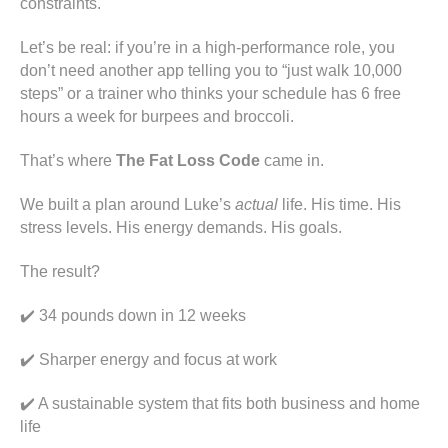
constraints.
Let’s be real: if you’re in a high-performance role, you
don’t need another app telling you to “just walk 10,000
steps” or a trainer who thinks your schedule has 6 free
hours a week for burpees and broccoli.
That’s where
The Fat Loss Code
came in.
We built a plan around Luke’s
actual
life. His time. His
stress levels. His energy demands. His goals.
The result?
✔️ 34 pounds down in 12 weeks
✔️ Sharper energy and focus at work
✔️ A sustainable system that fits both business and home
life