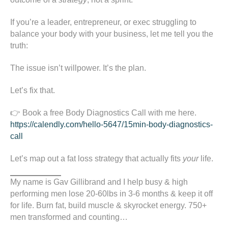
If you’re a leader, entrepreneur, or exec struggling to
balance your body with your business, let me tell you the
truth:
The issue isn’t willpower. It’s the plan.
Let’s fix that.
👉 Book a free Body Diagnostics Call with me here.
https://calendly.com/hello-5647/15min-body-diagnostics-
call
Let’s map out a fat loss strategy that actually fits
your
life.
My name is Gav Gillibrand and I help busy & high
performing men lose 20-60lbs in 3-6 months & keep it off
for life. Burn fat, build muscle & skyrocket energy. 750+
men transformed and counting…