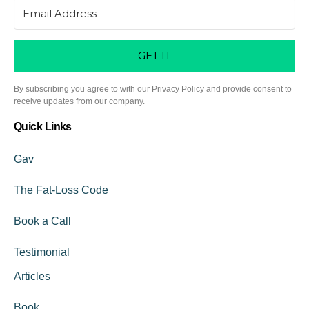
GET IT
By subscribing you agree to with our Privacy Policy and provide consent to
receive updates from our company.
Quick Links
Gav
The Fat-Loss Code
Book a Call
Testimonial
Articles
Book