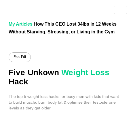
My Articles
How This CEO Lost 34lbs in 12 Weeks
Without Starving, Stressing, or Living in the Gym
Free Pdf
Five Unkown
Weight Loss
Hack
The top 5 weight loss hacks for busy men with kids that want
to build muscle, burn body fat & optimise their testosterone
levels as they get older.