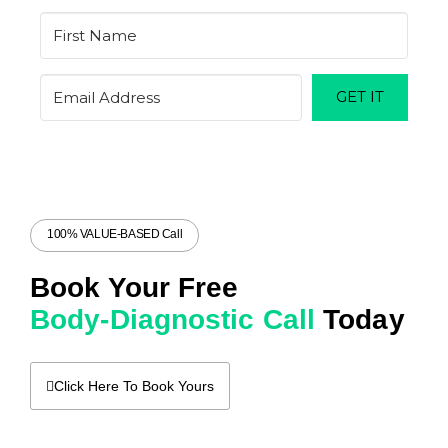
GET IT
100% VALUE-BASED Call
Book Your Free
Body-Diagnostic Call
Today
Click Here To Book Yours