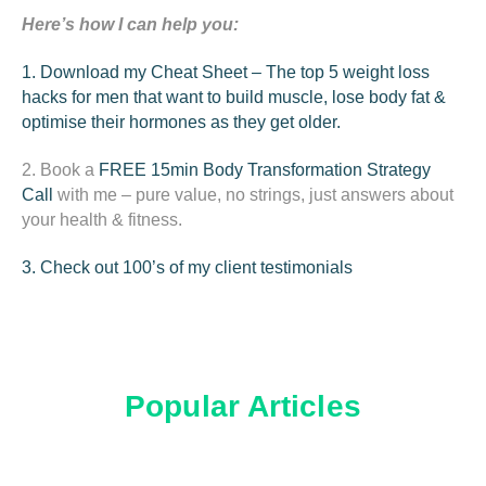
Here’s how I can help you:
1. Download my Cheat Sheet – The top 5 weight loss
hacks for men that want to build muscle, lose body fat &
optimise their hormones as they get older.
2. Book a
FREE 15min
Body Transformation Strategy
Call
with me – pure value, no strings, just answers about
your health & fitness.
3. Check out 100’s of my client testimonials
Popular Articles