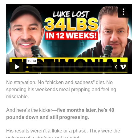
No starvation. No “chicken and sadness” diet. No
spending his weekends meal prepping and feeling
miserable.
And here’s the kicker—
five months later, he’s 40
pounds down and still progressing
.
His results weren’t a fluke or a phase. They were the
outcome of a
strategy
, not a sprint.