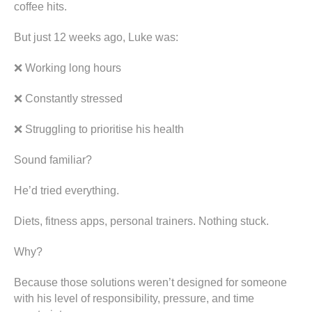
coffee hits.
But just 12 weeks ago, Luke was:
❌ Working long hours
❌ Constantly stressed
❌ Struggling to prioritise his health
Sound familiar?
He’d tried everything.
Diets, fitness apps, personal trainers. Nothing stuck.
Why?
Because those solutions weren’t designed for someone
with his level of responsibility, pressure, and time