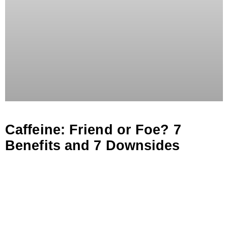
Caffeine: Friend or Foe? 7
Benefits and 7 Downsides