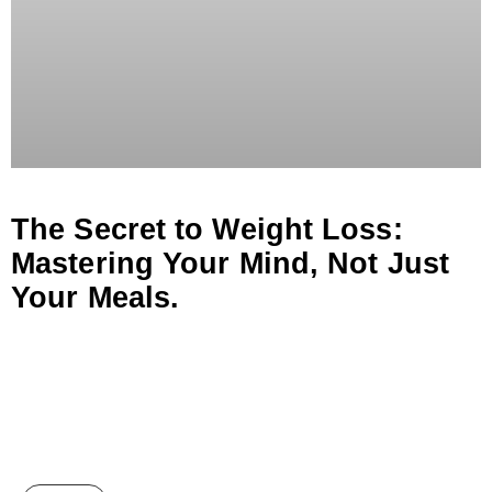
The Secret to Weight Loss:
Mastering Your Mind, Not Just
Your Meals.