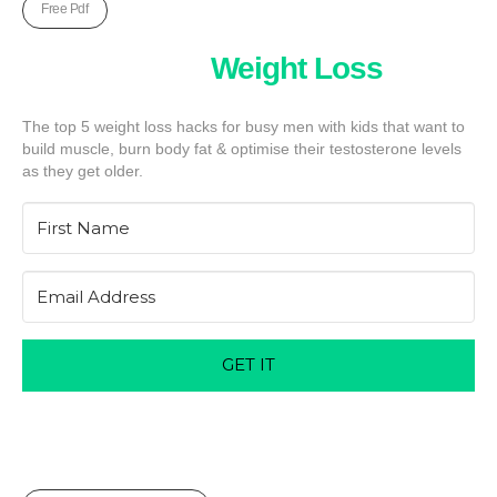
Free Pdf
Five Unkown
Weight Loss
Hack
The top 5 weight loss hacks for busy men with kids that want to
build muscle, burn body fat & optimise their testosterone levels
as they get older.
GET IT