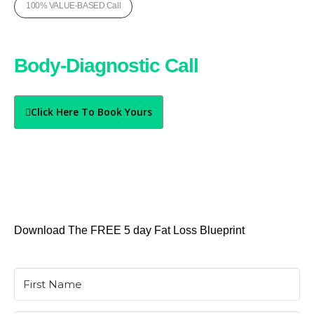
100% VALUE-BASED Call
Book Your Free
Body-Diagnostic Call
Today
Click Here To Book Yours
Download The FREE 5 day Fat Loss Blueprint