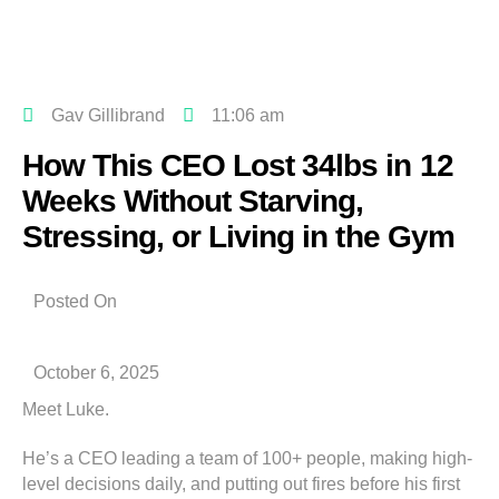
Gav Gillibrand
11:06 am
How This CEO Lost 34lbs in 12
Weeks Without Starving,
Stressing, or Living in the Gym
Posted On
October 6, 2025
Meet Luke.
He’s a CEO leading a team of 100+ people, making high-
level decisions daily, and putting out fires before his first