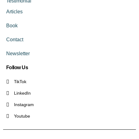
Testimonial
Articles
Book
Contact
Newsletter
Follow Us
TikTok
LinkedIn
Instagram
Youtube