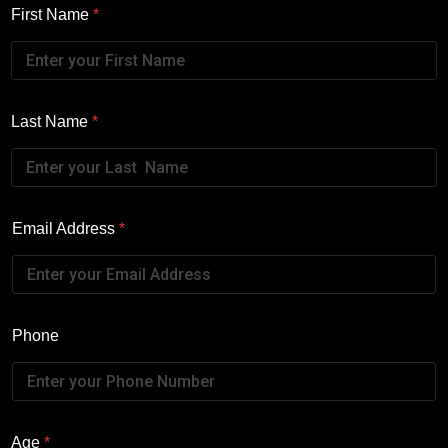
First Name
*
Last Name
*
Email Address
*
Phone
Age
*