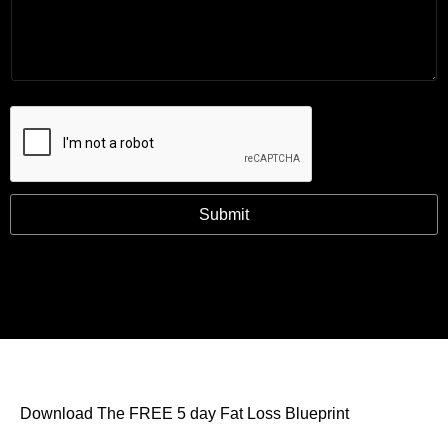
Submit
Download The FREE 5 day Fat Loss Blueprint