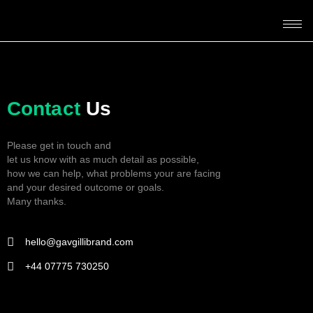
Contact
Us
Please get in touch and
let us know with as much detail as possible,
how we can help, what problems your are facing
and your desired outcome or goals.
Many thanks.
hello@gavgillibrand.com
+44 07775 730250