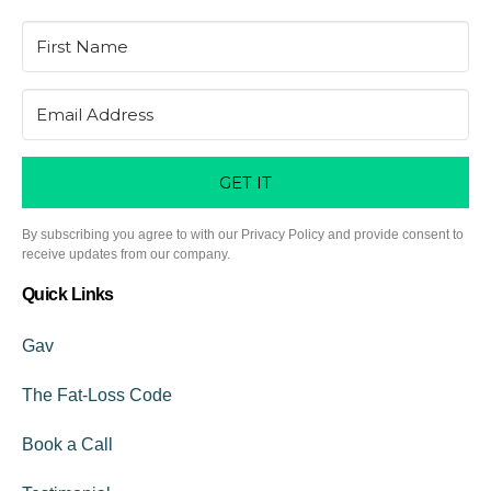
GET IT
By subscribing you agree to with our Privacy Policy and provide consent to
receive updates from our company.
Quick Links
Gav
The Fat-Loss Code
Book a Call