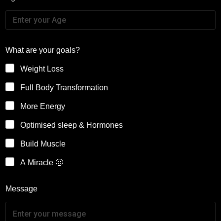
What are your goals?
Weight Loss
Full Body Transformation
More Energy
Optimised sleep & Hormones
Build Muscle
A Miracle 🙂
Message