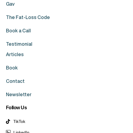
Gav
The Fat-Loss Code
Book a Call
Testimonial
Articles
Book
Contact
Newsletter
Follow Us
TikTok
LinkedIn