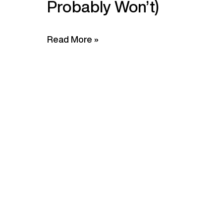
Probably Won’t)
Read More »