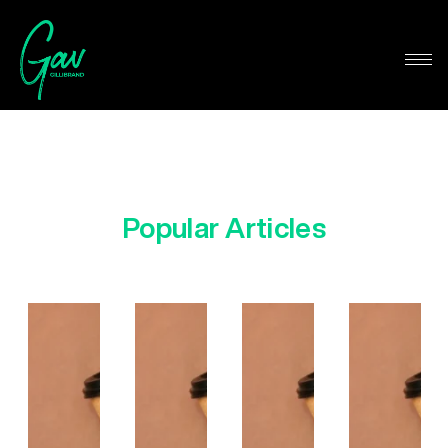
Popular Articles