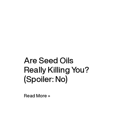
Are Seed Oils
Really Killing You?
(Spoiler: No)
Read More »