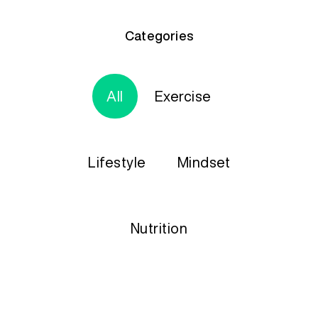
Categories
All
Exercise
Lifestyle
Mindset
Nutrition