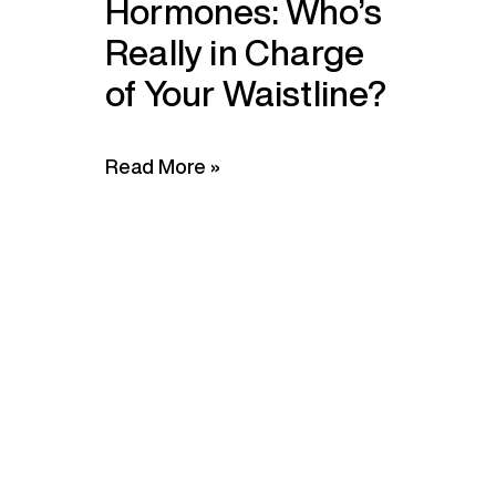
Hormones: Who’s
Really in Charge
of Your Waistline?
Read More »