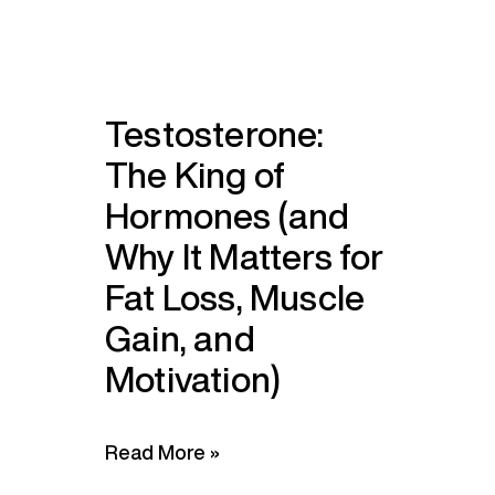
Testosterone:
The King of
Hormones (and
Why It Matters for
Fat Loss, Muscle
Gain, and
Motivation)
Read More »