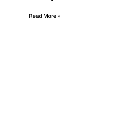
Read More »