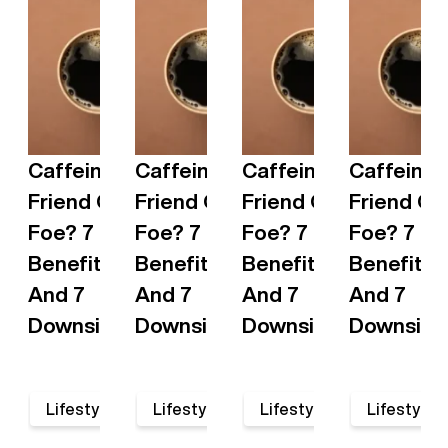
Caffeine:
Caffeine:
Caffeine:
Caffeine:
Friend Or
Friend Or
Friend Or
Friend Or
Foe? 7
Foe? 7
Foe? 7
Foe? 7
Benefits
Benefits
Benefits
Benefits
And 7
And 7
And 7
And 7
Downsides
Downsides
Downsides
Downside
•
•
•
•
Lifestyle
Lifestyle
Lifestyle
Lifestyle