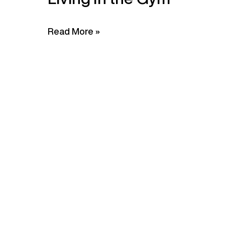
Read More »