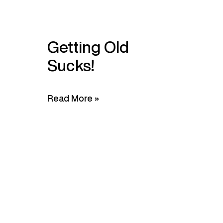
Getting Old
Sucks!
Read More »