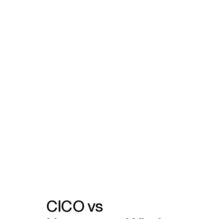
CICO vs