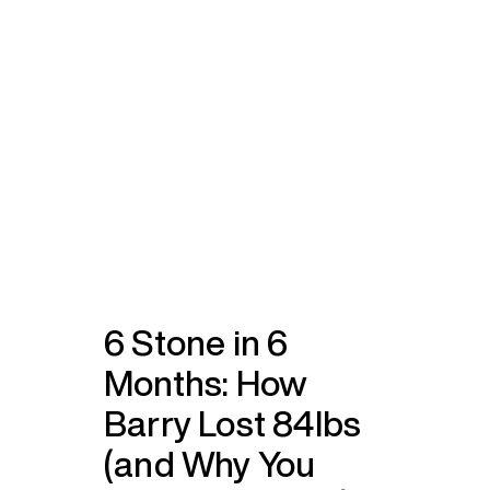
6 Stone in 6
Months: How
Barry Lost 84lbs
(and Why You