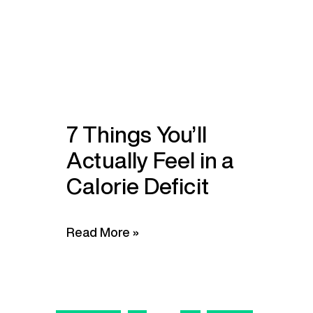
7 Things You’ll
Actually Feel in a
Calorie Deficit
Read More »