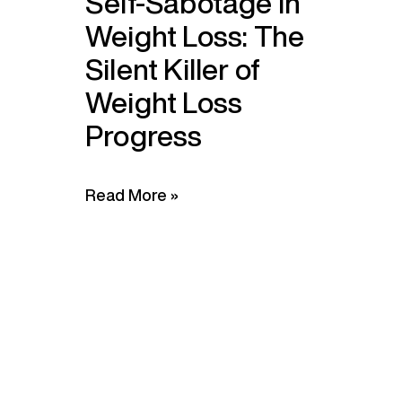
Self-Sabotage in
Weight Loss: The
Silent Killer of
Weight Loss
Progress
Read More »