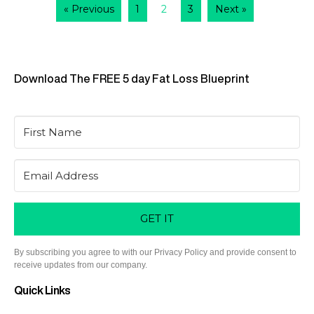
« Previous
1
2
3
Next »
Download The FREE 5 day Fat Loss Blueprint
GET IT
By subscribing you agree to with our Privacy Policy and provide consent to
receive updates from our company.
Quick Links