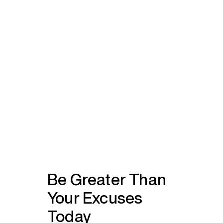
Be Greater Than
Your Excuses
Today