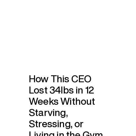
How This CEO
Lost 34lbs in 12
Weeks Without
Starving,
Stressing, or
Living in the Gym