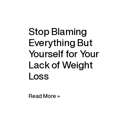
Stop Blaming
Everything But
Yourself for Your
Lack of Weight
Loss
Read More »