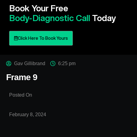
Book Your Free
Body-Diagnostic Call
Today
Click Here To Book Yours
Gav Gillibrand
6:25 pm
Frame 9
Posted On
February 8, 2024