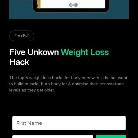
Free Pdf
Five Unkown
Weight Loss
Hack
The top 5 weight loss hacks for busy men with kids that want
to build muscle, burn body fat & optimise their testosterone
levels as they get older.