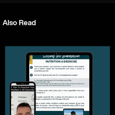
Also Read