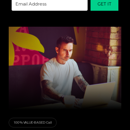
GET IT
100% VALUE-BASED Call