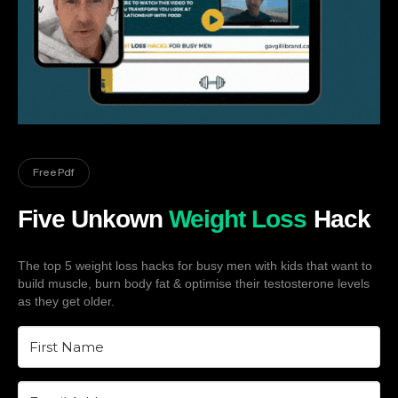
Free Pdf
Five Unkown
Weight Loss
Hack
The top 5 weight loss hacks for busy men with kids that want to
build muscle, burn body fat & optimise their testosterone levels
as they get older.