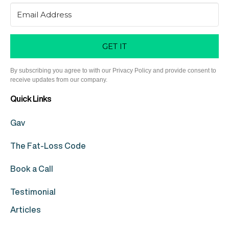
GET IT
By subscribing you agree to with our Privacy Policy and provide consent to
receive updates from our company.
Quick Links
Gav
The Fat-Loss Code
Book a Call
Testimonial
Articles