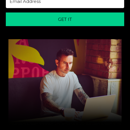
GET IT