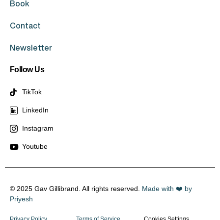
Book
Contact
Newsletter
Follow Us
TikTok
LinkedIn
Instagram
Youtube
© 2025 Gav Gillibrand. All rights reserved.
Made with ❤️ by
Priyesh
Privacy Policy
Terms of Service
Cookies Settings