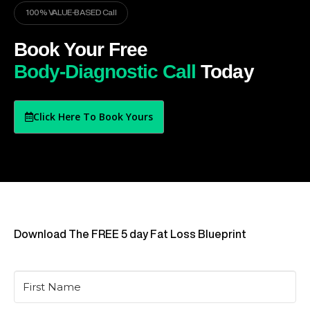
100% VALUE-BASED Call
Book Your Free
Body-Diagnostic Call
Today
Click Here To Book Yours
Download The FREE 5 day Fat Loss Blueprint