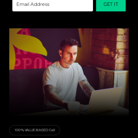
GET IT
100% VALUE-BASED Call