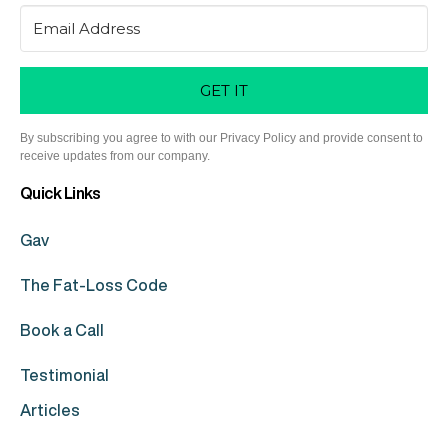
GET IT
By subscribing you agree to with our Privacy Policy and provide consent to
receive updates from our company.
Quick Links
Gav
The Fat-Loss Code
Book a Call
Testimonial
Articles