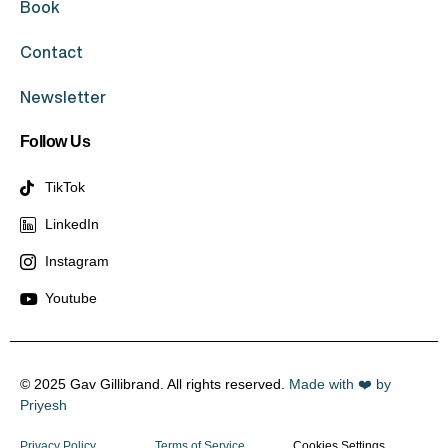
Book
Contact
Newsletter
Follow Us
TikTok
LinkedIn
Instagram
Youtube
© 2025 Gav Gillibrand. All rights reserved.
Made with ❤️ by
Priyesh
Privacy Policy
Terms of Service
Cookies Settings