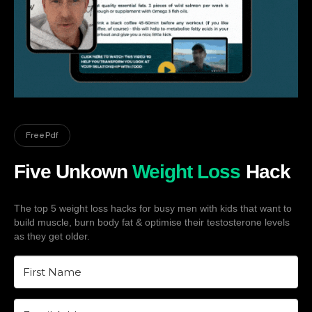
Free Pdf
Five Unkown
Weight Loss
Hack
The top 5 weight loss hacks for busy men with kids that want to
build muscle, burn body fat & optimise their testosterone levels
as they get older.