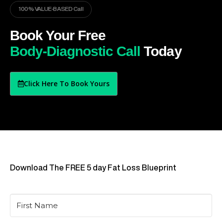
100% VALUE-BASED Call
Book Your Free
Body-Diagnostic Call
Today
Click Here To Book Yours
Download The FREE 5 day Fat Loss Blueprint