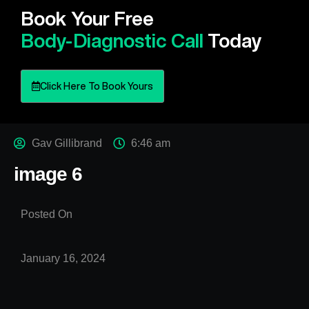
Book Your Free
Body-Diagnostic Call
Today
Click Here To Book Yours
Gav Gillibrand
6:46 am
image 6
Posted On
January 16, 2024