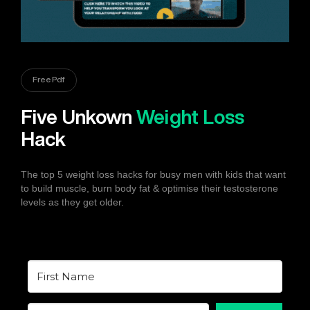
Free Pdf
Five Unkown
Weight Loss
Hack
The top 5 weight loss hacks for busy men with kids that want
to build muscle, burn body fat & optimise their testosterone
levels as they get older.