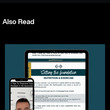
Also Read