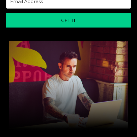
GET IT