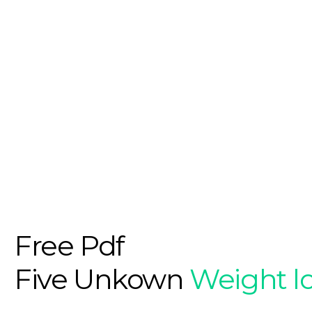
Free Pdf
Five Unkown
Weight l