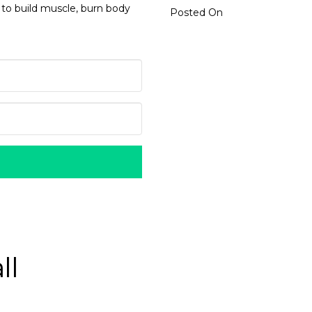
 to build muscle, burn body
Posted On
ll