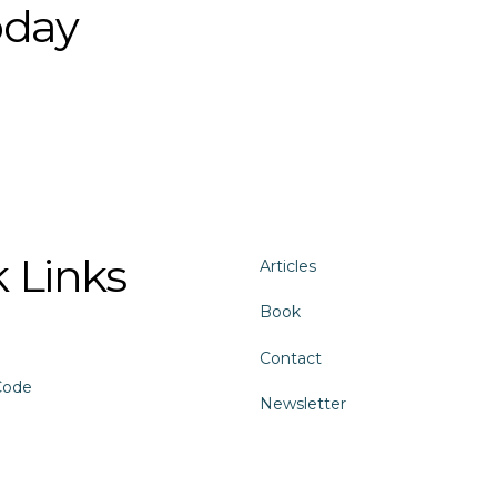
oday
 Links
Articles
Book
Contact
Code
Newsletter