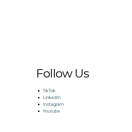
Follow Us
TikTok
LinkedIn
Instagram
Youtube