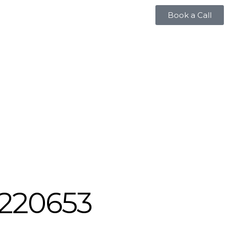
Book a Call
220653