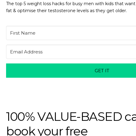
The top 5 weight loss hacks for busy men with kids that want
fat & optimise their testosterone levels as they get older.
GET IT
100% VALUE-BASED ca
book your free