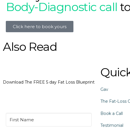
Body-Diagnostic call
t
Click here to book yours
Also Read
Quick
Download The FREE 5 day Fat Loss Blueprint
Gav
The Fat-Loss 
Book a Call
Testimonial