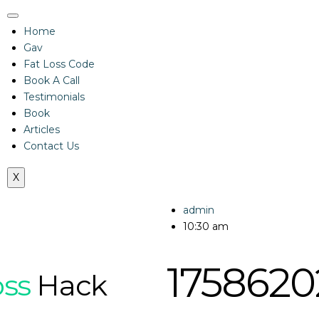
Home
Gav
Fat Loss Code
Book A Call
Testimonials
Book
Articles
Contact Us
X
admin
10:30 am
1758620
oss
Hack