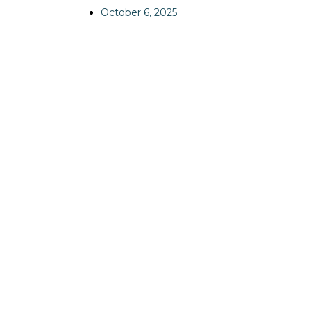
October 6, 2025