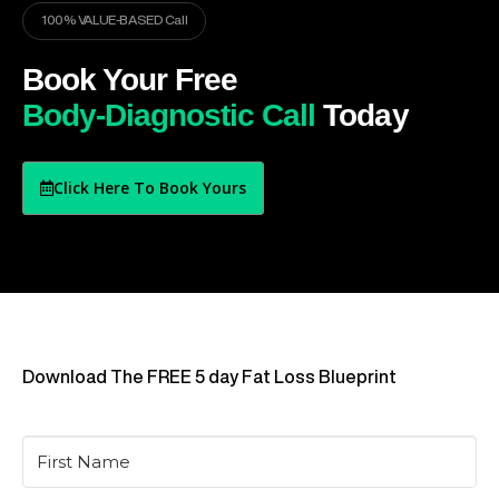
100% VALUE-BASED Call
Book Your Free
Body-Diagnostic Call
Today
Click Here To Book Yours
Download The FREE 5 day Fat Loss Blueprint