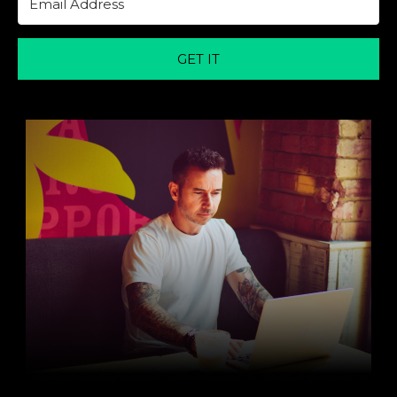
GET IT