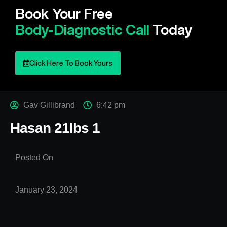
Book Your Free
Body-Diagnostic Call
Today
Click Here To Book Yours
Gav Gillibrand
6:42 pm
Hasan 21lbs 1
Posted On
January 23, 2024