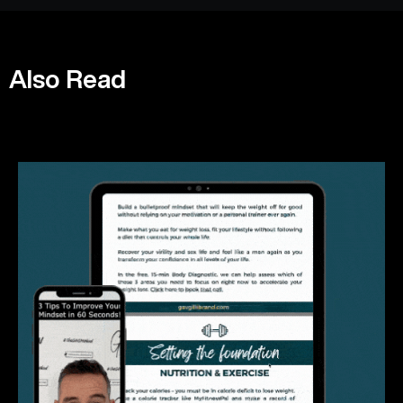
Also Read