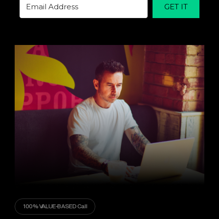
GET IT
100% VALUE-BASED Call