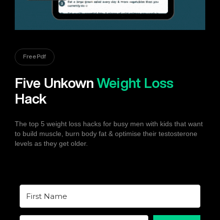
Free Pdf
Five Unkown
Weight Loss
Hack
The top 5 weight loss hacks for busy men with kids that want
to build muscle, burn body fat & optimise their testosterone
levels as they get older.