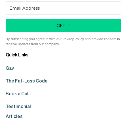
GET IT
By subscribing you agree to with our Privacy Policy and provide consent to
receive updates from our company.
Quick Links
Gav
The Fat-Loss Code
Book a Call
Testimonial
Articles