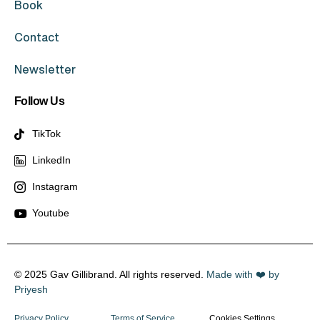
Book
Contact
Newsletter
Follow Us
TikTok
LinkedIn
Instagram
Youtube
© 2025 Gav Gillibrand. All rights reserved.
Made with ❤️ by
Priyesh
Privacy Policy
Terms of Service
Cookies Settings