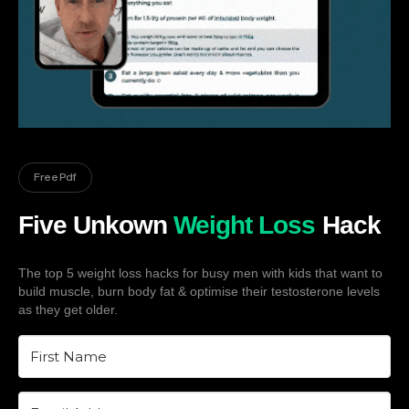
Free Pdf
Five Unkown
Weight Loss
Hack
The top 5 weight loss hacks for busy men with kids that want to
build muscle, burn body fat & optimise their testosterone levels
as they get older.