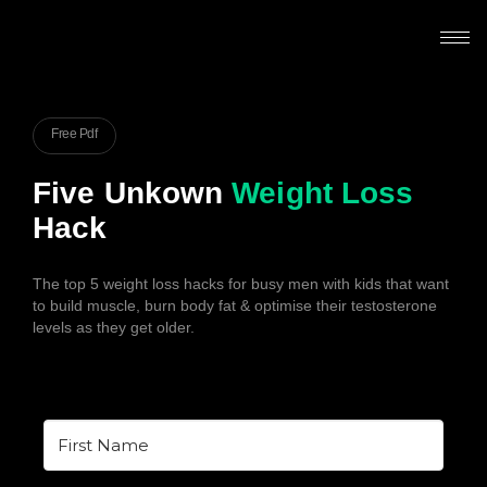
Free Pdf
Five Unkown
Weight Loss
Hack
The top 5 weight loss hacks for busy men with kids that want
to build muscle, burn body fat & optimise their testosterone
levels as they get older.