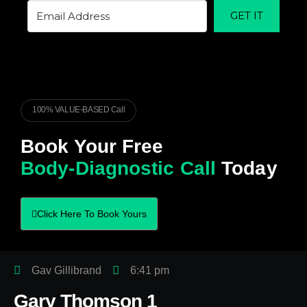
GET IT
100% VALUE-BASED Call
Book Your Free
Body-Diagnostic Call
Today
Click Here To Book Yours
Gav Gillibrand
6:41 pm
Gary Thomson 1