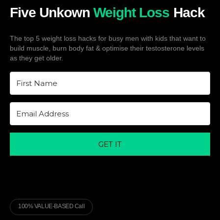
Five Unkown
Weight Loss
Hack
The top 5 weight loss hacks for busy men with kids that want to
build muscle, burn body fat & optimise their testosterone levels
as they get older.
GET IT
100% VALUE-BASED Call