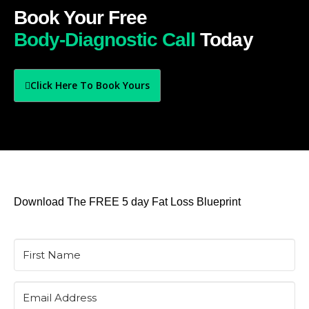
Book Your Free
Body-Diagnostic Call
Today
Click Here To Book Yours
Download The FREE 5 day Fat Loss Blueprint