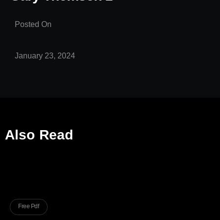
Posted On
January 23, 2024
Also Read
Free Pdf