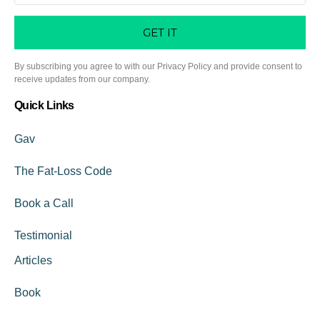
GET IT
By subscribing you agree to with our Privacy Policy and provide consent to
receive updates from our company.
Quick Links
Gav
The Fat-Loss Code
Book a Call
Testimonial
Articles
Book