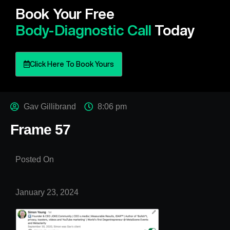
Book Your Free
Body-Diagnostic Call
Today
Click Here To Book Yours
Gav Gillibrand
8:06 pm
Frame 57
Posted On
January 23, 2024