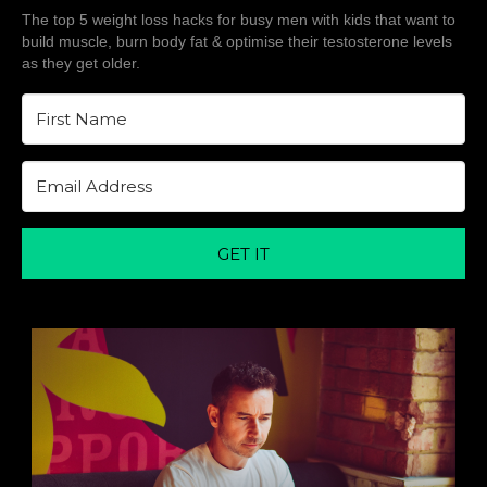
The top 5 weight loss hacks for busy men with kids that want to
build muscle, burn body fat & optimise their testosterone levels
as they get older.
GET IT