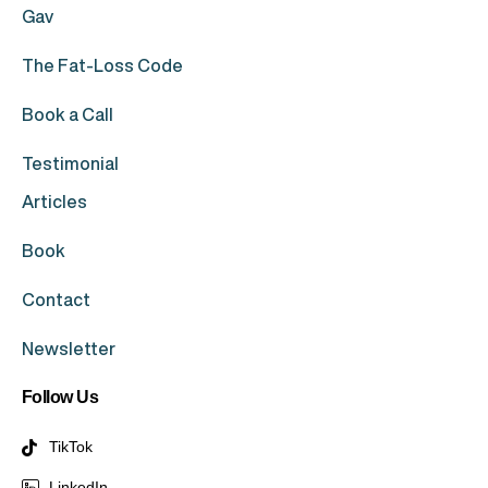
Gav
The Fat-Loss Code
Book a Call
Testimonial
Articles
Book
Contact
Newsletter
Follow Us
TikTok
LinkedIn