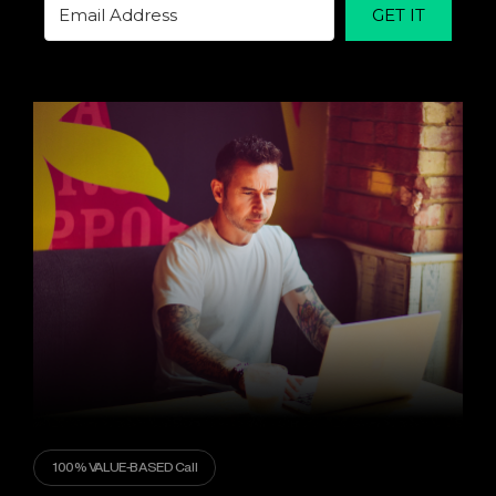
GET IT
100% VALUE-BASED Call