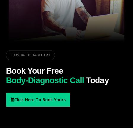
100% VALUE-BASED Call
Book Your Free
Body-Diagnostic Call
Today
Click Here To Book Yours