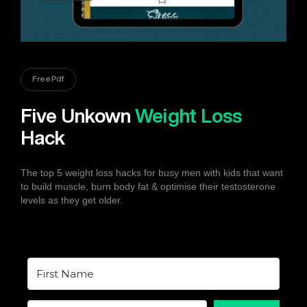
Free Pdf
Five Unkown
Weight Loss
Hack
The top 5 weight loss hacks for busy men with kids that want
to build muscle, burn body fat & optimise their testosterone
levels as they get older.