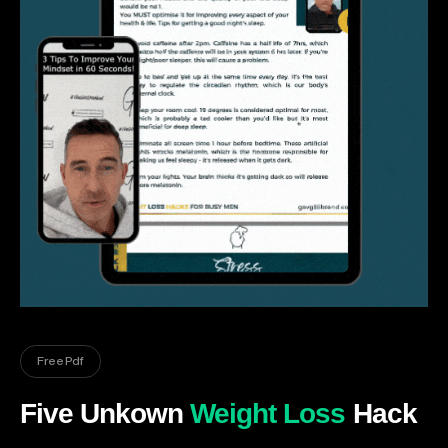
Free Pdf
Five Unkown
Weight Loss
Hack