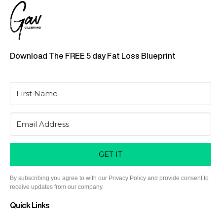
Download The FREE 5 day Fat Loss Blueprint
GET IT
By subscribing you agree to with our Privacy Policy and provide consent to
receive updates from our company.
Quick Links