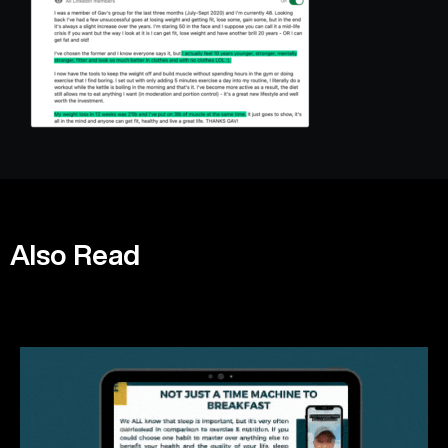
Also Read