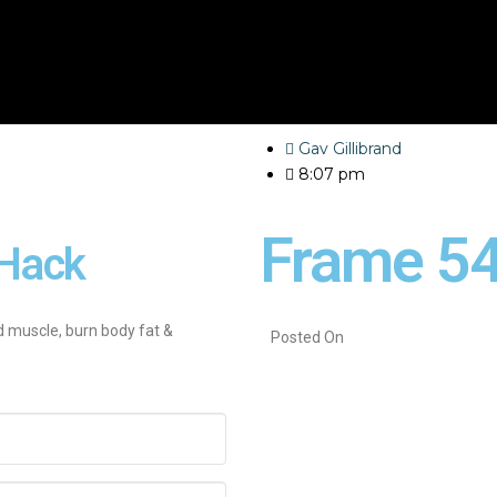
Gav Gillibrand
8:07 pm
Frame 5
Hack
d muscle, burn body fat &
Posted On