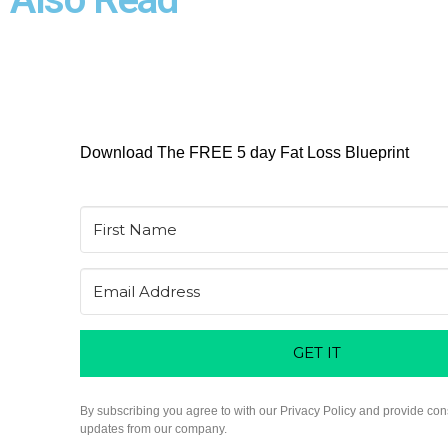
Download The FREE 5 day Fat Loss Blueprint
GET IT
By subscribing you agree to with our Privacy Policy and provide con
updates from our company.