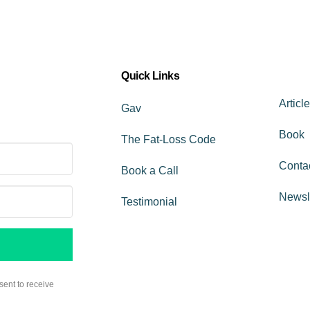
Quick Links
Articl
Gav
Book
The Fat-Loss Code
Conta
Book a Call
Newsl
Testimonial
sent to receive