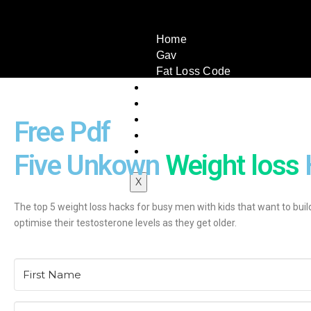
Home
Gav
Fat Loss Code
Book A Call
Testimonials
Book
Free Pdf
Articles
Contact Us
Five Unkown
Weight loss
X
The top 5 weight loss hacks for busy men with kids that want to buil
optimise their testosterone levels as they get older.