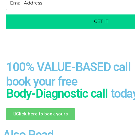
GET IT
100% VALUE-BASED call
book your free
Body-Diagnostic call
toda
Click here to book yours
Also Read