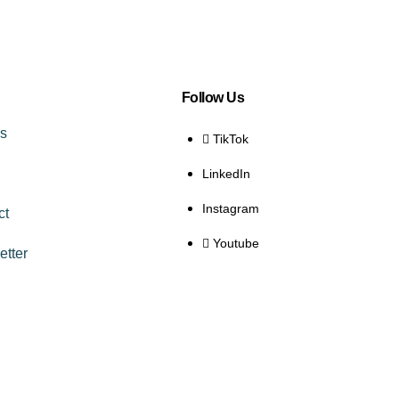
Follow Us
es
TikTok
LinkedIn
Instagram
ct
Youtube
etter