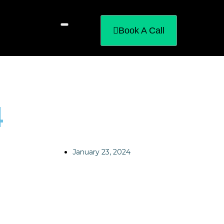
Book A Call
4
January 23, 2024