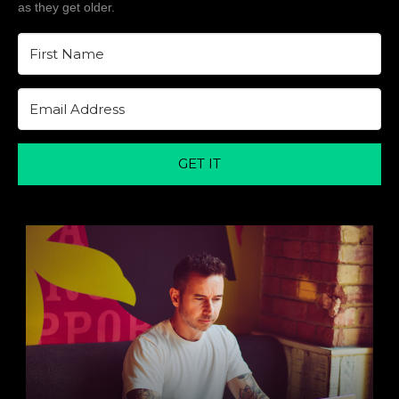
as they get older.
GET IT