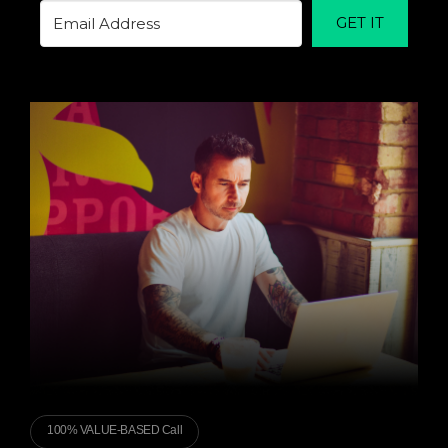
GET IT
100% VALUE-BASED Call