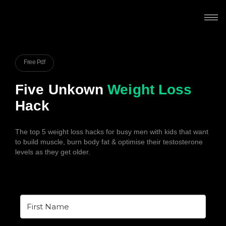
Free Pdf
Five Unkown
Weight Loss
Hack
The top 5 weight loss hacks for busy men with kids that want
to build muscle, burn body fat & optimise their testosterone
levels as they get older.