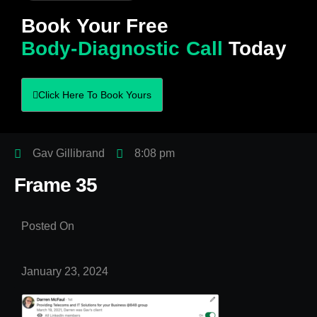
Book Your Free
Body-Diagnostic Call
Today
Click Here To Book Yours
Gav Gillibrand
8:08 pm
Frame 35
Posted On
January 23, 2024