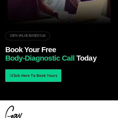
100% VALUE-BASED Call
Book Your Free
Body-Diagnostic Call
Today
Click Here To Book Yours