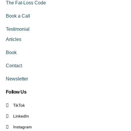
The Fat-Loss Code
Book a Call
Testimonial
Articles
Book
Contact
Newsletter
Follow Us
TikTok
LinkedIn
Instagram