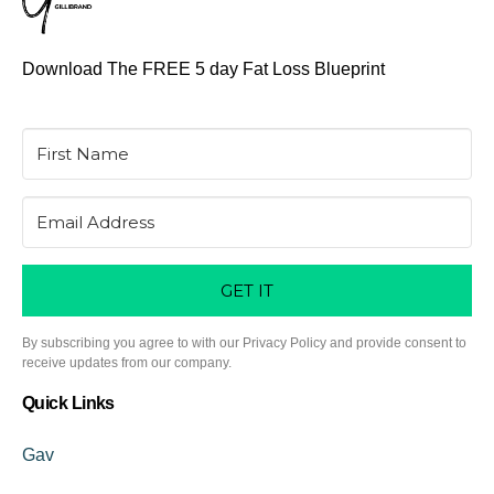
Download The FREE 5 day Fat Loss Blueprint
GET IT
By subscribing you agree to with our Privacy Policy and provide consent to
receive updates from our company.
Quick Links
Gav