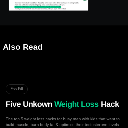
Also Read
Free Pdf
Five Unkown
Weight Loss
Hack
The top 5 weight loss hacks for busy men with kids that want to
build muscle, burn body fat & optimise their testosterone levels