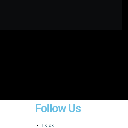
Follow Us
TikTok