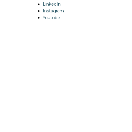
LinkedIn
Instagram
Youtube