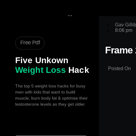
Home
Gav
Gav Gilli
8:06 pm
Fat Loss Code
Book A Call
Free Pdf
Testimonials
Frame 
Book
Five Unkown
Articles
Contact Us
Weight Loss
Hack
Posted On
X
The top 5 weight loss hacks for busy
men with kids that want to build
muscle, burn body fat & optimise their
testosterone levels as they get older.