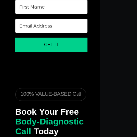
GET IT
100% VALUE-BASED Call
Book Your Free
Body-Diagnostic
Call
Today