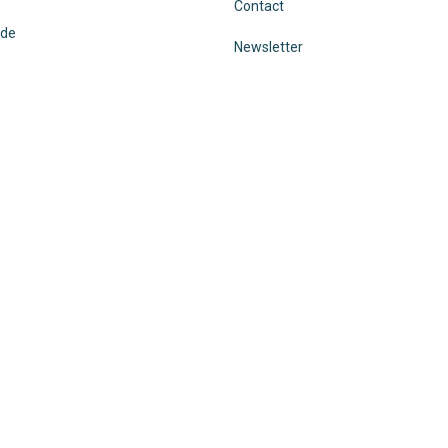
Contact
ode
Newsletter