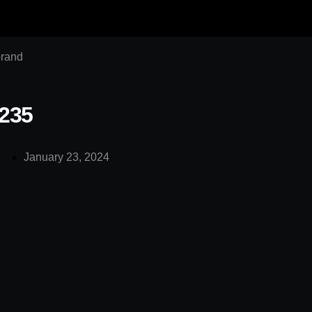
brand
235
January 23, 2024