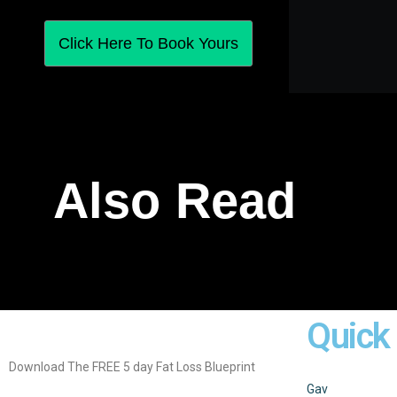
Click Here To Book Yours
Also Read
Quick
Download The FREE 5 day Fat Loss Blueprint
Gav