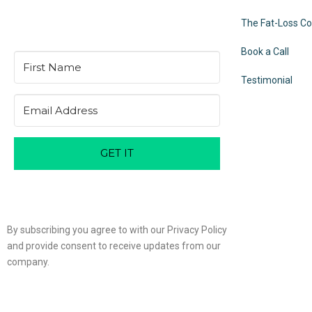
The Fat-Loss C
Book a Call
Testimonial
GET IT
By subscribing you agree to with our Privacy Policy
and provide consent to receive updates from our
company.