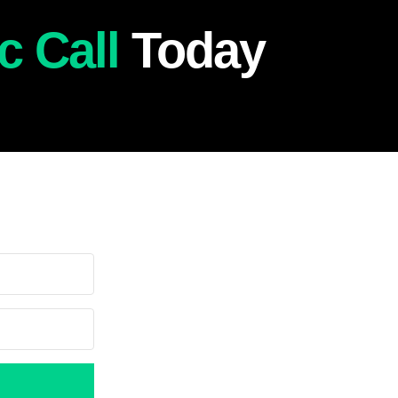
c Call
Today