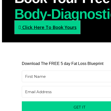
Body-Diagnosti
Click Here To Book Yours
Download The FREE 5 day Fat Loss Blueprint
GET IT