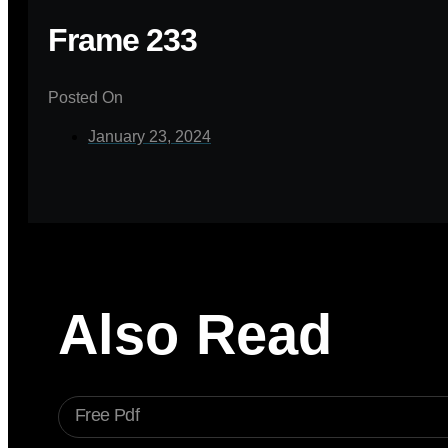
Frame 233
Posted On
January 23, 2024
Also Read
Free Pdf