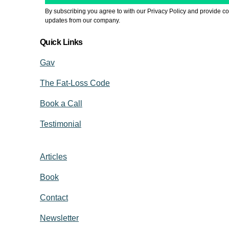
By subscribing you agree to with our Privacy Policy and provide co
updates from our company.
Quick Links
Gav
The Fat-Loss Code
Book a Call
Testimonial
Articles
Book
Contact
Newsletter