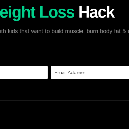
eight Loss
Hack
h kids that want to build muscle, burn body fat & o