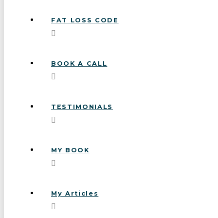
FAT LOSS CODE
BOOK A CALL
TESTIMONIALS
MY BOOK
My Articles