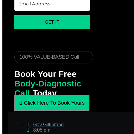
GET IT
100% VALUE-BASED Call
Book Your Free
Body-Diagnostic
Call
Today
Click Here To Book Yours
Gav Gillibrand
8:05 pm