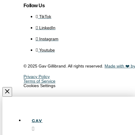
Follow Us
TikTok
LinkedIn
Instagram
Youtube
© 2025 Gav Gillibrand. All rights reserved.
Made with ❤️ by
Privacy Policy
Terms of Service
Cookies Settings
GAV