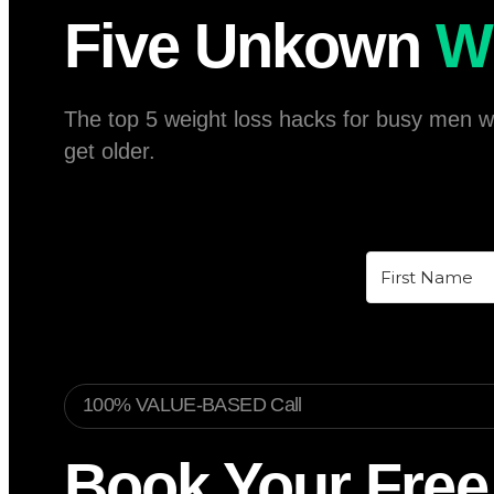
Five Unkown
W
The top 5 weight loss hacks for busy men wit
get older.
100% VALUE-BASED Call
Book Your Free