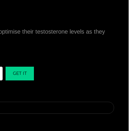
ptimise their testosterone levels as they
GET IT