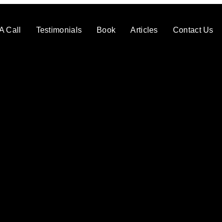
A Call
Testimonials
Book
Articles
Contact Us