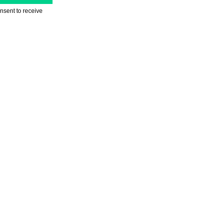
nsent to receive