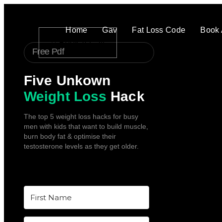
Home
Gav
Fat Loss Code
Book 
Book A Call
Free Pdf
Five Unkown
Weight Loss
Hack
The top 5 weight loss hacks for busy
men with kids that want to build muscle,
burn body fat & optimise their
testosterone levels as they get older.