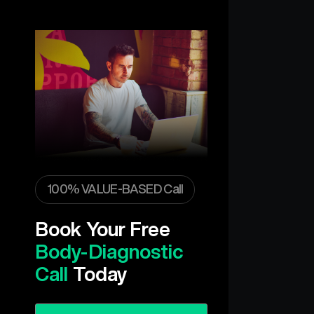
100% VALUE-BASED Call
Book Your Free
Body-Diagnostic
Call
Today