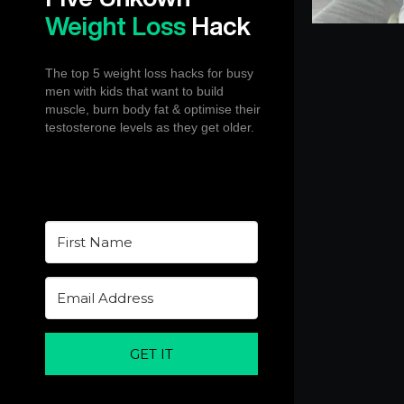
Weight Loss
Hack
The top 5 weight loss hacks for busy
men with kids that want to build
muscle, burn body fat & optimise their
testosterone levels as they get older.
GET IT