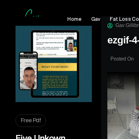
Home
Gav
Fat Loss C
Gav Gillib
ezgif-
Posted On
Free Pdf
Five Unkown