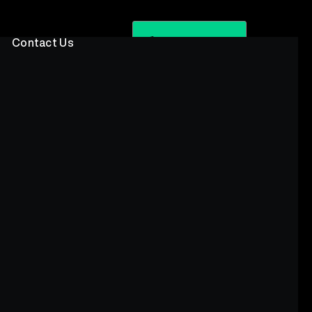
Book A Call
Contact Us