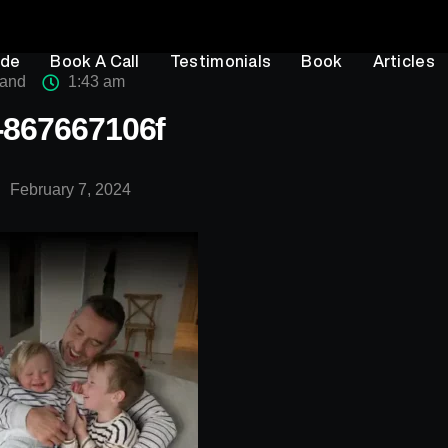
ode
Book A Call
Testimonials
Book
Articles
rand
1:43 am
4-867667106f
February 7, 2024