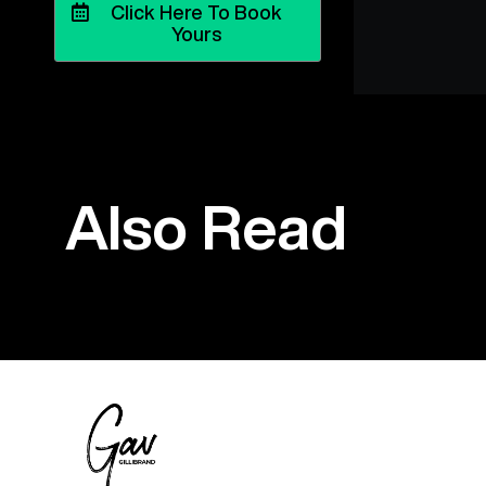
Click Here To Book
Yours
Also Read