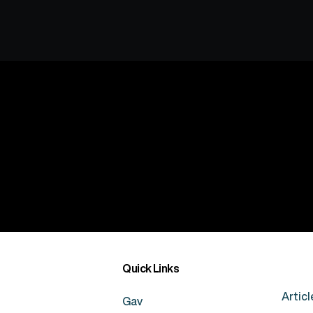
Quick Links
Articl
Gav