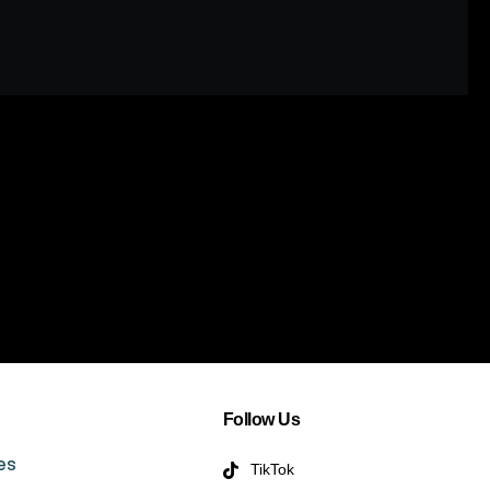
Follow Us
es
TikTok