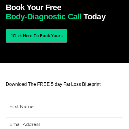
Book Your Free
Body-Diagnostic Call
Today
Click Here To Book Yours
Download The FREE 5 day Fat Loss Blueprint