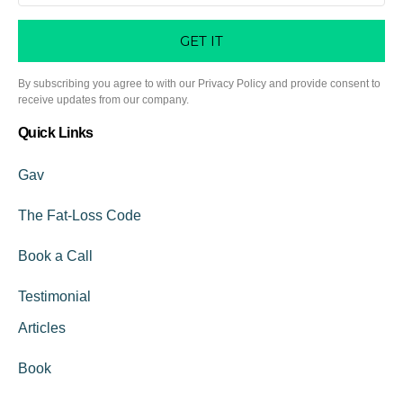
GET IT
By subscribing you agree to with our Privacy Policy and provide consent to
receive updates from our company.
Quick Links
Gav
The Fat-Loss Code
Book a Call
Testimonial
Articles
Book