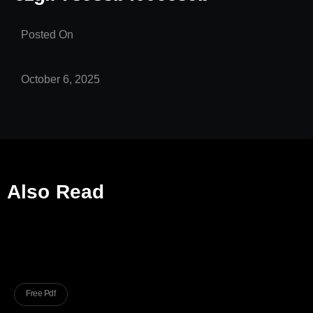
Posted On
October 6, 2025
Also Read
Free Pdf