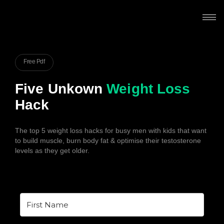
Free Pdf
Five Unkown
Weight Loss
Hack
The top 5 weight loss hacks for busy men with kids that want
to build muscle, burn body fat & optimise their testosterone
levels as they get older.