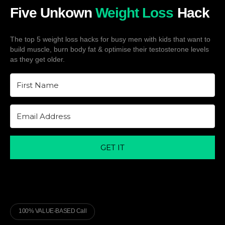
Five Unkown
Weight Loss
Hack
The top 5 weight loss hacks for busy men with kids that want to
build muscle, burn body fat & optimise their testosterone levels
as they get older.
GET IT
100% VALUE-BASED Call