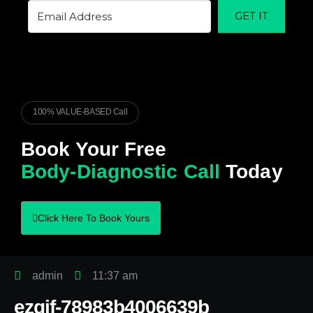
GET IT
100% VALUE-BASED Call
Book Your Free
Body-Diagnostic Call
Today
Click Here To Book Yours
admin
11:37 am
ezgif-78983b4006639b