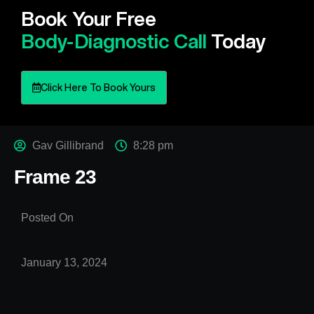
Book Your Free
Body-Diagnostic Call
Today
Click Here To Book Yours
Gav Gillibrand
8:28 pm
Frame 23
Posted On
January 13, 2024