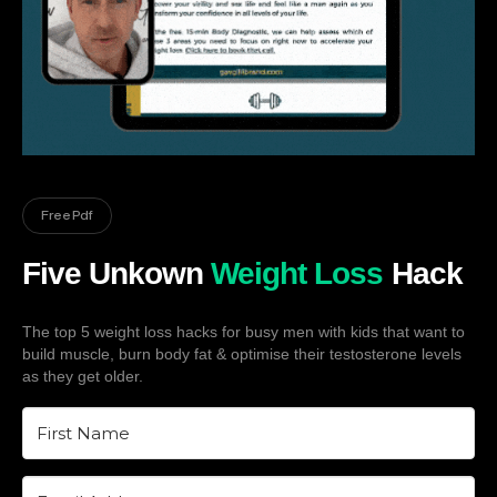
Free Pdf
Five Unkown
Weight Loss
Hack
The top 5 weight loss hacks for busy men with kids that want to
build muscle, burn body fat & optimise their testosterone levels
as they get older.