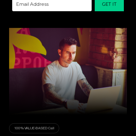
GET IT
100% VALUE-BASED Call