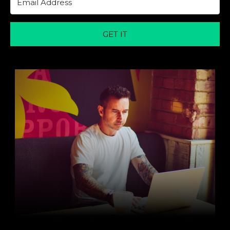
GET IT