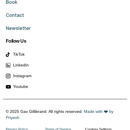
Book
Contact
Newsletter
Follow Us
TikTok
LinkedIn
Instagram
Youtube
© 2025 Gav Gillibrand. All rights reserved.
Made with ❤️ by
Priyesh
Privacy Policy
Terms of Service
Cookies Settings