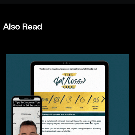
Also Read