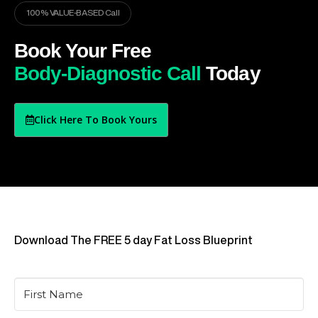
100% VALUE-BASED Call
Book Your Free
Body-Diagnostic Call
Today
Click Here To Book Yours
Download The FREE 5 day Fat Loss Blueprint