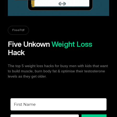
Free Pdf
Five Unkown
Weight Loss
Hack
The top 5 weight loss hacks for busy men with kids that want
to build muscle, burn body fat & optimise their testosterone
levels as they get older.