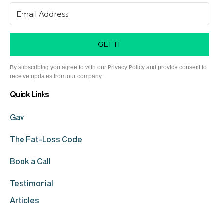
GET IT
By subscribing you agree to with our Privacy Policy and provide consent to
receive updates from our company.
Quick Links
Gav
The Fat-Loss Code
Book a Call
Testimonial
Articles