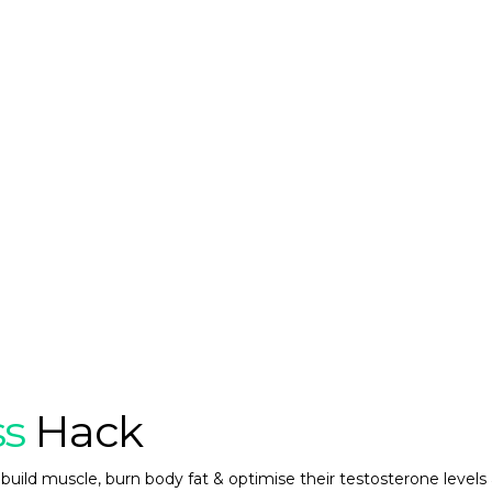
ss
Hack
build muscle, burn body fat & optimise their testosterone levels 