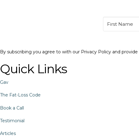
By subscribing you agree to with our Privacy Policy and provid
Quick Links
Gav
The Fat-Loss Code
Book a Call
Testimonial
Articles