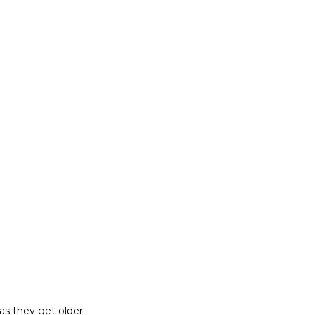
as they get older.