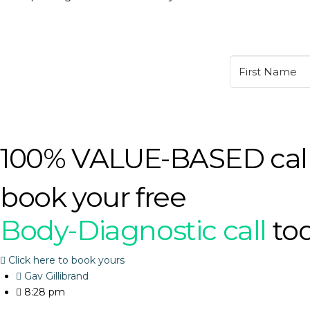
100% VALUE-BASED cal
book your free
Body-Diagnostic call
to
Click here to book yours
Gav Gillibrand
8:28 pm