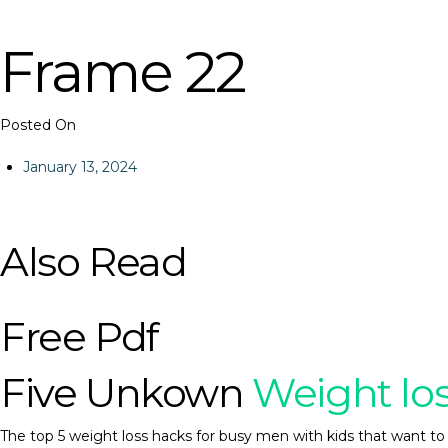
Frame 22
Posted On
January 13, 2024
Also Read
Free Pdf
Five Unkown
Weight lo
The top 5 weight loss hacks for busy men with kids that want to 