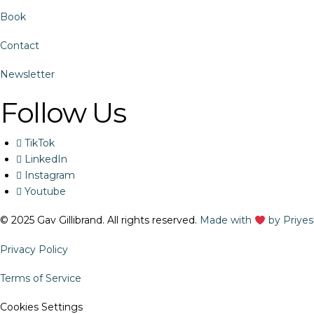
Book
Contact
Newsletter
Follow Us
TikTok
LinkedIn
Instagram
Youtube
© 2025 Gav Gillibrand. All rights reserved.
Made with
by Priye
Privacy Policy
Terms of Service
Cookies Settings