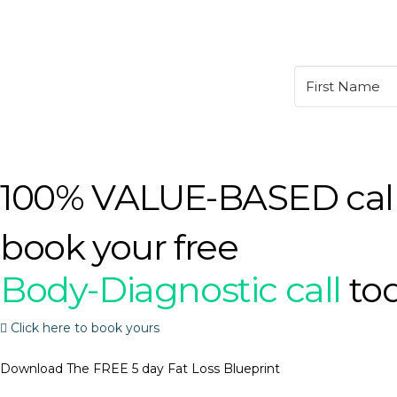
100% VALUE-BASED cal
book your free
Body-Diagnostic call
to
Click here to book yours
Download The FREE 5 day Fat Loss Blueprint