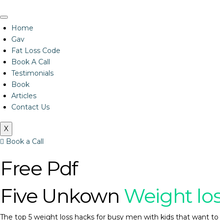
Home
Gav
Fat Loss Code
Book A Call
Testimonials
Book
Articles
Contact Us
X
Book a Call
Free Pdf
Five Unkown
Weight lo
The top 5 weight loss hacks for busy men with kids that want to 