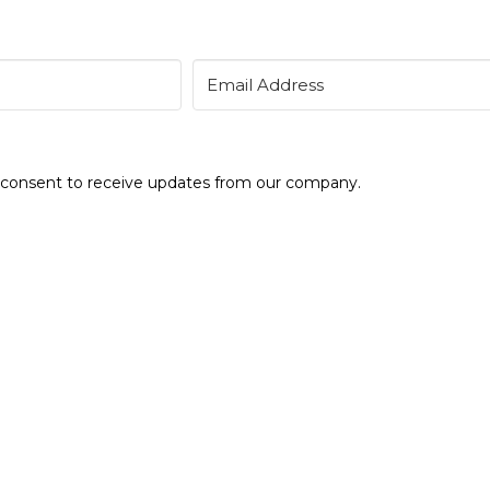
e consent to receive updates from our company.