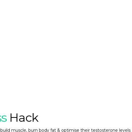
ss
Hack
build muscle, burn body fat & optimise their testosterone levels 