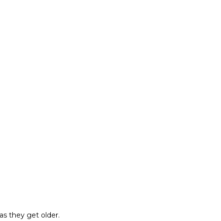
as they get older.