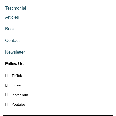
Testimonial
Articles
Book
Contact
Newsletter
Follow Us
TikTok
LinkedIn
Instagram
Youtube