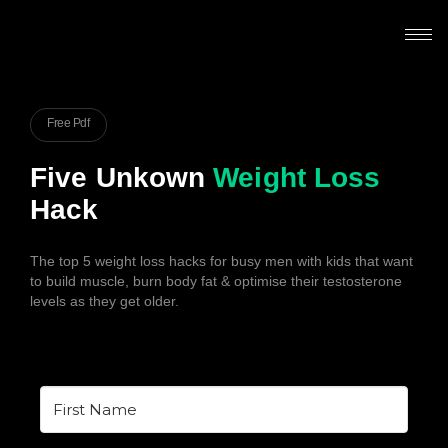
Free Pdf
Five Unkown
Weight Loss
Hack
The top 5 weight loss hacks for busy men with kids that want
to build muscle, burn body fat & optimise their testosterone
levels as they get older.