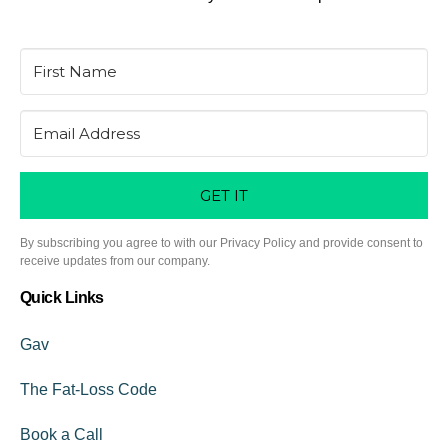
GET IT
By subscribing you agree to with our Privacy Policy and provide consent to
receive updates from our company.
Quick Links
Gav
The Fat-Loss Code
Book a Call