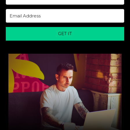
GET IT