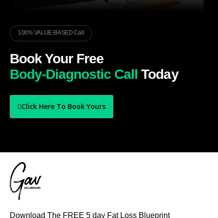
100% VALUE-BASED Call
Book Your Free
Body-Diagnostic Call
Today
Click Here To Book Yours
Download The FREE 5 day Fat Loss Blueprint