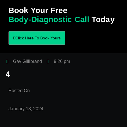
Book Your Free
Body-Diagnostic Call
Today
Click Here To Book Yours
Gav Gillibrand
9:26 pm
4
Posted On
January 13, 2024