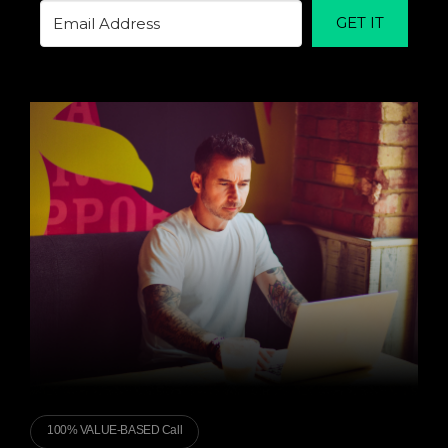
GET IT
100% VALUE-BASED Call