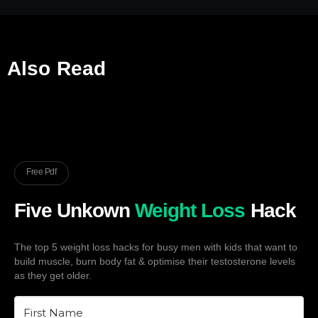
Also Read
Free Pdf
Five Unkown
Weight Loss
Hack
The top 5 weight loss hacks for busy men with kids that want to
build muscle, burn body fat & optimise their testosterone levels
as they get older.