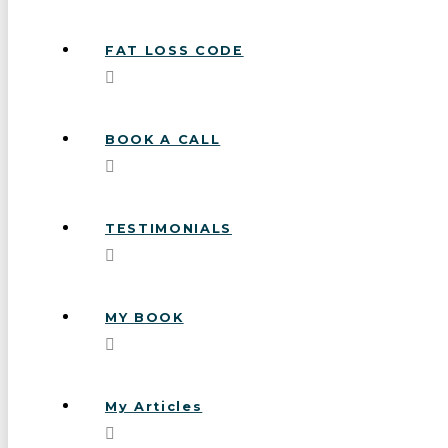
FAT LOSS CODE
BOOK A CALL
TESTIMONIALS
MY BOOK
My Articles