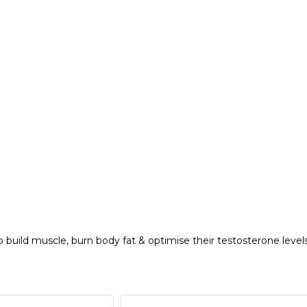
 build muscle, burn body fat & optimise their testosterone levels