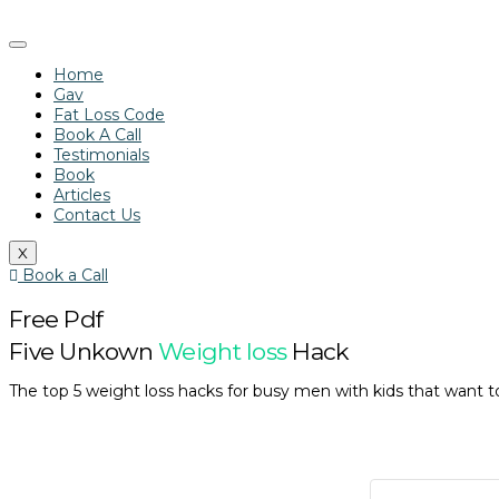
Home
Gav
Fat Loss Code
Book A Call
Testimonials
Book
Articles
Contact Us
X
Book a Call
Free Pdf
Five Unkown
Weight loss
Hack
The top 5 weight loss hacks for busy men with kids that want to