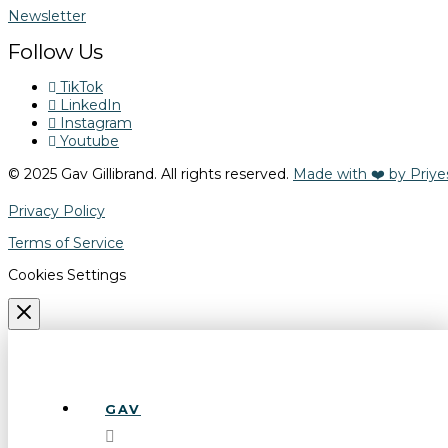
Newsletter
Follow Us
TikTok
LinkedIn
Instagram
Youtube
© 2025 Gav Gillibrand. All rights reserved.
Made with ❤️ by Priye
Privacy Policy
Terms of Service
Cookies Settings
GAV