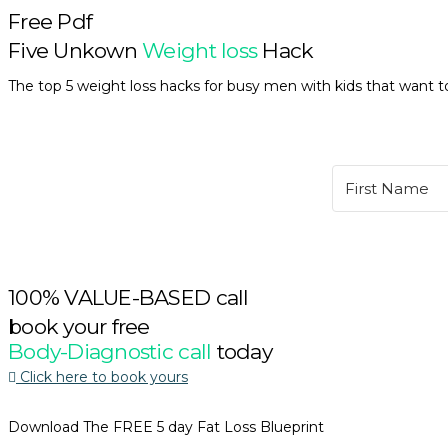
Free Pdf
Five Unkown
Weight loss
Hack
The top 5 weight loss hacks for busy men with kids that want to
100% VALUE-BASED call
book your free
Body-Diagnostic call
today
Click here to book yours
Download The FREE 5 day Fat Loss Blueprint