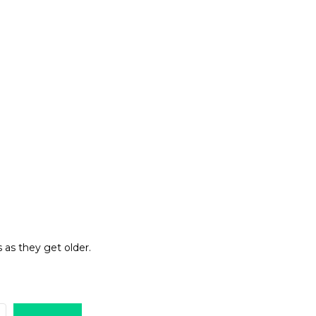
 as they get older.