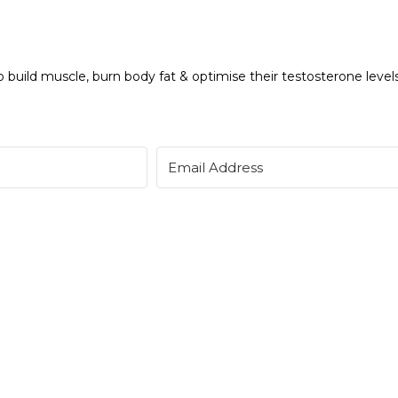
 build muscle, burn body fat & optimise their testosterone levels