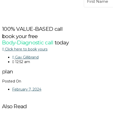
100% VALUE-BASED call
book your free
Body-Diagnostic call
today
Click here to book yours
Gav Gillibrand
12:52 am
plan
Posted On
February 7, 2024
Also Read