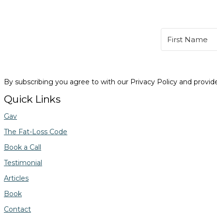
By subscribing you agree to with our Privacy Policy and provi
Quick Links
Gav
The Fat-Loss Code
Book a Call
Testimonial
Articles
Book
Contact