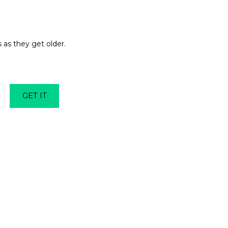
 as they get older.
GET IT