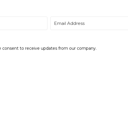
de consent to receive updates from our company.