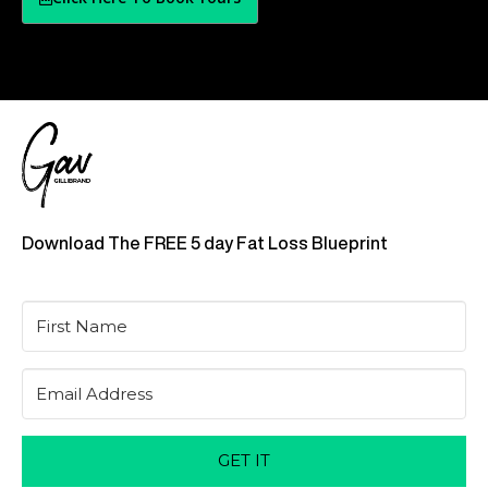
Download The FREE 5 day Fat Loss Blueprint
GET IT