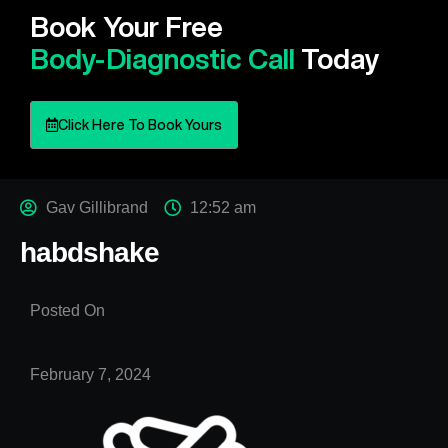
Book Your Free
Body-Diagnostic Call
Today
Click Here To Book Yours
Gav Gillibrand
12:52 am
habdshake
Posted On
February 7, 2024