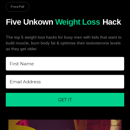
Free Pdf
Five Unkown
Weight Loss
Hack
The top 5 weight loss hacks for busy men with kids that want to
build muscle, burn body fat & optimise their testosterone levels
as they get older.
GET IT