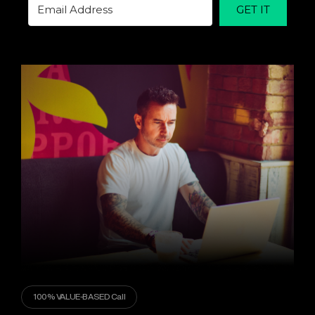
GET IT
100% VALUE-BASED Call