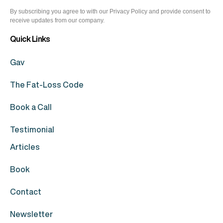
By subscribing you agree to with our Privacy Policy and provide consent to
receive updates from our company.
Quick Links
Gav
The Fat-Loss Code
Book a Call
Testimonial
Articles
Book
Contact
Newsletter