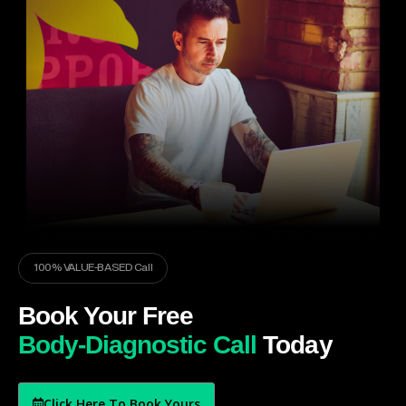
100% VALUE-BASED Call
Book Your Free
Body-Diagnostic Call
Today
Click Here To Book Yours