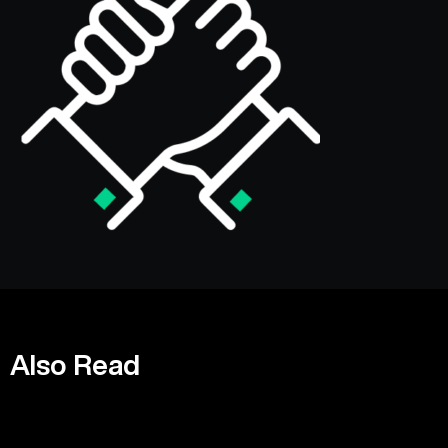
Also Read