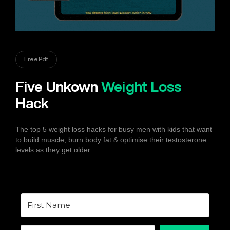
Free Pdf
Five Unkown
Weight Loss
Hack
The top 5 weight loss hacks for busy men with kids that want
to build muscle, burn body fat & optimise their testosterone
levels as they get older.