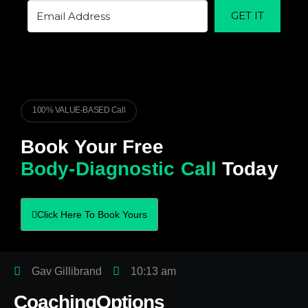
GET IT
100% VALUE-BASED Call
Book Your Free
Body-Diagnostic Call
Today
Click Here To Book Yours
Gav Gillibrand
10:13 am
CoachingOptions