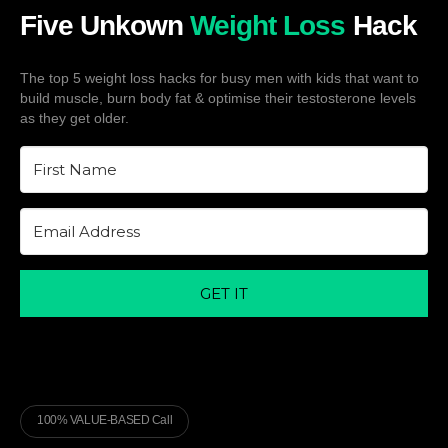
Five Unkown
Weight Loss
Hack
The top 5 weight loss hacks for busy men with kids that want to
build muscle, burn body fat & optimise their testosterone levels
as they get older.
GET IT
100% VALUE-BASED Call