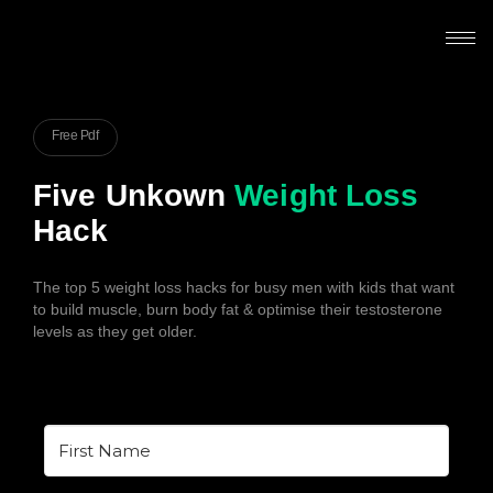
Free Pdf
Five Unkown
Weight Loss
Hack
The top 5 weight loss hacks for busy men with kids that want
to build muscle, burn body fat & optimise their testosterone
levels as they get older.