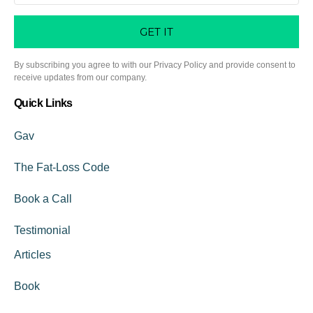
GET IT
By subscribing you agree to with our Privacy Policy and provide consent to
receive updates from our company.
Quick Links
Gav
The Fat-Loss Code
Book a Call
Testimonial
Articles
Book