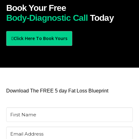
Book Your Free
Body-Diagnostic Call
Today
Click Here To Book Yours
Download The FREE 5 day Fat Loss Blueprint