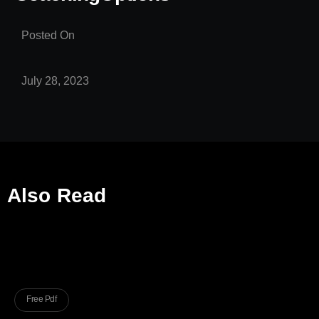
Posted On
July 28, 2023
Also Read
Free Pdf