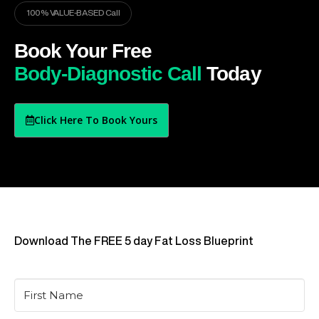
100% VALUE-BASED Call
Book Your Free
Body-Diagnostic Call
Today
Click Here To Book Yours
Download The FREE 5 day Fat Loss Blueprint