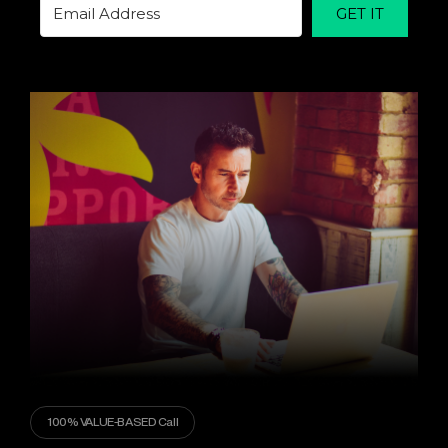
GET IT
100% VALUE-BASED Call