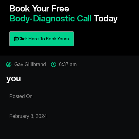
Book Your Free
Body-Diagnostic Call
Today
Click Here To Book Yours
Gav Gillibrand
6:37 am
you
Posted On
February 8, 2024