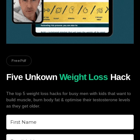
Free Pdf
Five Unkown
Weight Loss
Hack
The top 5 weight loss hacks for busy men with kids that want to
build muscle, burn body fat & optimise their testosterone levels
as they get older.