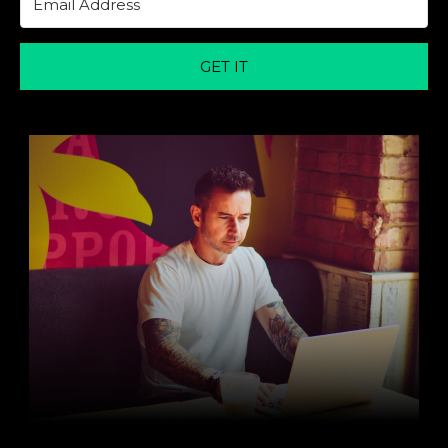
GET IT