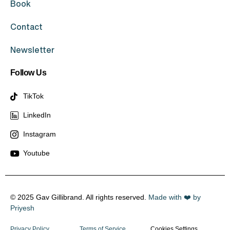
Book
Contact
Newsletter
Follow Us
TikTok
LinkedIn
Instagram
Youtube
© 2025 Gav Gillibrand. All rights reserved.
Made with ❤️ by
Priyesh
Privacy Policy
Terms of Service
Cookies Settings