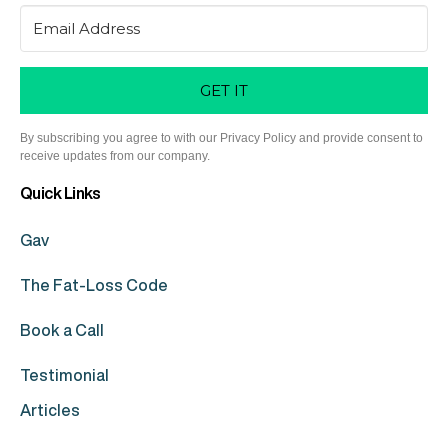
GET IT
By subscribing you agree to with our Privacy Policy and provide consent to
receive updates from our company.
Quick Links
Gav
The Fat-Loss Code
Book a Call
Testimonial
Articles