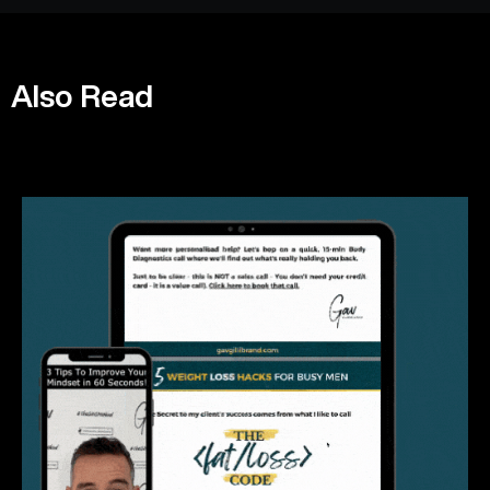
Also Read