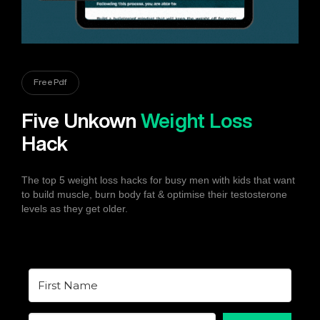
Free Pdf
Five Unkown
Weight Loss
Hack
The top 5 weight loss hacks for busy men with kids that want
to build muscle, burn body fat & optimise their testosterone
levels as they get older.