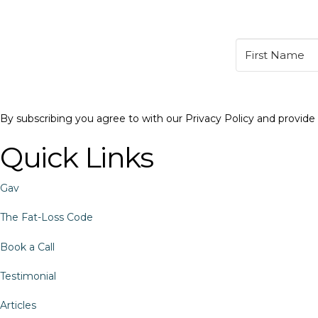
By subscribing you agree to with our Privacy Policy and provid
Quick Links
Gav
The Fat-Loss Code
Book a Call
Testimonial
Articles