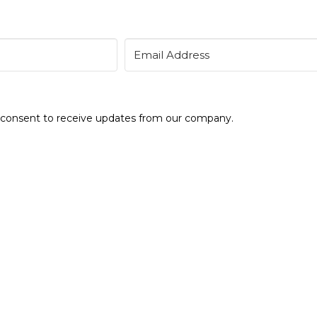
e consent to receive updates from our company.