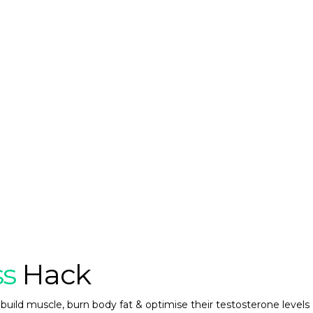
ss
Hack
build muscle, burn body fat & optimise their testosterone levels 