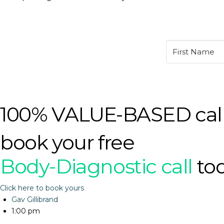
100% VALUE-BASED cal
book your free
Body-Diagnostic call
to
Click here to book yours
Gav Gillibrand
1:00 pm