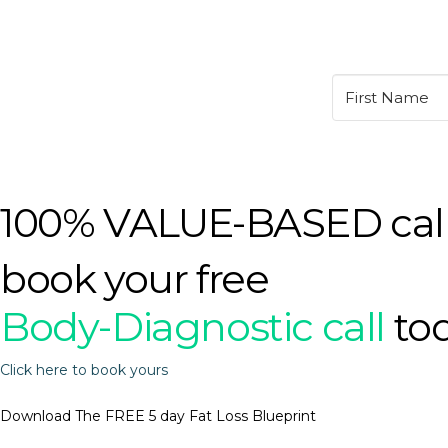
100% VALUE-BASED cal
book your free
Body-Diagnostic call
to
Click here to book yours
Download The FREE 5 day Fat Loss Blueprint