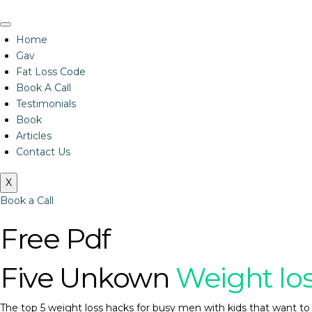
Home
Gav
Fat Loss Code
Book A Call
Testimonials
Book
Articles
Contact Us
X
Book a Call
Free Pdf
Five Unkown
Weight lo
The top 5 weight loss hacks for busy men with kids that want to 