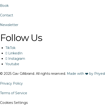
Book
Contact
Newsletter
Follow Us
TikTok
LinkedIn
Instagram
Youtube
© 2025 Gav Gillibrand. All rights reserved.
Made with ❤️ by Priyes
Privacy Policy
Terms of Service
Cookies Settings