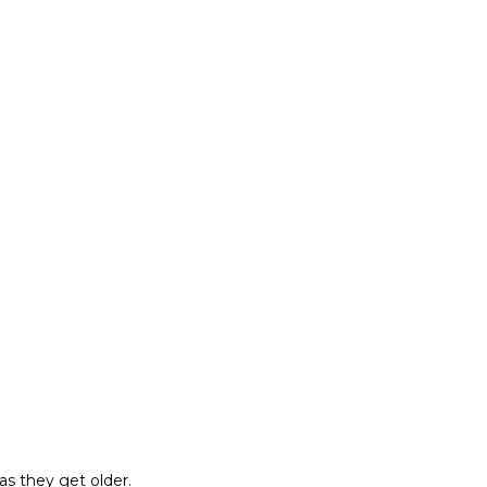
as they get older.