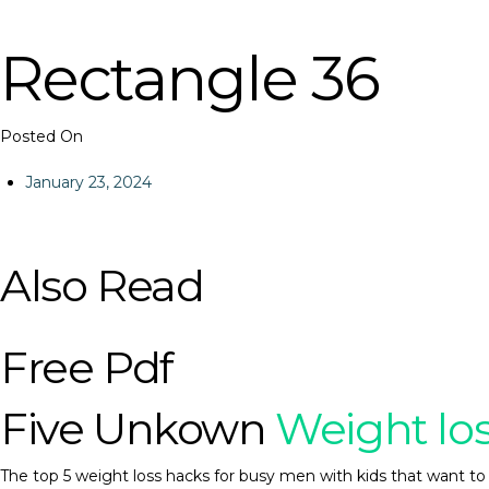
Rectangle 36
Posted On
January 23, 2024
Also Read
Free Pdf
Five Unkown
Weight lo
The top 5 weight loss hacks for busy men with kids that want to 