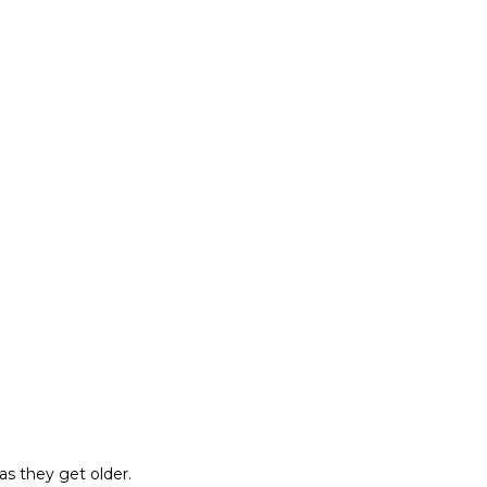
as they get older.