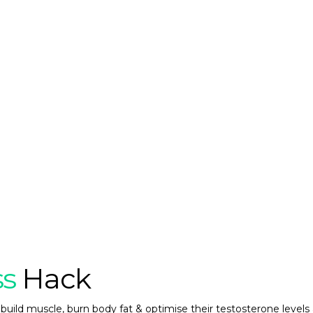
ss
Hack
build muscle, burn body fat & optimise their testosterone levels 