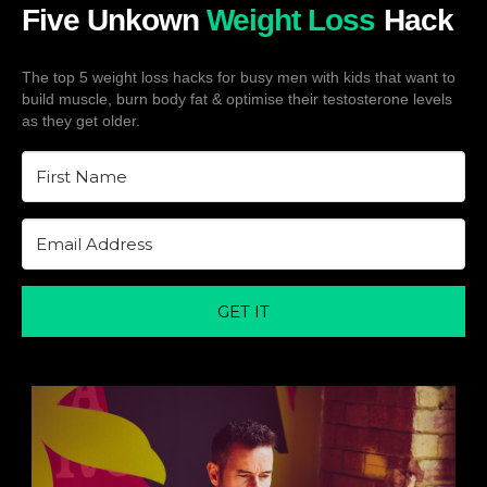
Five Unkown
Weight Loss
Hack
The top 5 weight loss hacks for busy men with kids that want to
build muscle, burn body fat & optimise their testosterone levels
as they get older.
GET IT