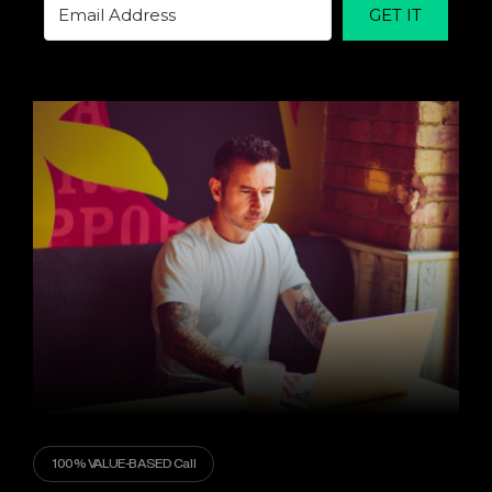
GET IT
100% VALUE-BASED Call