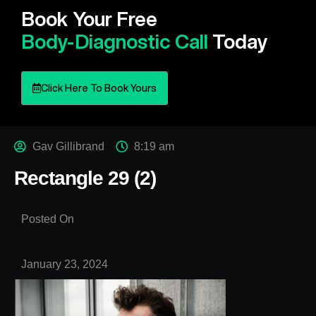
Book Your Free
Body-Diagnostic Call
Today
Click Here To Book Yours
Gav Gillibrand
8:19 am
Rectangle 29 (2)
Posted On
January 23, 2024