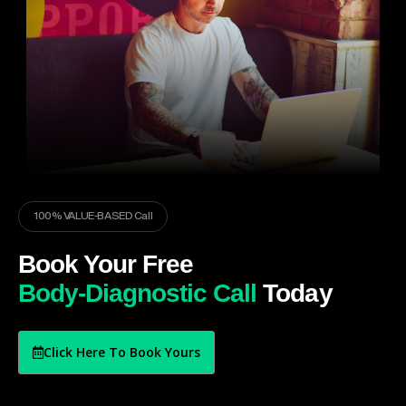
100% VALUE-BASED Call
Book Your Free
Body-Diagnostic Call
Today
Click Here To Book Yours