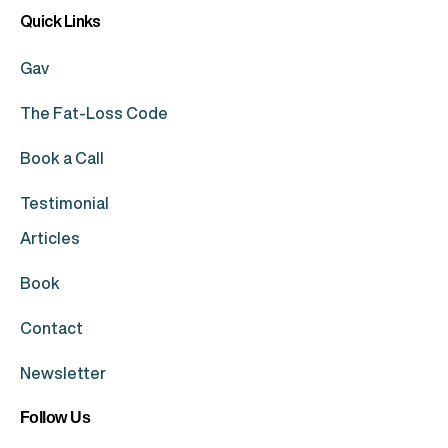
Quick Links
Gav
The Fat-Loss Code
Book a Call
Testimonial
Articles
Book
Contact
Newsletter
Follow Us