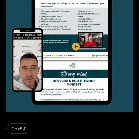
Free Pdf