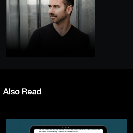
Also Read