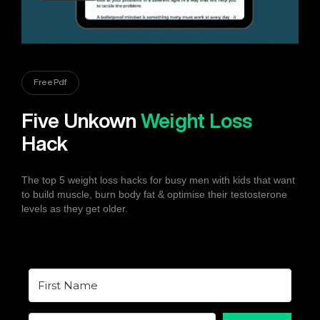
Free Pdf
Five Unkown
Weight Loss
Hack
The top 5 weight loss hacks for busy men with kids that want
to build muscle, burn body fat & optimise their testosterone
levels as they get older.