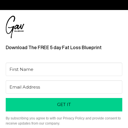
Download The FREE 5 day Fat Loss Blueprint
GET IT
By subscribing you agree to with our Privacy Policy and provide consent to
receive updates from our company.