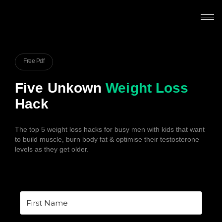
Free Pdf
Five Unkown
Weight Loss
Hack
The top 5 weight loss hacks for busy men with kids that want
to build muscle, burn body fat & optimise their testosterone
levels as they get older.