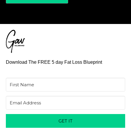
Download The FREE 5 day Fat Loss Blueprint
GET IT