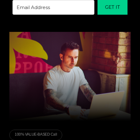
GET IT
100% VALUE-BASED Call