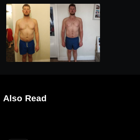
Also Read