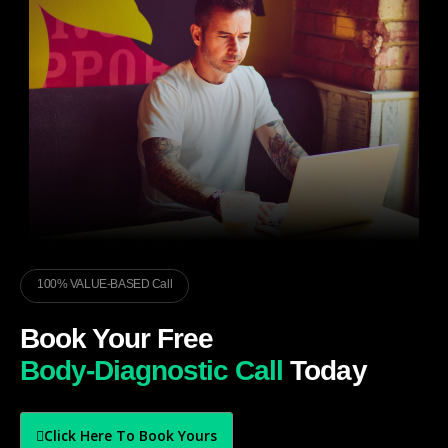
100% VALUE-BASED Call
Book Your Free
Body-Diagnostic Call
Today
Click Here To Book Yours