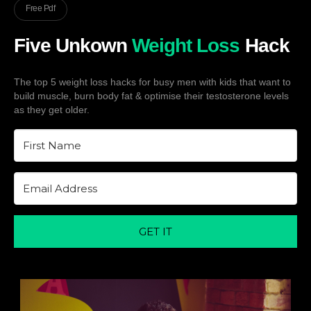
Free Pdf
Five Unkown
Weight Loss
Hack
The top 5 weight loss hacks for busy men with kids that want to
build muscle, burn body fat & optimise their testosterone levels
as they get older.
GET IT