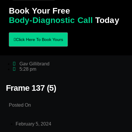
Book Your Free
Body-Diagnostic Call
Today
Click Here To Book Yours
Gav Gillibrand
5:28 pm
Frame 137 (5)
Posted On
February 5, 2024