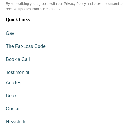
By subscribing you agree to with our Privacy Policy and provide consent to
receive updates from our company.
Quick Links
Gav
The Fat-Loss Code
Book a Call
Testimonial
Articles
Book
Contact
Newsletter