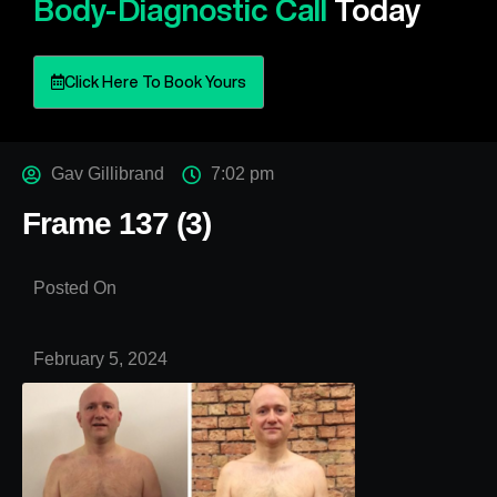
Body-Diagnostic Call
Today
Click Here To Book Yours
Gav Gillibrand
7:02 pm
Frame 137 (3)
Posted On
February 5, 2024