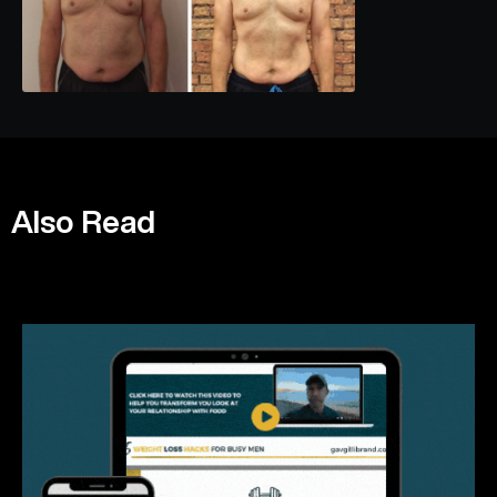
Also Read