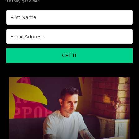
as they get older.
GET IT