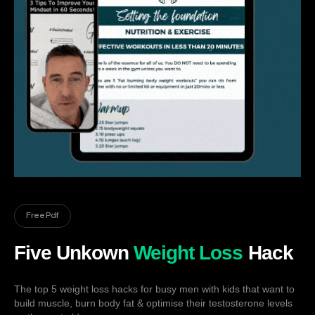
Free Pdf
Five Unkown
Weight Loss
Hack
The top 5 weight loss hacks for busy men with kids that want to
build muscle, burn body fat & optimise their testosterone levels