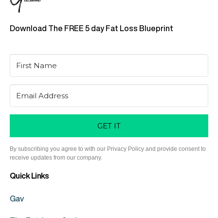
Download The FREE 5 day Fat Loss Blueprint
GET IT
By subscribing you agree to with our Privacy Policy and provide consent to
receive updates from our company.
Quick Links
Gav