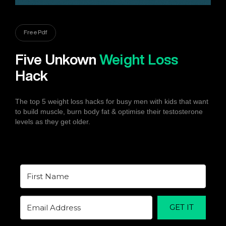
Free Pdf
Five Unkown
Weight Loss
Hack
The top 5 weight loss hacks for busy men with kids that want
to build muscle, burn body fat & optimise their testosterone
levels as they get older.
GET IT