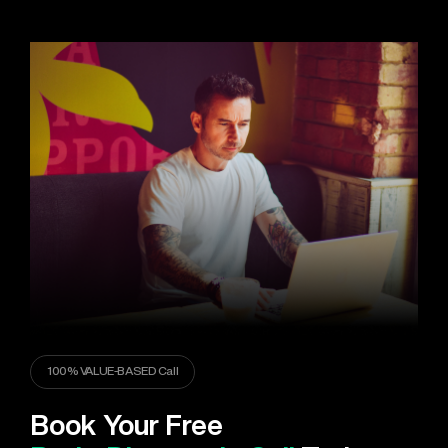
100% VALUE-BASED Call
Book Your Free