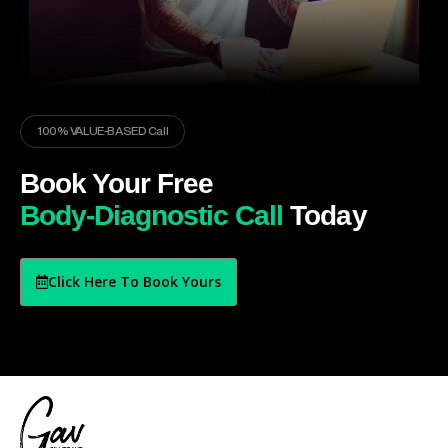
100% VALUE-BASED Call
Book Your Free
Body-Diagnostic Call
Today
Click Here To Book Yours