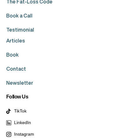
The Fat-Loss Code
Book a Call
Testimonial
Articles
Book
Contact
Newsletter
Follow Us
TikTok
LinkedIn
Instagram