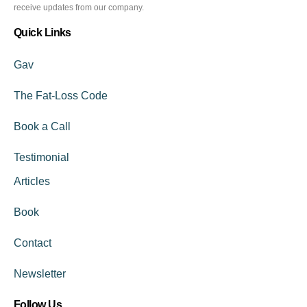
receive updates from our company.
Quick Links
Gav
The Fat-Loss Code
Book a Call
Testimonial
Articles
Book
Contact
Newsletter
Follow Us