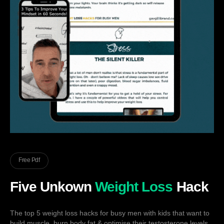
Free Pdf
Five Unkown
Weight Loss
Hack
The top 5 weight loss hacks for busy men with kids that want to
build muscle, burn body fat & optimise their testosterone levels