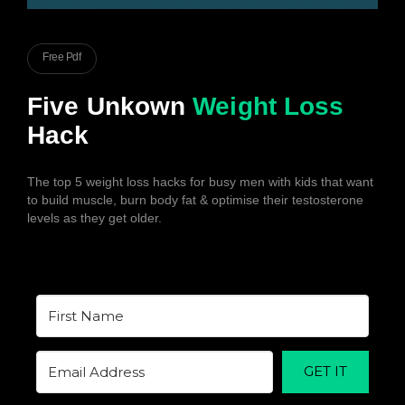
Free Pdf
Five Unkown
Weight Loss
Hack
The top 5 weight loss hacks for busy men with kids that want
to build muscle, burn body fat & optimise their testosterone
levels as they get older.
GET IT