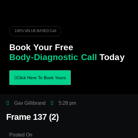
100% VALUE-BASED Call
Book Your Free
Body-Diagnostic Call
Today
Click Here To Book Yours
Gav Gillibrand
5:28 pm
Frame 137 (2)
Posted On