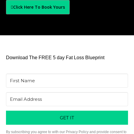
Click Here To Book Yours
Download The FREE 5 day Fat Loss Blueprint
GET IT
By subscribing you agree to with our Privacy Policy and provide consent to