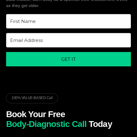
as they get older.
GET IT
100% VALUE-BASED Call
Book Your Free
Body-Diagnostic Call
Today