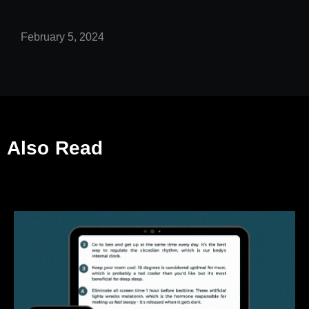
February 5, 2024
Also Read