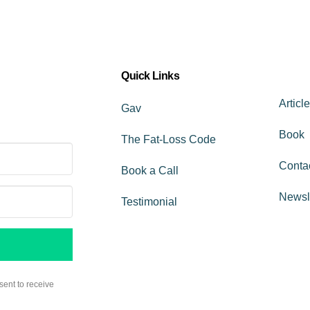
Quick Links
Articl
Gav
Book
The Fat-Loss Code
Conta
Book a Call
Newsl
Testimonial
sent to receive