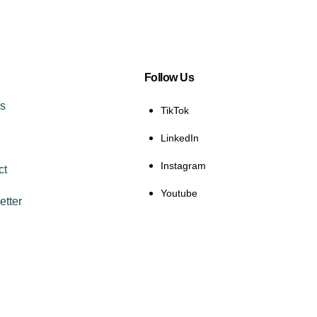
Follow Us
es
TikTok
LinkedIn
Instagram
ct
Youtube
etter