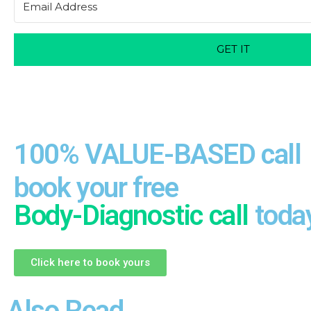
GET IT
100% VALUE-BASED call
book your free
Body-Diagnostic call
toda
Click here to book yours
Also Read