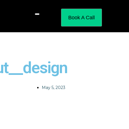
Book A Call
ut__design
May 5, 2023