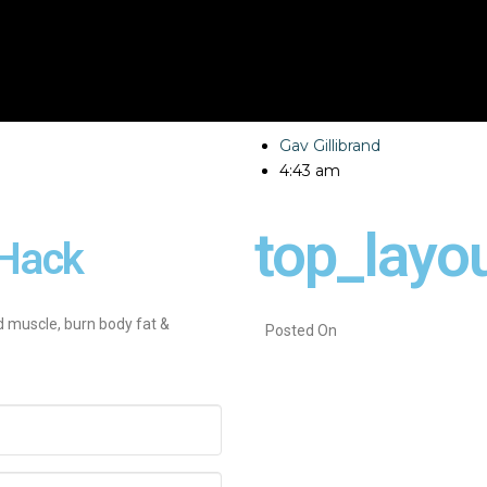
Gav Gillibrand
4:43 am
top_layo
Hack
d muscle, burn body fat &
Posted On