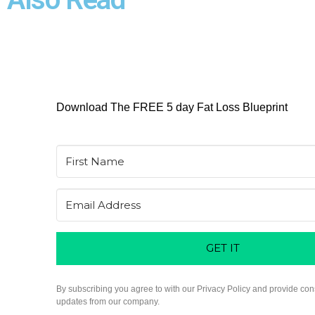
Download The FREE 5 day Fat Loss Blueprint
GET IT
By subscribing you agree to with our Privacy Policy and provide con
updates from our company.