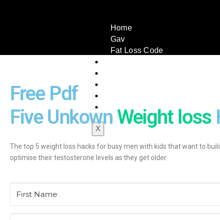
Home
Gav
Fat Loss Code
Book A Call
Testimonials
Book
Free Pdf
Articles
Contact Us
Five Unkown
Weight loss
X
The top 5 weight loss hacks for busy men with kids that want to buil
optimise their testosterone levels as they get older.