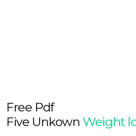
Free Pdf
Five Unkown
Weight l