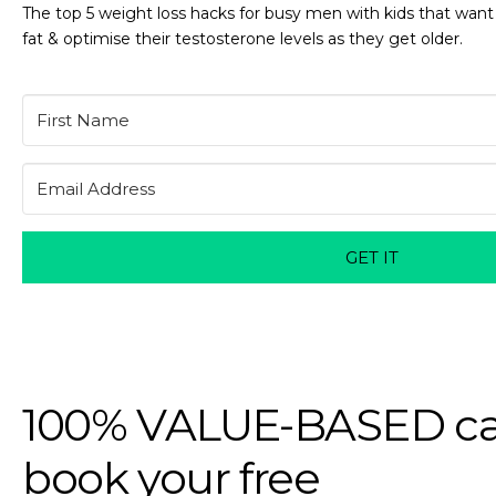
The top 5 weight loss hacks for busy men with kids that want
fat & optimise their testosterone levels as they get older.
GET IT
100% VALUE-BASED ca
book your free