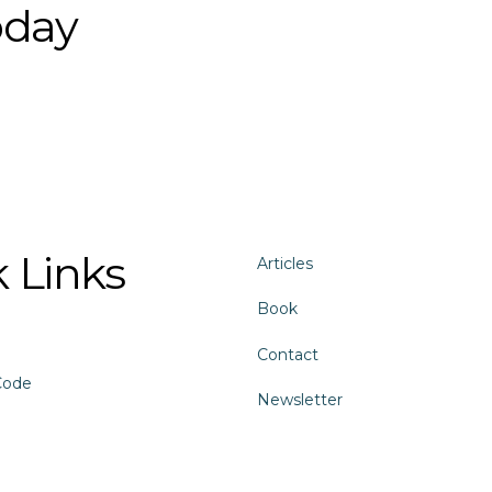
oday
 Links
Articles
Book
Contact
Code
Newsletter