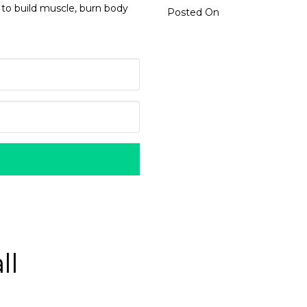
 to build muscle, burn body
Posted On
ll