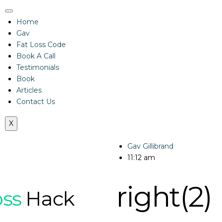
Home
Gav
Fat Loss Code
Book A Call
Testimonials
Book
Articles
Contact Us
X
Gav Gillibrand
11:12 am
right(2)
oss
Hack