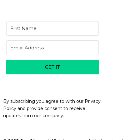
GET IT
By subscribing you agree to with our Privacy
Policy and provide consent to receive
updates from our company.