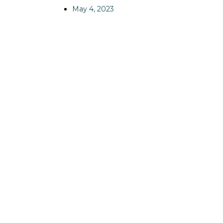
May 4, 2023