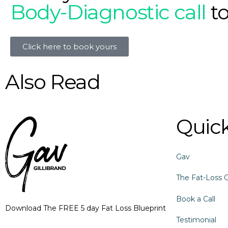
Body-Diagnostic call
t
Click here to book yours
Also Read
Quick
Gav
The Fat-Loss 
Book a Call
Download The FREE 5 day Fat Loss Blueprint
Testimonial