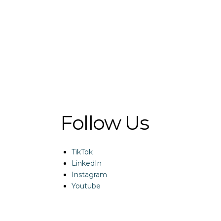
Follow Us
TikTok
LinkedIn
Instagram
Youtube