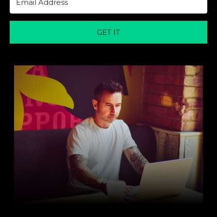
GET IT