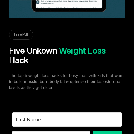
Free Pdf
Five Unkown
Weight Loss
Hack
The top 5 weight loss hacks for busy men with kids that want
to build muscle, burn body fat & optimise their testosterone
levels as they get older.