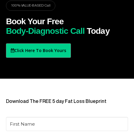
100% VALUE-BASED Call
Book Your Free
Body-Diagnostic Call
Today
Click Here To Book Yours
Download The FREE 5 day Fat Loss Blueprint