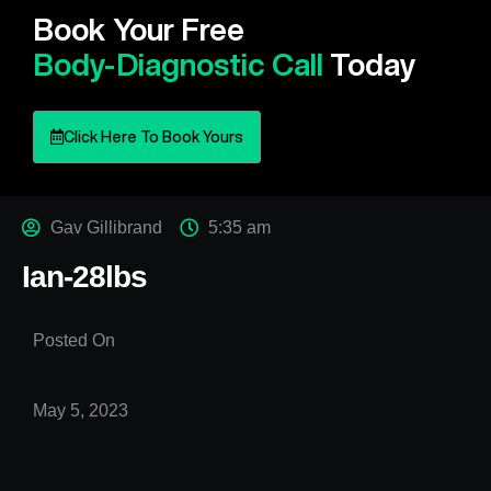
Book Your Free
Body-Diagnostic Call
Today
Click Here To Book Yours
Gav Gillibrand
5:35 am
Ian-28lbs
Posted On
May 5, 2023