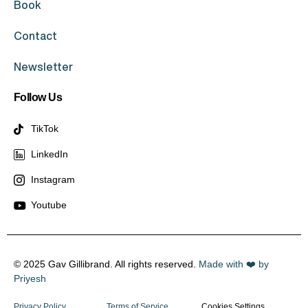
Book
Contact
Newsletter
Follow Us
TikTok
LinkedIn
Instagram
Youtube
© 2025 Gav Gillibrand. All rights reserved.
Made with ❤️ by
Priyesh
Privacy Policy
Terms of Service
Cookies Settings