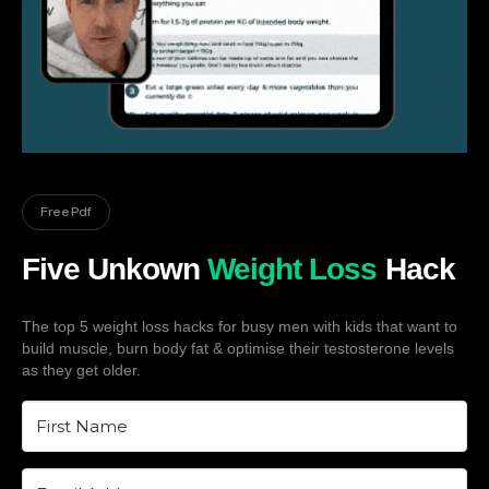
Free Pdf
Five Unkown
Weight Loss
Hack
The top 5 weight loss hacks for busy men with kids that want to
build muscle, burn body fat & optimise their testosterone levels
as they get older.