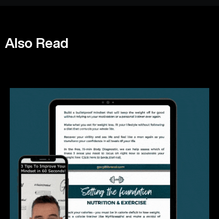
Also Read