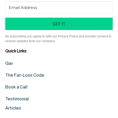
GET IT
By subscribing you agree to with our Privacy Policy and provide consent to
receive updates from our company.
Quick Links
Gav
The Fat-Loss Code
Book a Call
Testimonial
Articles