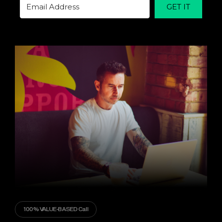
GET IT
100% VALUE-BASED Call