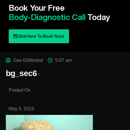
Book Your Free
Body-Diagnostic Call
Today
Click Here To Book Yours
Gav Gillibrand
5:07 am
bg_sec6
Posted On
May 5, 2023