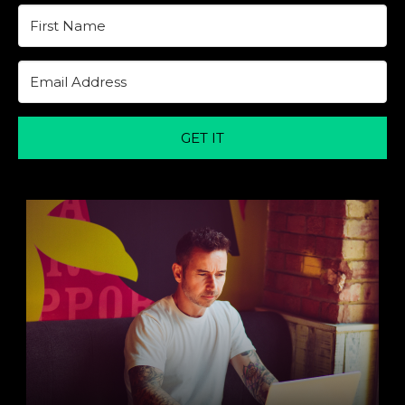
GET IT