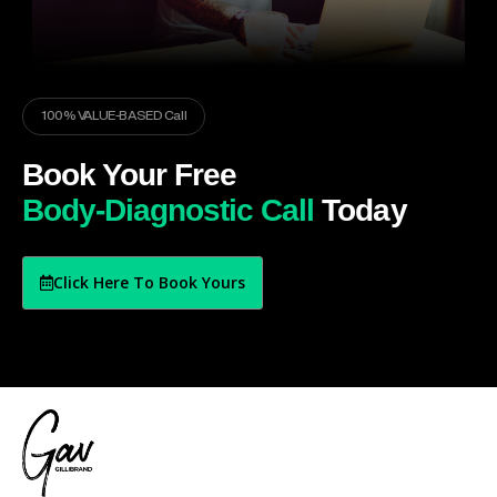
100% VALUE-BASED Call
Book Your Free
Body-Diagnostic Call
Today
Click Here To Book Yours