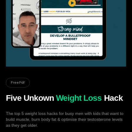
Free Pdf
Five Unkown
Weight Loss
Hack
The top 5 weight loss hacks for busy men with kids that want to
build muscle, burn body fat & optimise their testosterone levels
as they get older.