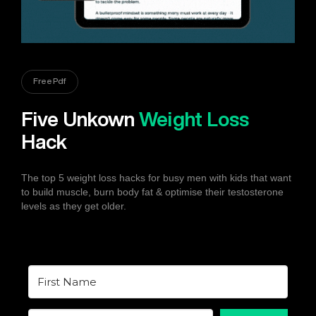
Free Pdf
Five Unkown
Weight Loss
Hack
The top 5 weight loss hacks for busy men with kids that want
to build muscle, burn body fat & optimise their testosterone
levels as they get older.