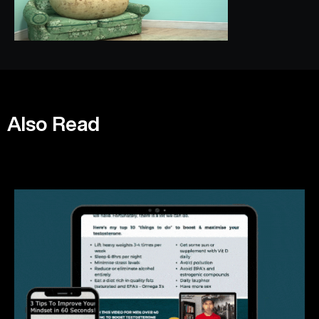
Also Read