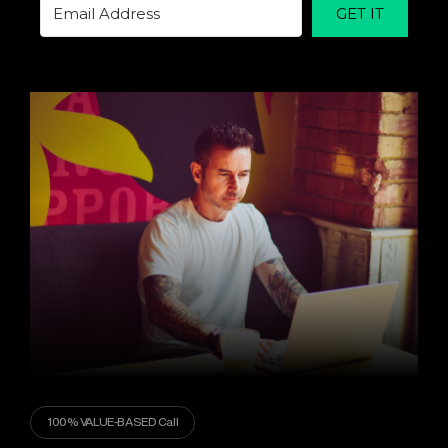
GET IT
100% VALUE-BASED Call