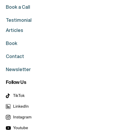
Book a Call
Testimonial
Articles
Book
Contact
Newsletter
Follow Us
TikTok
LinkedIn
Instagram
Youtube