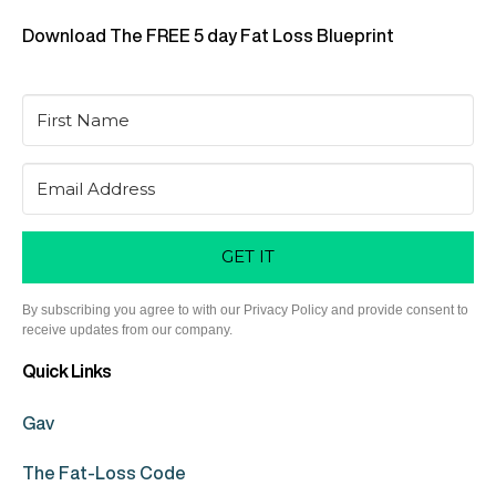
Download The FREE 5 day Fat Loss Blueprint
GET IT
By subscribing you agree to with our Privacy Policy and provide consent to
receive updates from our company.
Quick Links
Gav
The Fat-Loss Code