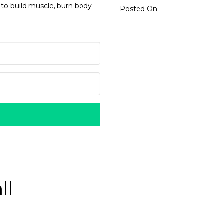
 to build muscle, burn body
Posted On
ll