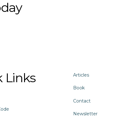
oday
 Links
Articles
Book
Contact
Code
Newsletter