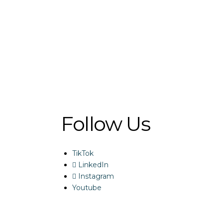
Follow Us
TikTok
LinkedIn
Instagram
Youtube