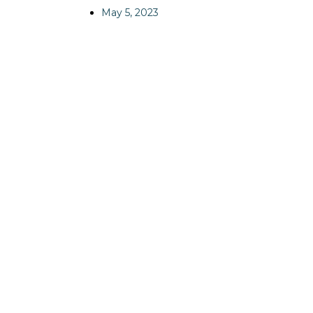
May 5, 2023