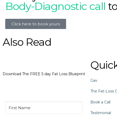
Body-Diagnostic call
t
Click here to book yours
Also Read
Quick
Download The FREE 5 day Fat Loss Blueprint
Gav
The Fat-Loss 
Book a Call
Testimonial