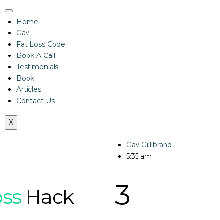
Home
Gav
Fat Loss Code
Book A Call
Testimonials
Book
Articles
Contact Us
X
Gav Gillibrand
5:35 am
3
oss
Hack