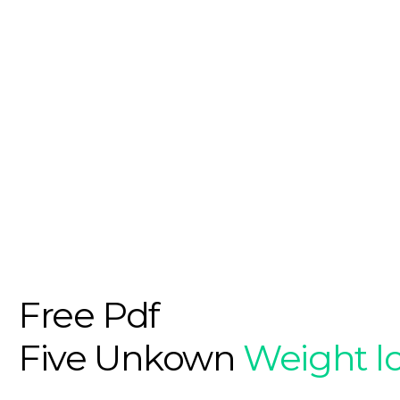
Free Pdf
Five Unkown
Weight l