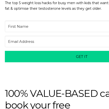
The top 5 weight loss hacks for busy men with kids that want
fat & optimise their testosterone levels as they get older.
GET IT
100% VALUE-BASED ca
book your free