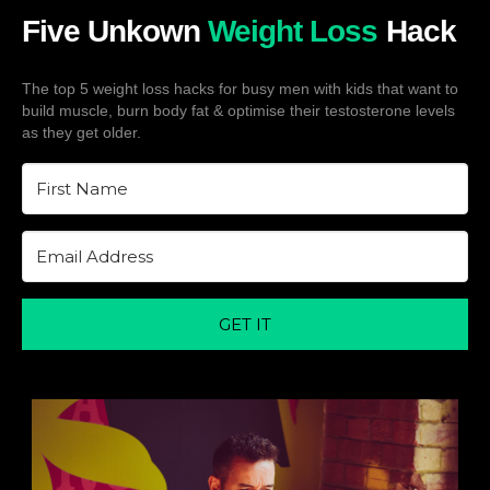
Five Unkown
Weight Loss
Hack
The top 5 weight loss hacks for busy men with kids that want to
build muscle, burn body fat & optimise their testosterone levels
as they get older.
GET IT