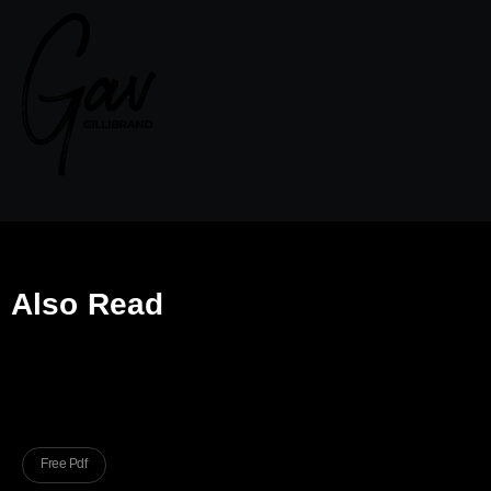
Also Read
Free Pdf