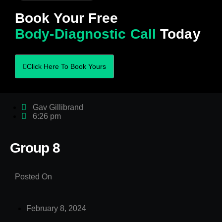
Book Your Free
Body-Diagnostic Call
Today
Click Here To Book Yours
Gav Gillibrand
6:26 pm
Group 8
Posted On
February 8, 2024