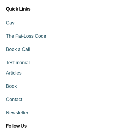
Quick Links
Gav
The Fat-Loss Code
Book a Call
Testimonial
Articles
Book
Contact
Newsletter
Follow Us