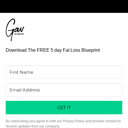
Download The FREE 5 day Fat Loss Blueprint
GET IT
By subscribing you agree to with our Privacy Policy and provide consent to
receive updates from our company.