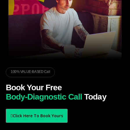
100% VALUE-BASED Call
Book Your Free
Body-Diagnostic Call
Today
Click Here To Book Yours