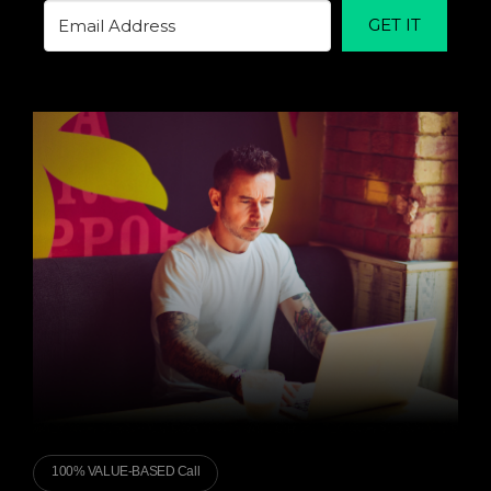
GET IT
100% VALUE-BASED Call