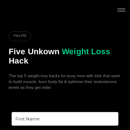
Free Pdf
Five Unkown
Weight Loss
Hack
The top 5 weight loss hacks for busy men with kids that want
to build muscle, burn body fat & optimise their testosterone
levels as they get older.