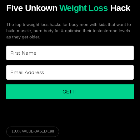
Five Unkown
Weight Loss
Hack
The top 5 weight loss hacks for busy men with kids that want to
build muscle, burn body fat & optimise their testosterone levels
as they get older.
GET IT
100% VALUE-BASED Call