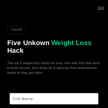
Free Pdf
Five Unkown
Weight Loss
Hack
The top 5 weight loss hacks for busy men with kids that want
to build muscle, burn body fat & optimise their testosterone
levels as they get older.