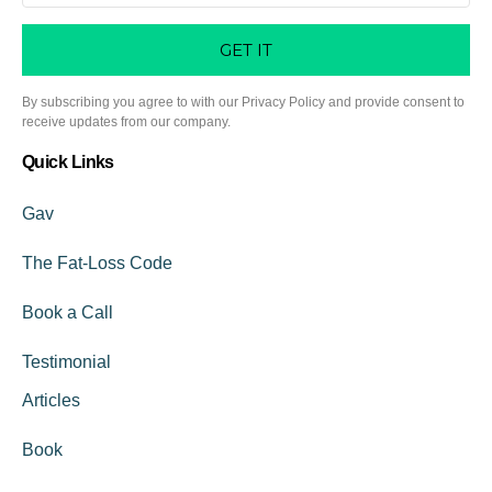
GET IT
By subscribing you agree to with our Privacy Policy and provide consent to
receive updates from our company.
Quick Links
Gav
The Fat-Loss Code
Book a Call
Testimonial
Articles
Book