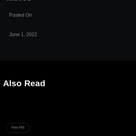
Posted On
June 1, 2022
Also Read
Free Pdf