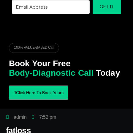
GET IT
100% VALUE-BASED Call
Book Your Free
Body-Diagnostic Call
Today
Click Here To Book Yours
admin
7:52 pm
fatloss