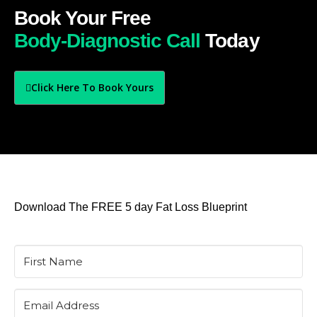
Book Your Free
Body-Diagnostic Call
Today
Click Here To Book Yours
Download The FREE 5 day Fat Loss Blueprint