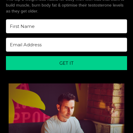
build muscle, burn body fat & optimise their testosterone levels
as they get older.
GET IT