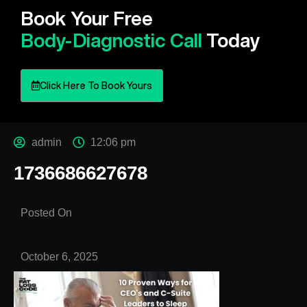
Book Your Free
Body-Diagnostic Call
Today
Click Here To Book Yours
admin
12:06 pm
1736686627678
Posted On
October 6, 2025