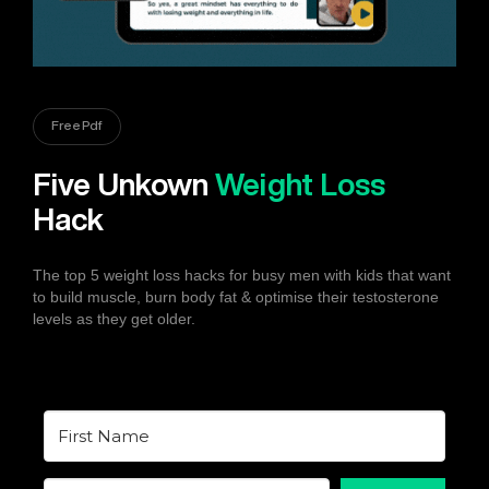
Free Pdf
Five Unkown
Weight Loss
Hack
The top 5 weight loss hacks for busy men with kids that want
to build muscle, burn body fat & optimise their testosterone
levels as they get older.