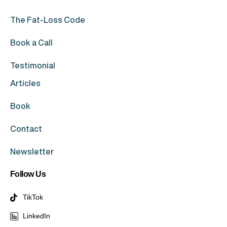
The Fat-Loss Code
Book a Call
Testimonial
Articles
Book
Contact
Newsletter
Follow Us
TikTok
LinkedIn