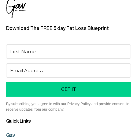
Download The FREE 5 day Fat Loss Blueprint
GET IT
By subscribing you agree to with our Privacy Policy and provide consent to
receive updates from our company.
Quick Links
Gav