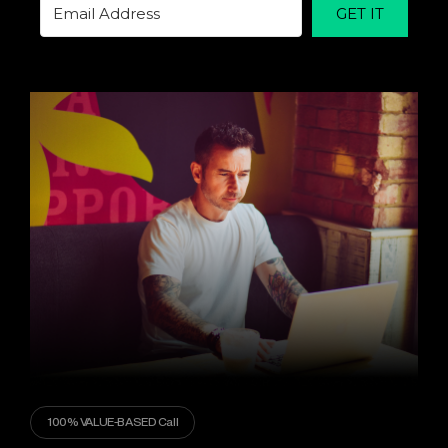
GET IT
100% VALUE-BASED Call