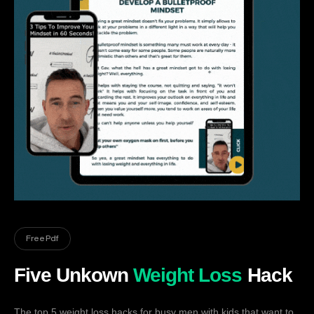
Free Pdf
Five Unkown
Weight Loss
Hack
The top 5 weight loss hacks for busy men with kids that want to