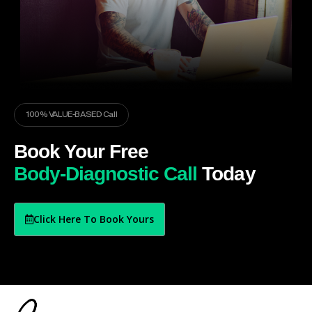
100% VALUE-BASED Call
Book Your Free
Body-Diagnostic Call
Today
Click Here To Book Yours