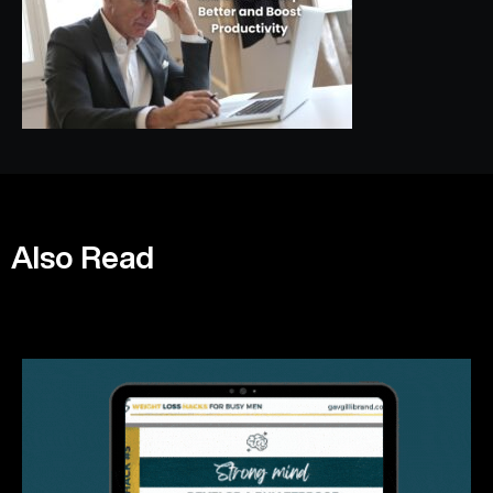
Also Read