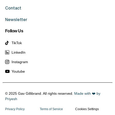
Contact
Newsletter
Follow Us
TikTok
LinkedIn
Instagram
Youtube
© 2025 Gav Gillibrand. All rights reserved.
Made with ❤️ by
Priyesh
Privacy Policy
Terms of Service
Cookies Settings