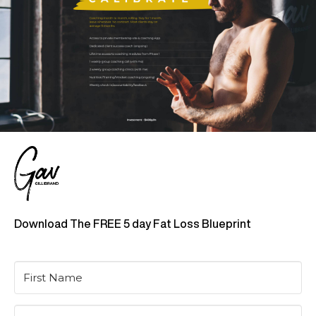
Download The FREE 5 day Fat Loss Blueprint