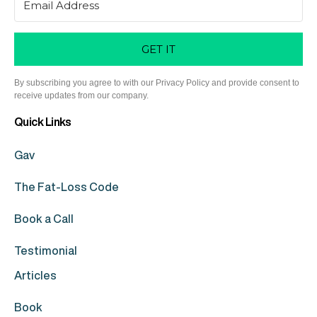
GET IT
By subscribing you agree to with our Privacy Policy and provide consent to
receive updates from our company.
Quick Links
Gav
The Fat-Loss Code
Book a Call
Testimonial
Articles
Book