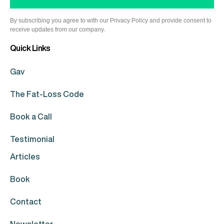
By subscribing you agree to with our Privacy Policy and provide consent to
receive updates from our company.
Quick Links
Gav
The Fat-Loss Code
Book a Call
Testimonial
Articles
Book
Contact