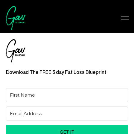
Download The FREE 5 day Fat Loss Blueprint
GET IT