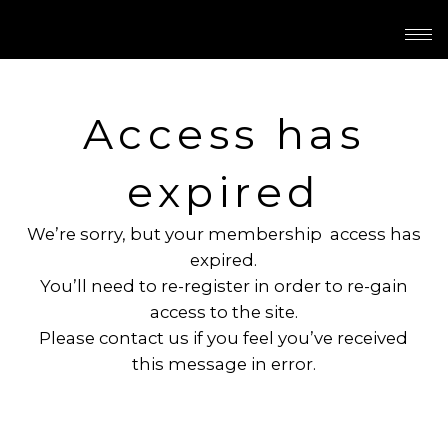
Access has
expired
We’re sorry, but your membership access has
expired.
You’ll need to re-register in order to re-gain
access to the site.
Please contact us if you feel you’ve received
this message in error.