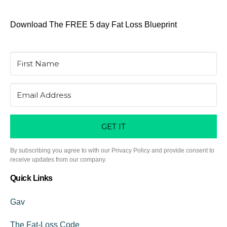
Download The FREE 5 day Fat Loss Blueprint
GET IT
By subscribing you agree to with our Privacy Policy and provide consent to
receive updates from our company.
Quick Links
Gav
The Fat-Loss Code