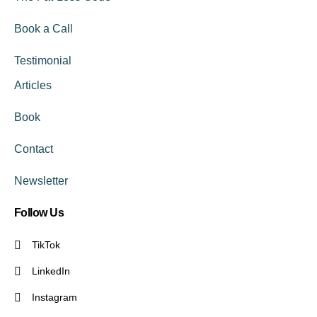
Book a Call
Testimonial
Articles
Book
Contact
Newsletter
Follow Us
TikTok
LinkedIn
Instagram