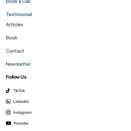
Book a Call
Testimonial
Articles
Book
Contact
Newsletter
Follow Us
TikTok
LinkedIn
Instagram
Youtube