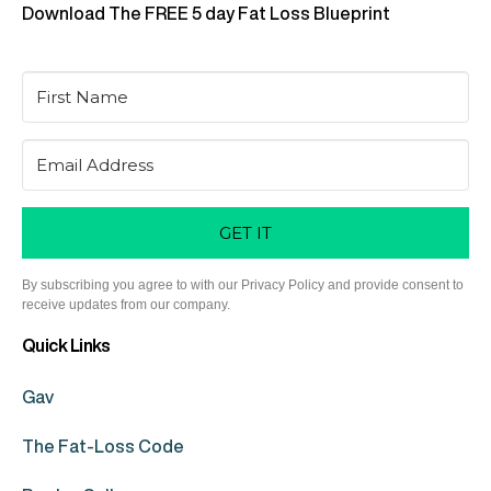
Download The FREE 5 day Fat Loss Blueprint
GET IT
By subscribing you agree to with our Privacy Policy and provide consent to
receive updates from our company.
Quick Links
Gav
The Fat-Loss Code