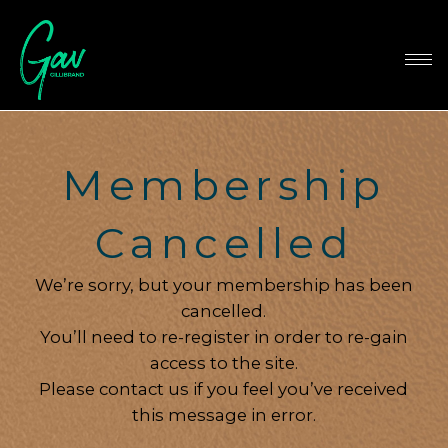
Membership
Cancelled
We’re sorry, but your membership has been
cancelled.
You’ll need to re-register in order to re-gain
access to the site.
Please contact us if you feel you’ve received
this message in error.