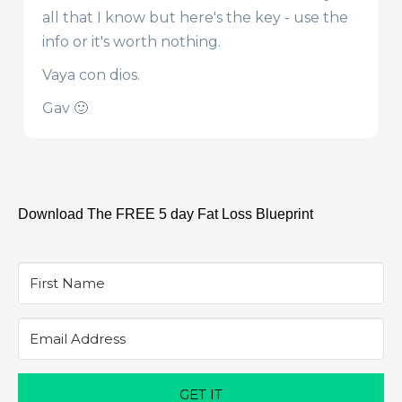
all that I know but here's the key - use the
info or it's worth nothing.
Vaya con dios.
Gav 🙂
Download The FREE 5 day Fat Loss Blueprint
GET IT