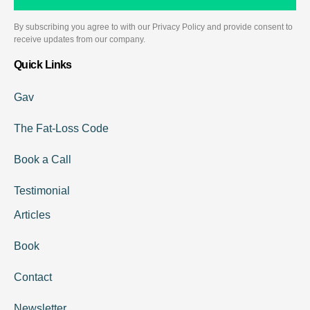
By subscribing you agree to with our Privacy Policy and provide consent to
receive updates from our company.
Quick Links
Gav
The Fat-Loss Code
Book a Call
Testimonial
Articles
Book
Contact
Newsletter