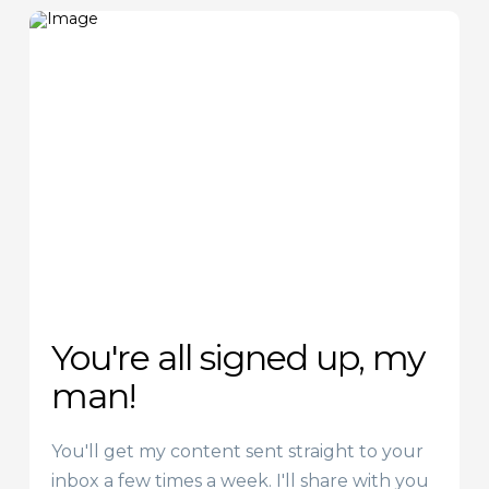
You're all signed up, my
man!
You'll get my content sent straight to your
inbox a few times a week. I'll share with you